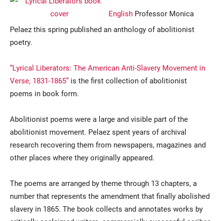
English
Professor Monica
Pelaez this spring published an anthology of abolitionist
poetry.
“Lyrical Liberators: The American Anti-Slavery Movement in
Verse, 1831-1865”
is the first collection of abolitionist
poems in book form.
Current Students
Parents & Families
Abolitionist poems were a large and visible part of the
Faculty & Staff
Alumni & Friends
abolitionist movement. Pelaez spent years of archival
Community
research recovering them from newspapers, magazines and
other places where they originally appeared.
The poems are arranged by theme through 13 chapters, a
number that represents the amendment that finally abolished
slavery in 1865. The book collects and annotates works by