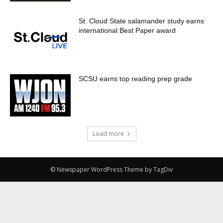
St. Cloud State salamander study earns
international Best Paper award
SCSU earns top reading prep grade
Load more
© Newspaper WordPress Theme by TagDiv