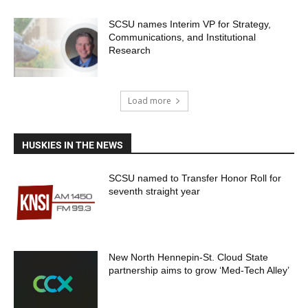
SCSU names Interim VP for Strategy,
Communications, and Institutional
Research
Load more
HUSKIES IN THE NEWS
SCSU named to Transfer Honor Roll for
seventh straight year
New North Hennepin-St. Cloud State
partnership aims to grow ‘Med-Tech Alley’