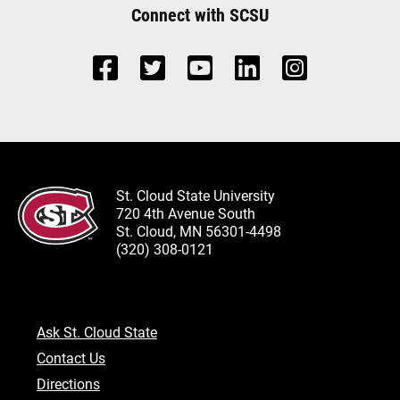
Connect with SCSU
St. Cloud State University
720 4th Avenue South
St. Cloud, MN 56301-4498
(320) 308-0121
Ask St. Cloud State
Contact Us
Directions