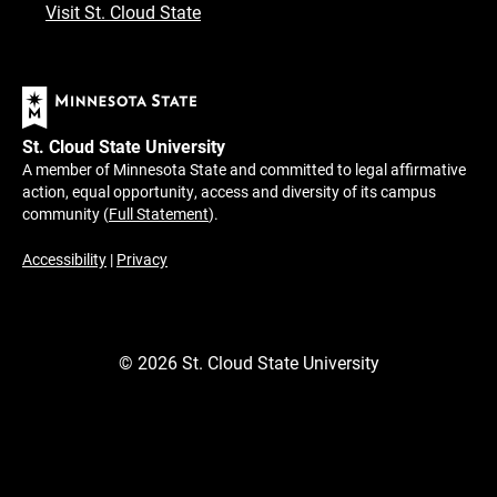
Visit St. Cloud State
St. Cloud State University
A member of Minnesota State and committed to legal affirmative
action, equal opportunity, access and diversity of its campus
community (
Full Statement
).
Accessibility
|
Privacy
©
2026
St. Cloud State University