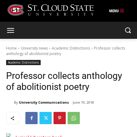
Skip
to
content
Home
University news
Academic Distinctions
Professor collects
anthology of abolitionist poetry
Academic Distinctions
Professor collects anthology
of abolitionist poetry
By
University Communications
June 19, 2018