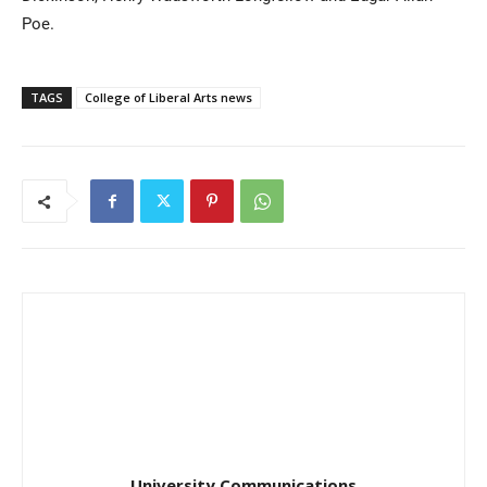
Poe.
TAGS
College of Liberal Arts news
University Communications