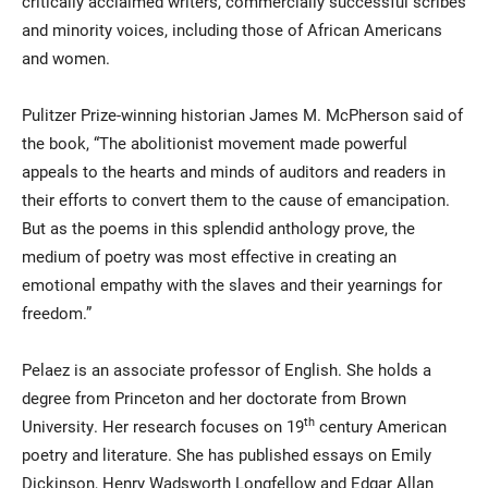
critically acclaimed writers, commercially successful scribes
and minority voices, including those of African Americans
and women.
Pulitzer Prize-winning historian James M. McPherson said of
the book, “The abolitionist movement made powerful
appeals to the hearts and minds of auditors and readers in
their efforts to convert them to the cause of emancipation.
But as the poems in this splendid anthology prove, the
medium of poetry was most effective in creating an
emotional empathy with the slaves and their yearnings for
freedom.”
Pelaez is an associate professor of English. She holds a
degree from Princeton and her doctorate from Brown
th
University. Her research focuses on 19
century American
poetry and literature. She has published essays on Emily
Dickinson, Henry Wadsworth Longfellow and Edgar Allan