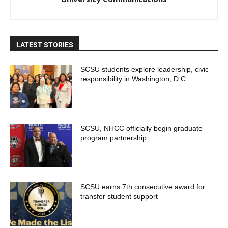
LATEST STORIES
SCSU students explore leadership, civic
responsibility in Washington, D.C.
SCSU, NHCC officially begin graduate
program partnership
SCSU earns 7th consecutive award for
transfer student support