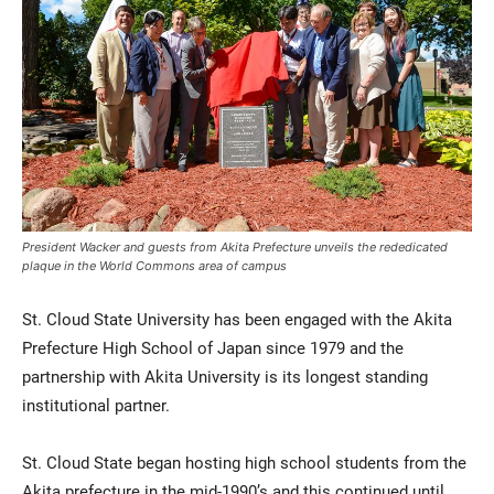
Current Students
Parents & Families
President Wacker and guests from Akita Prefecture unveils the rededicated
plaque in the World Commons area of campus
Faculty & Staff
Alumni & Friends
St. Cloud State University has been engaged with the Akita
Community
Prefecture High School of Japan since 1979 and the
partnership with Akita University is its longest standing
institutional partner.
St. Cloud State began hosting high school students from the
Akita prefecture in the mid-1990’s and this continued until