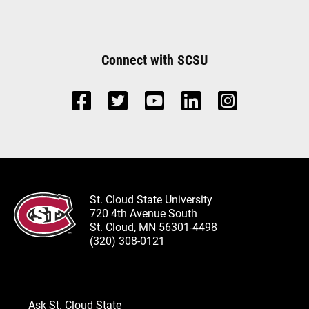
Connect with SCSU
St. Cloud State University
720 4th Avenue South
St. Cloud, MN 56301-4498
(320) 308-0121
Ask St. Cloud State