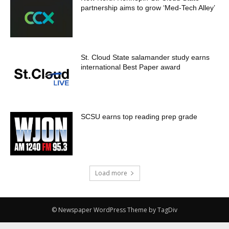
partnership aims to grow ‘Med-Tech Alley’
St. Cloud State salamander study earns
international Best Paper award
SCSU earns top reading prep grade
Load more
© Newspaper WordPress Theme by TagDiv