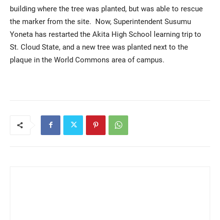
building where the tree was planted, but was able to rescue
the marker from the site. Now, Superintendent Susumu
Yoneta has restarted the Akita High School learning trip to
St. Cloud State, and a new tree was planted next to the
plaque in the World Commons area of campus.