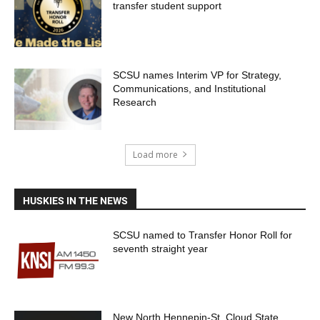
transfer student support
SCSU names Interim VP for Strategy,
Communications, and Institutional
Research
Load more
HUSKIES IN THE NEWS
SCSU named to Transfer Honor Roll for
seventh straight year
New North Hennepin-St. Cloud State