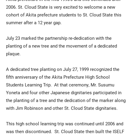
2006. St. Cloud State is very excited to welcome a new
cohort of Akita prefecture students to St. Cloud State this
summer after a 12 year gap.
July 23 marked the partnership re-dedication with the
planting of a new tree and the movement of a dedicated
plaque.
A dedicated tree planting on July 27, 1999 recognized the
fifth anniversary of the Akita Prefecture High School
Students Learning Trip. At that ceremony, Mr. Susumu
Yoneta and four other Japanese dignitaries participated in
the planting of a tree and the dedication of the marker along
with Jim Robinson and other St. Cloud State dignitaries.
This high school learning trip was continued until 2006 and
was then discontinued. St. Cloud State then built the ISELF