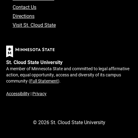
Contact Us
Directions
Visit St. Cloud State
St. Cloud State University
A member of Minnesota State and committed to legal affirmative
action, equal opportunity, access and diversity of its campus
community (
Full Statement
).
Accessibility
|
Privacy
©
2026
St. Cloud State University