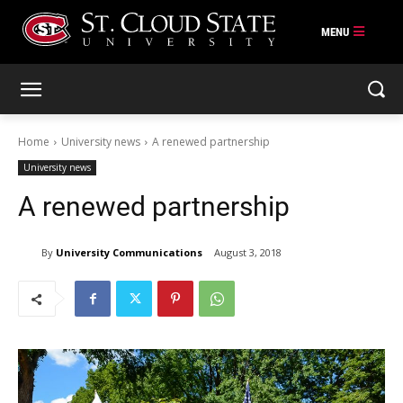
Skip
to
content
Home
University news
A renewed partnership
University news
A renewed partnership
By
University Communications
August 3, 2018