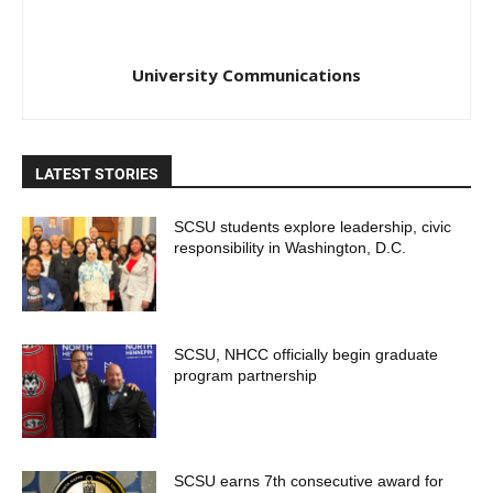
University Communications
LATEST STORIES
SCSU students explore leadership, civic
responsibility in Washington, D.C.
SCSU, NHCC officially begin graduate
program partnership
SCSU earns 7th consecutive award for