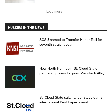
Load more
HUSKIES IN THE NEWS
SCSU named to Transfer Honor Roll for
seventh straight year
New North Hennepin-St. Cloud State
partnership aims to grow ‘Med-Tech Alley’
St. Cloud State salamander study earns
international Best Paper award