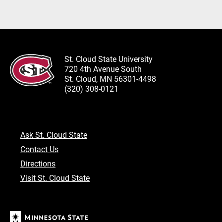
St. Cloud State University
720 4th Avenue South
St. Cloud, MN 56301-4498
(320) 308-0121
Ask St. Cloud State
Contact Us
Directions
Visit St. Cloud State