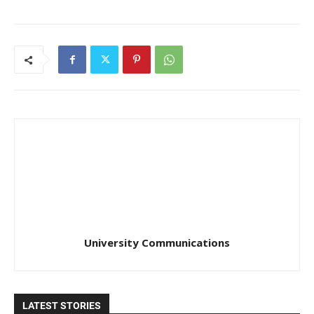
University Communications
LATEST STORIES