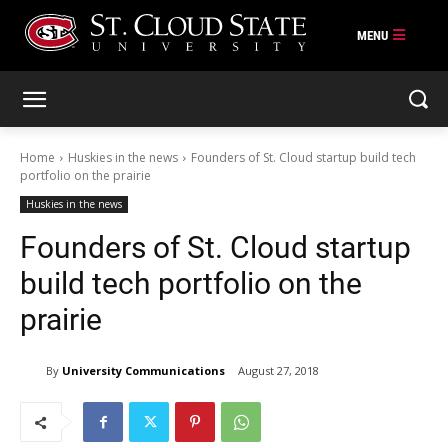
Skip
to
content
Home
Huskies in the news
Founders of St. Cloud startup build tech
portfolio on the prairie
Huskies in the news
Founders of St. Cloud startup
build tech portfolio on the
prairie
By
University Communications
August 27, 2018