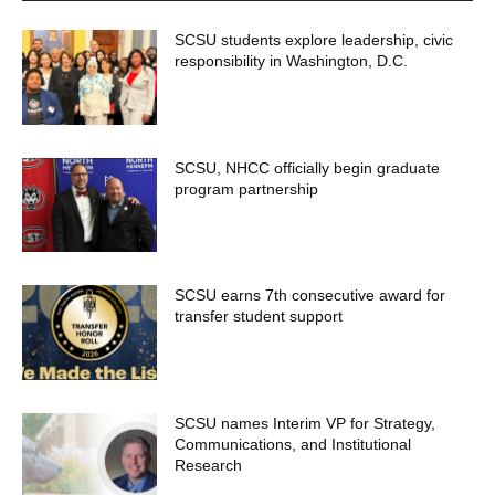
SCSU students explore leadership, civic
responsibility in Washington, D.C.
SCSU, NHCC officially begin graduate
program partnership
SCSU earns 7th consecutive award for
transfer student support
SCSU names Interim VP for Strategy,
Communications, and Institutional
Research