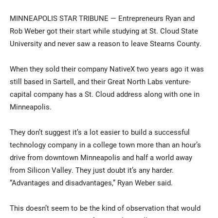
MINNEAPOLIS STAR TRIBUNE — Entrepreneurs Ryan and
Rob Weber got their start while studying at St. Cloud State
University and never saw a reason to leave Stearns County.
When they sold their company NativeX two years ago it was
still based in Sartell, and their Great North Labs venture-
capital company has a St. Cloud address along with one in
Current Students
Parents & Families
Minneapolis.
Faculty & Staff
Alumni & Friends
They don’t suggest it’s a lot easier to build a successful
Community
technology company in a college town more than an hour’s
drive from downtown Minneapolis and half a world away
from Silicon Valley. They just doubt it’s any harder.
“Advantages and disadvantages,” Ryan Weber said.
This doesn’t seem to be the kind of observation that would