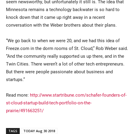
seem newsworthy, but unfortunately it still is. The idea that
Minnesota remains a technology backwater is so hard to
knock down that it came up right away in a recent
conversation with the Weber brothers about their plans.
“We go back to when we were 20, and we had this idea of
Freeze.com in the dorm rooms of St. Cloud,” Rob Weber said.
“And the community really supported us up there, and in the
Twin Cities. There weren’t a lot of other tech entrepreneurs.
But there were people passionate about business and
startups.”
Read more:
http://www.startribune.com/schafer-founders-of-
st-cloud-startup-build-tech-portfolio-on-the-
prairie/491663251/
TAGS
TODAY Aug 30 2018