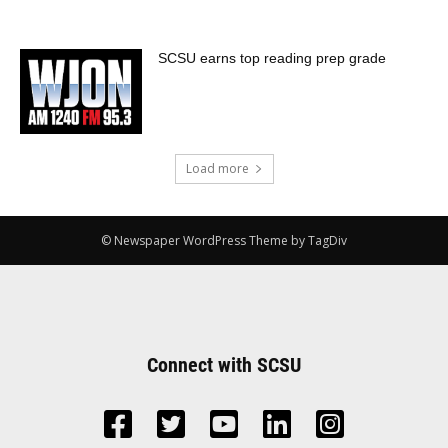
SCSU earns top reading prep grade
Load more
© Newspaper WordPress Theme by TagDiv
Connect with SCSU