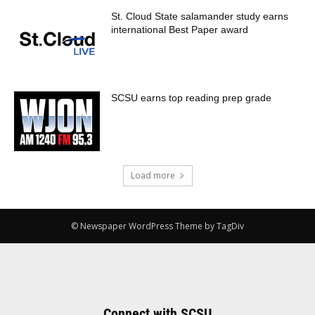
St. Cloud State salamander study earns
international Best Paper award
SCSU earns top reading prep grade
Load more
© Newspaper WordPress Theme by TagDiv
Connect with SCSU