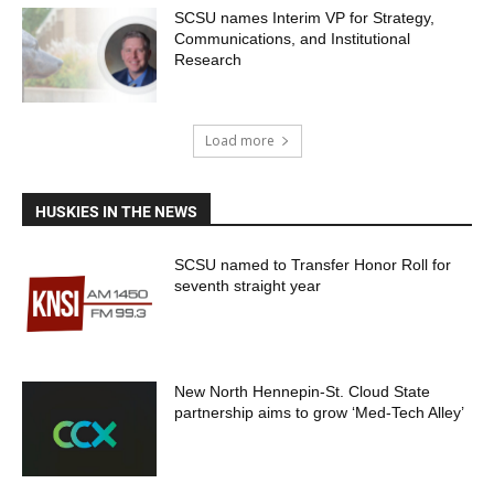
SCSU names Interim VP for Strategy,
Communications, and Institutional
Research
Load more
HUSKIES IN THE NEWS
SCSU named to Transfer Honor Roll for
seventh straight year
New North Hennepin-St. Cloud State
partnership aims to grow ‘Med-Tech Alley’