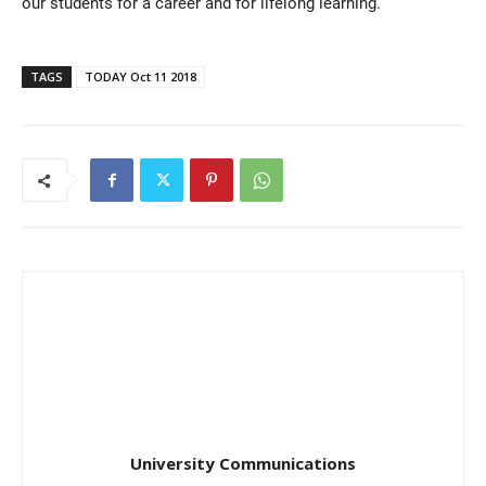
our students for a career and for lifelong learning.”
TAGS
TODAY Oct 11 2018
University Communications