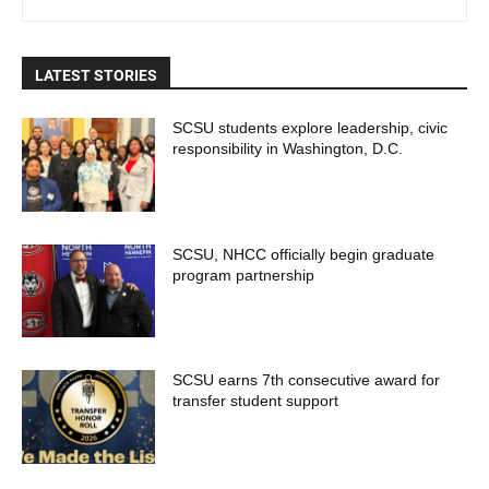
LATEST STORIES
SCSU students explore leadership, civic
responsibility in Washington, D.C.
SCSU, NHCC officially begin graduate
program partnership
SCSU earns 7th consecutive award for
transfer student support