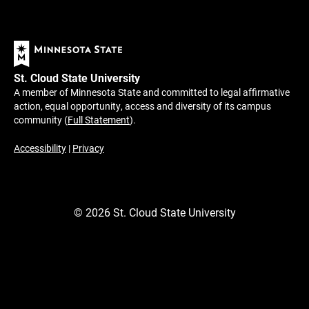
St. Cloud State University
A member of Minnesota State and committed to legal affirmative
action, equal opportunity, access and diversity of its campus
community (
Full Statement
).
Accessibility
|
Privacy
©
2026
St. Cloud State University