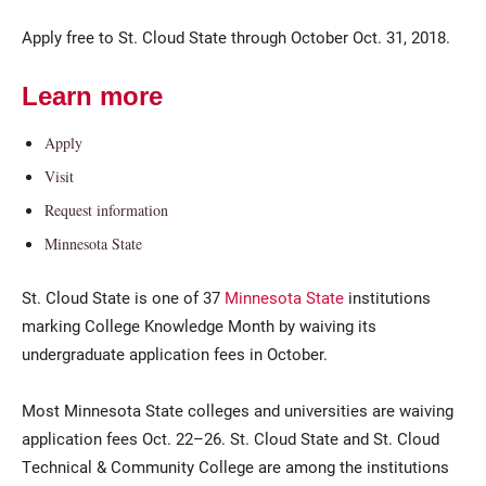
Apply free to St. Cloud State through October Oct. 31, 2018.
Learn more
Apply
Visit
Request information
Current Students
Parents & Families
Minnesota State
Faculty & Staff
Alumni & Friends
St. Cloud State is one of 37
Minnesota State
institutions
Community
marking College Knowledge Month by waiving its
undergraduate application fees in October.
Most Minnesota State colleges and universities are waiving
application fees Oct. 22–26. St. Cloud State and St. Cloud
Technical & Community College are among the institutions