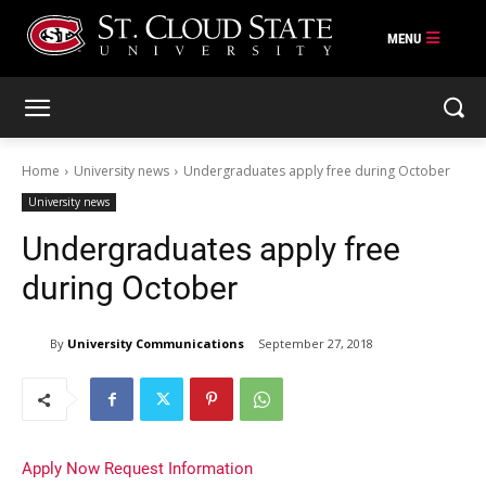
Skip
to
content
Home
University news
Undergraduates apply free during October
University news
Undergraduates apply free
during October
By
University Communications
September 27, 2018
Apply Now
Request Information