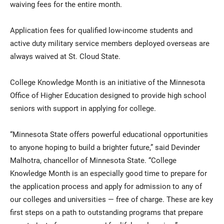
waiving fees for the entire month.
Application fees for qualified low-income students and
active duty military service members deployed overseas are
always waived at St. Cloud State.
College Knowledge Month is an initiative of the Minnesota
Office of Higher Education designed to provide high school
seniors with support in applying for college.
“Minnesota State offers powerful educational opportunities
to anyone hoping to build a brighter future,” said Devinder
Malhotra, chancellor of Minnesota State. “College
Knowledge Month is an especially good time to prepare for
the application process and apply for admission to any of
our colleges and universities — free of charge. These are key
first steps on a path to outstanding programs that prepare