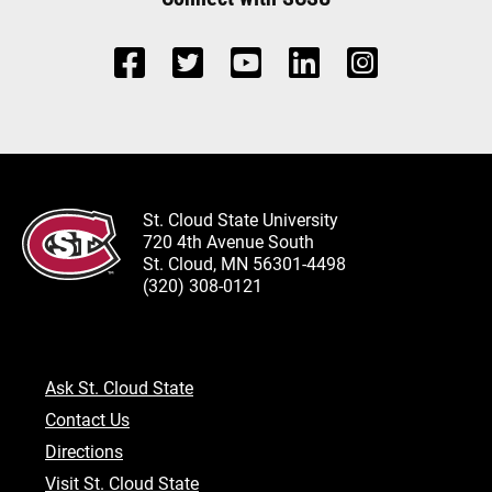
St. Cloud State University
720 4th Avenue South
St. Cloud, MN 56301-4498
(320) 308-0121
Ask St. Cloud State
Contact Us
Directions
Visit St. Cloud State