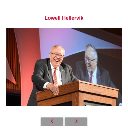
Lowell Hellervik
Current Students
Parents & Families
Faculty & Staff
Alumni & Friends
Community