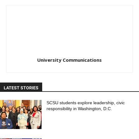
University Communications
LATEST STORIES
SCSU students explore leadership, civic
responsibility in Washington, D.C.