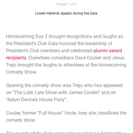
Image 1 of 9
Lowell Hellervik speaks during the Gala.
Homecoming Day 2 brought recognitions and laughs as
the President’s Club Gala honored the leadership of
President’s Club members and celebrated
alumni award
recipients
. Elsewhere comedians Dave Coulier and Jesus
Trejo brought the laughs to attendees at the Homecoming
Comedy Show.
Opening the comedy show was Trejo who has appeared
on “The Late, Late Show with James Corden” and on
“Adam Devine’s House Party”.
Coulier, former “Full House” Uncle Joey star, headlined the
comedy show.