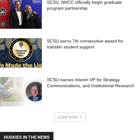
SCSU, NHCC officially begin graduate
program partnership
SCSU earns 7th consecutive award for
transfer student support
SCSU names Interim VP for Strategy,
Communications, and Institutional Research
Load more
HUSKIES IN THE NEWS