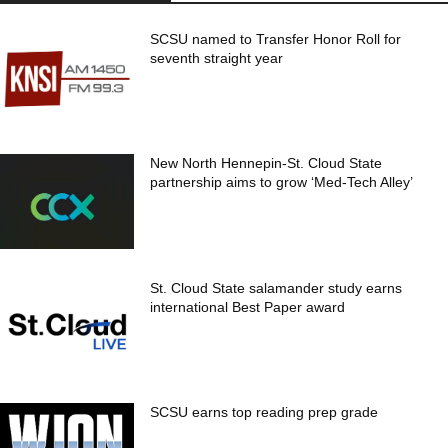
SCSU named to Transfer Honor Roll for
seventh straight year
New North Hennepin-St. Cloud State
partnership aims to grow ‘Med-Tech Alley’
St. Cloud State salamander study earns
international Best Paper award
SCSU earns top reading prep grade