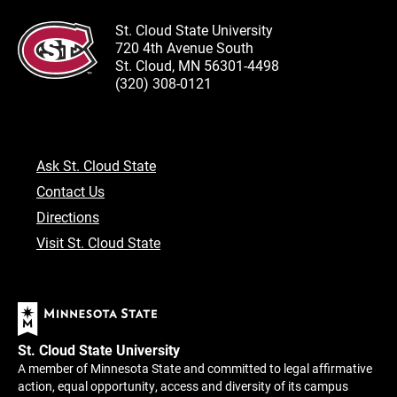
St. Cloud State University
720 4th Avenue South
St. Cloud, MN 56301-4498
(320) 308-0121
Ask St. Cloud State
Contact Us
Directions
Visit St. Cloud State
St. Cloud State University
A member of Minnesota State and committed to legal affirmative
action, equal opportunity, access and diversity of its campus