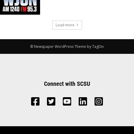
Load more
© Newspaper WordPress Theme by TagDiv
Connect with SCSU