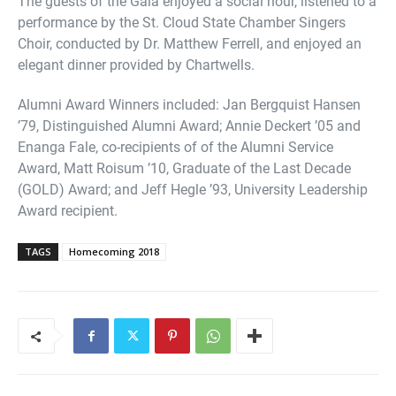
The guests of the Gala enjoyed a social hour, listened to a
performance by the St. Cloud State Chamber Singers
Choir, conducted by Dr. Matthew Ferrell, and enjoyed an
elegant dinner provided by Chartwells.
Alumni Award Winners included: Jan Bergquist Hansen
’79, Distinguished Alumni Award; Annie Deckert ’05 and
Enanga Fale, co-recipients of of the Alumni Service
Award, Matt Roisum ’10, Graduate of the Last Decade
(GOLD) Award; and Jeff Hegle ’93, University Leadership
Award recipient.
TAGS
Homecoming 2018