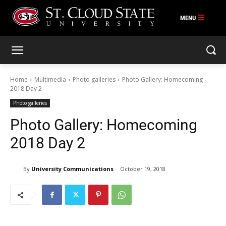
Skip
to
content
Home
Multimedia
Photo galleries
Photo Gallery: Homecoming
2018 Day 2
Photo galleries
Photo Gallery: Homecoming
2018 Day 2
By
University Communications
October 19, 2018