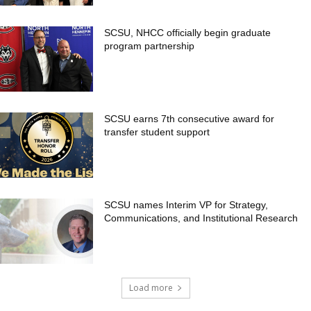
SCSU, NHCC officially begin graduate
program partnership
SCSU earns 7th consecutive award for
transfer student support
SCSU names Interim VP for Strategy,
Communications, and Institutional Research
Load more