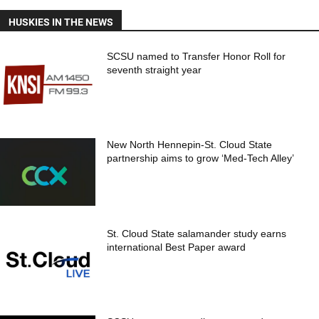
HUSKIES IN THE NEWS
SCSU named to Transfer Honor Roll for
seventh straight year
New North Hennepin-St. Cloud State
partnership aims to grow ‘Med-Tech Alley’
St. Cloud State salamander study earns
international Best Paper award