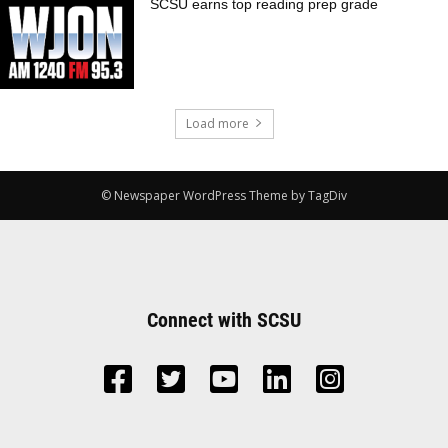
SCSU earns top reading prep grade
Load more
© Newspaper WordPress Theme by TagDiv
Connect with SCSU