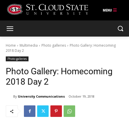
Skip
to
content
Home
Multimedia
Photo galleries
Photo Gallery: Homecoming
2018 Day 2
Photo galleries
Photo Gallery: Homecoming
2018 Day 2
By
University Communications
October 19, 2018