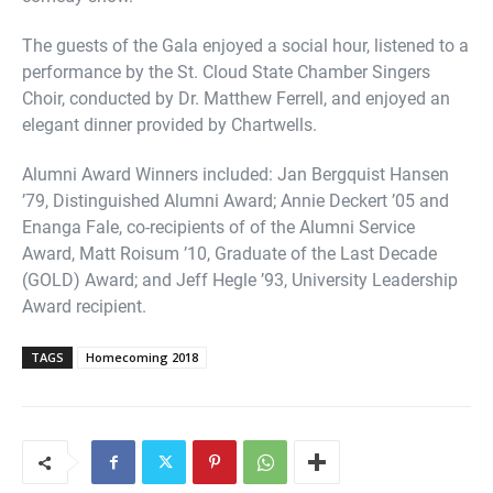
The guests of the Gala enjoyed a social hour, listened to a
performance by the St. Cloud State Chamber Singers
Choir, conducted by Dr. Matthew Ferrell, and enjoyed an
elegant dinner provided by Chartwells.
Alumni Award Winners included: Jan Bergquist Hansen
’79, Distinguished Alumni Award; Annie Deckert ’05 and
Enanga Fale, co-recipients of of the Alumni Service
Award, Matt Roisum ’10, Graduate of the Last Decade
(GOLD) Award; and Jeff Hegle ’93, University Leadership
Award recipient.
TAGS
Homecoming 2018