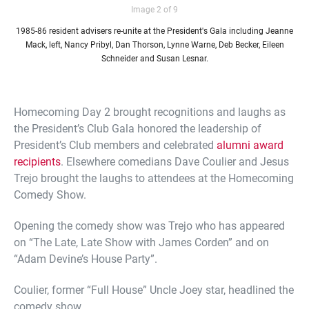
Image 2 of 9
1985-86 resident advisers re-unite at the President's Gala including Jeanne
Mack, left, Nancy Pribyl, Dan Thorson, Lynne Warne, Deb Becker, Eileen
Schneider and Susan Lesnar.
Homecoming Day 2 brought recognitions and laughs as
the President’s Club Gala honored the leadership of
President’s Club members and celebrated
alumni award
recipients
. Elsewhere comedians Dave Coulier and Jesus
Trejo brought the laughs to attendees at the Homecoming
Comedy Show.
Opening the comedy show was Trejo who has appeared
on “The Late, Late Show with James Corden” and on
“Adam Devine’s House Party”.
Coulier, former “Full House” Uncle Joey star, headlined the
comedy show.