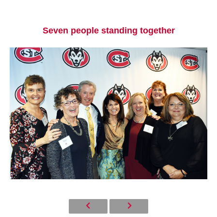
Seven people standing together
Current Students
Parents & Families
Faculty & Staff
Alumni & Friends
Community