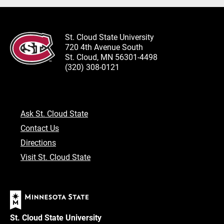
St. Cloud State University
720 4th Avenue South
St. Cloud, MN 56301-4498
(320) 308-0121
Ask St. Cloud State
Contact Us
Directions
Visit St. Cloud State
St. Cloud State University