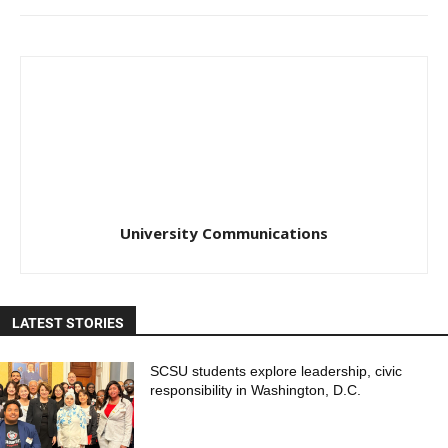
University Communications
LATEST STORIES
SCSU students explore leadership, civic
responsibility in Washington, D.C.