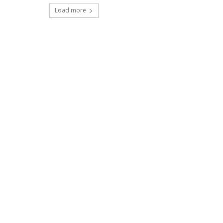
Load more