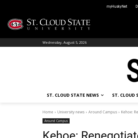
Skip
myHuskyNet
D
to
content
Wednesday, August 5, 2026
ST. CLOUD STATE NEWS
ST. CLOUD
Home
University news
Around Campus
Kehoe: Re
Around Campus
Kehoe: Renegotia