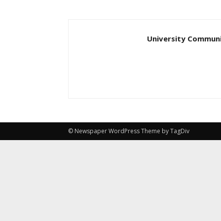
University Communi
© Newspaper WordPress Theme by TagDiv