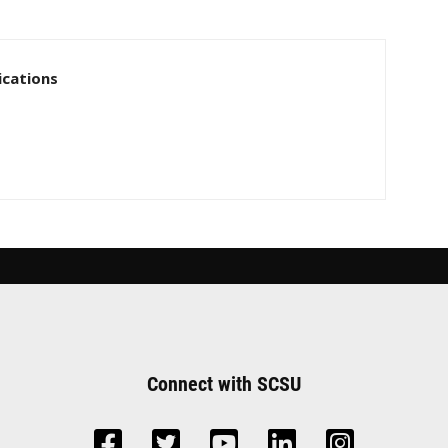
cations
Connect with SCSU