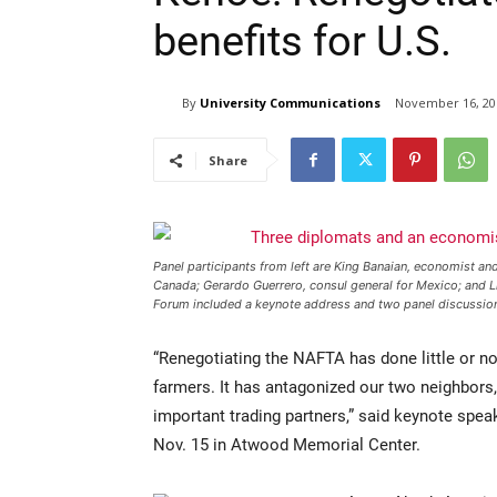
benefits for U.S.
By
University Communications
November 16, 20
Share
Panel participants from left are King Banaian, economist and
Canada; Gerardo Guerrero, consul general for Mexico; and L
Forum included a keynote address and two panel discussio
“Renegotiating the NAFTA has done little or no
farmers. It has antagonized our two neighbor
important trading partners,” said keynote sp
Nov. 15 in Atwood Memorial Center.