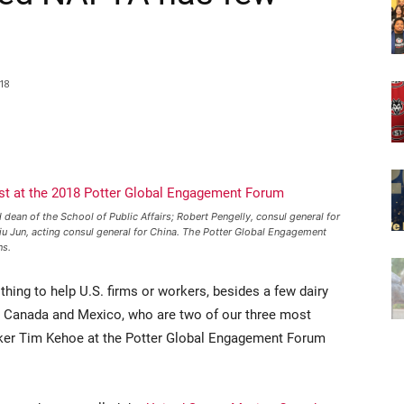
18
 dean of the School of Public Affairs; Robert Pengelly, consul general for
iu Jun, acting consul general for China. The Potter Global Engagement
ns.
thing to help U.S. firms or workers, besides a few dairy
s, Canada and Mexico, who are two of our three most
eaker Tim Kehoe at the Potter Global Engagement Forum