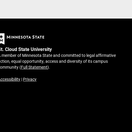
St. Cloud State University
 member of Minnesota State and committed to legal affirmative
ction, equal opportunity, access and diversity of its campus
community (
Full Statement
).
ccessibility
|
Privacy