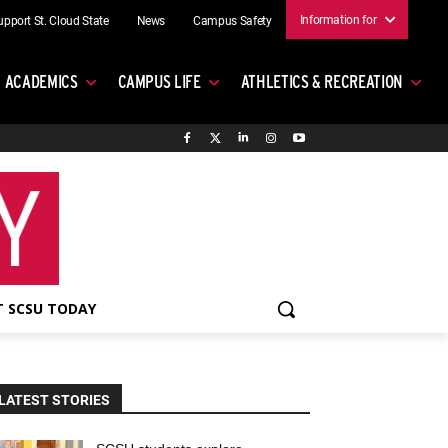
Information for
upport St. Cloud State
News
Campus Safety
ACADEMICS
CAMPUS LIFE
ATHLETICS & RECREATION
 SCSU TODAY
LATEST STORIES