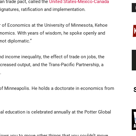
n trade pact, called the
United States-Mexico-Canada
signatures, ratification and implementation.
r of Economics at the University of Minnesota, Kehoe
onomics. With years of wisdom, he spoke openly and
not diplomatic.”
d income inequality, the effect of trade on jobs, the
reased output, and the Trans-Pacific Partnership, a
.
of Minneapolis. He holds a doctorate in economics from
onal education is celebrated annually at the Potter Global
allows you to move other things that you couldn’t move