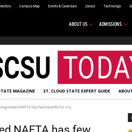
irectory
Campus Map
Events & Calendars
Library
Technology
S
ABOUT US
ADMISSIONS
 STATE MAGAZINE
ST. CLOUD STATE EXPERT GUIDE
ABOUT
negotiated NAFTA has few benefits for U.S.
ted NAFTA has few