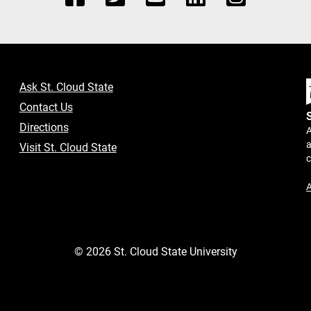
Ask St. Cloud State
Contact Us
Directions
A
a
Visit St. Cloud State
A
©
2026
St. Cloud State University