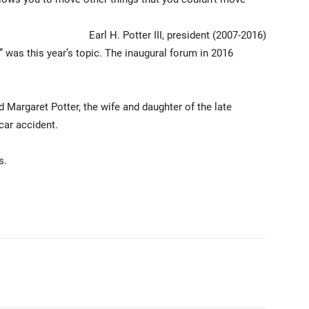
Earl H. Potter III, president (2007-2016)
” was this year’s topic. The inaugural forum in 2016
Margaret Potter, the wife and daughter of the late
 car accident.
s.