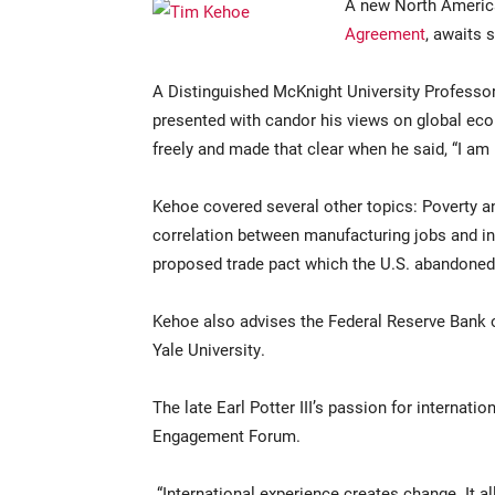
A new North America
Agreement
, awaits 
A Distinguished McKnight University Professo
presented with candor his views on global ec
freely and made that clear when he said, “I am 
Kehoe covered several other topics: Poverty an
correlation between manufacturing jobs and inc
proposed trade pact which the U.S. abandoned
Kehoe also advises the Federal Reserve Bank 
Yale University.
The late Earl Potter III’s passion for internati
Engagement Forum.
“International experience creates change. It 