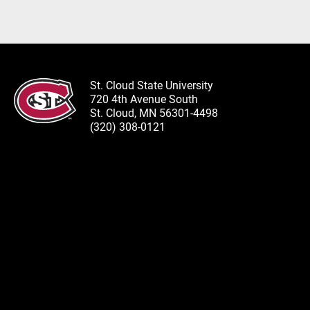
St. Cloud State University
720 4th Avenue South
St. Cloud, MN 56301-4498
(320) 308-0121