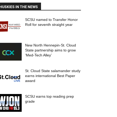
HUSKIES IN THE NEWS
SCSU named to Transfer Honor
Roll for seventh straight year
New North Hennepin-St. Cloud
State partnership aims to grow
‘Med-Tech Alley’
St. Cloud State salamander study
earns international Best Paper
award
SCSU earns top reading prep
grade