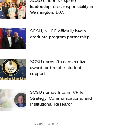
SCSU students explore
leadership, civic responsibility in
Washington, D.C.
SCSU, NHCC officially begin
graduate program partnership
SCSU earns 7th consecutive
award for transfer student
support
SCSU names Interim VP for
Strategy, Communications, and
Institutional Research
Load more