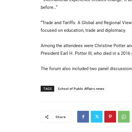
before…”
“Trade and Tariffs: A Global and Regional View
focused on education, trade and diplomacy.
Among the attendees were Christine Potter and 
President Earl H. Potter III, who died in a 2016
The forum also included two panel discussion
TAGS
School of Public Affairs news
Share