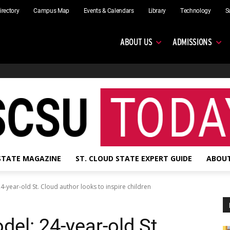
irectory
Campus Map
Events & Calendars
Library
Technology
S
ABOUT US
ADMISSIONS
 STATE MAGAZINE
ST. CLOUD STATE EXPERT GUIDE
ABOUT
4-year-old St. Cloud author looks to inspire children
del: 24-year-old St.