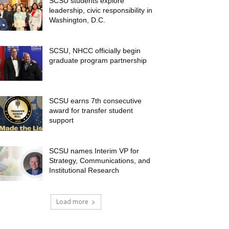
SCSU students explore
leadership, civic responsibility in
Washington, D.C.
SCSU, NHCC officially begin
graduate program partnership
SCSU earns 7th consecutive
award for transfer student
support
SCSU names Interim VP for
Strategy, Communications, and
Institutional Research
Load more