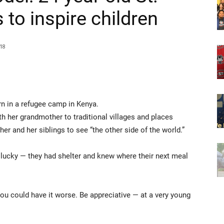
 to inspire children
18
in a refugee camp in Kenya.
h her grandmother to traditional villages and places
 and her siblings to see “the other side of the world.”
ucky — they had shelter and knew where their next meal
u could have it worse. Be appreciative — at a very young