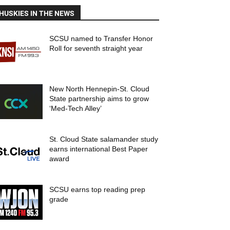
HUSKIES IN THE NEWS
SCSU named to Transfer Honor
Roll for seventh straight year
New North Hennepin-St. Cloud
State partnership aims to grow
‘Med-Tech Alley’
St. Cloud State salamander study
earns international Best Paper
award
SCSU earns top reading prep
grade