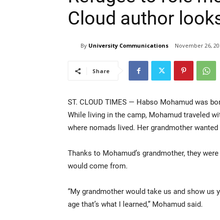
Cloud author looks
By
University Communications
November 26, 20
Share
ST. CLOUD TIMES — Habso Mohamud was born 
While living in the camp, Mohamud traveled wit
where nomads lived. Her grandmother wanted her
Thanks to Mohamud’s grandmother, they were l
would come from.
“My grandmother would take us and show us yo
age that’s what I learned,” Mohamud said.