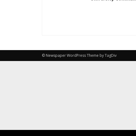
© Newspaper WordPress Theme by TagDiv