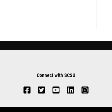
Connect with SCSU