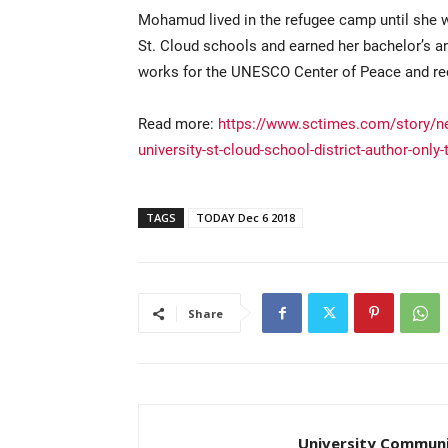
Mohamud lived in the refugee camp until she 
St. Cloud schools and earned her bachelor’s an
works for the UNESCO Center of Peace and rece
Read more:
https://www.sctimes.com/story/n
university-st-cloud-school-district-author-on
TAGS
TODAY Dec 6 2018
Share
University Communi