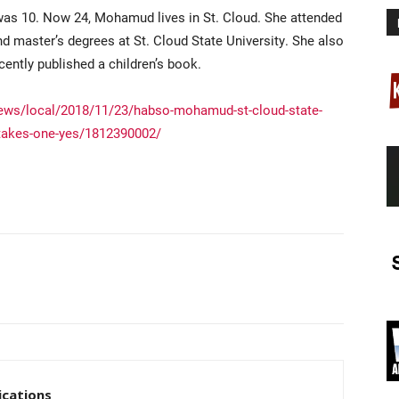
was 10. Now 24, Mohamud lives in St. Cloud. She attended
d master’s degrees at St. Cloud State University. She also
ntly published a children’s book.
ews/local/2018/11/23/habso-mohamud-st-cloud-state-
ly-takes-one-yes/1812390002/
cations