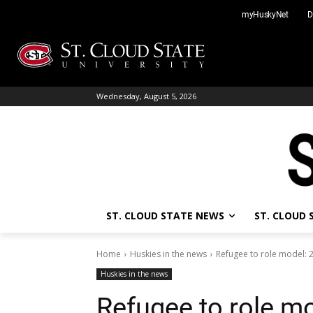
Skip
myHuskyNet
D
to
content
Wednesday, August 5, 2026
ST. CLOUD STATE NEWS
ST. CLOUD
Home
Huskies in the news
Refugee to role model: 2
Huskies in the news
Refugee to role mo