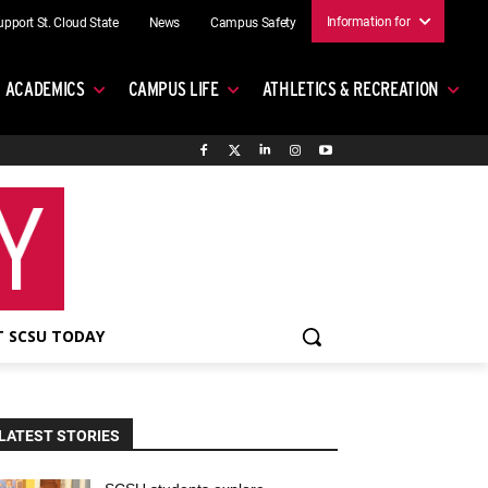
Information for
upport St. Cloud State
News
Campus Safety
ACADEMICS
CAMPUS LIFE
ATHLETICS & RECREATION
 SCSU TODAY
LATEST STORIES