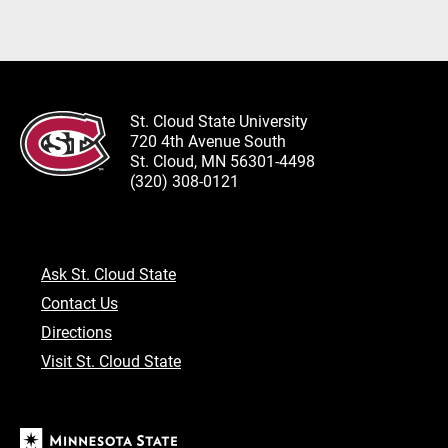
St. Cloud State University
720 4th Avenue South
St. Cloud, MN 56301-4498
(320) 308-0121
Ask St. Cloud State
Contact Us
Directions
Visit St. Cloud State