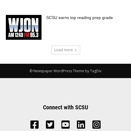
SCSU earns top reading prep grade
Load more
© Newspaper WordPress Theme by TagDiv
Connect with SCSU