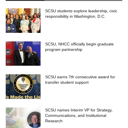
SCSU students explore leadership, civic
responsibility in Washington, D.C.
SCSU, NHCC officially begin graduate
program partnership
SCSU earns 7th consecutive award for
transfer student support
SCSU names Interim VP for Strategy,
Communications, and Institutional
Research