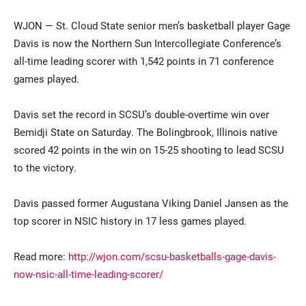
WJON — St. Cloud State senior men’s basketball player Gage
Davis is now the Northern Sun Intercollegiate Conference’s
all-time leading scorer with 1,542 points in 71 conference
games played.
Davis set the record in SCSU’s double-overtime win over
Bemidji State on Saturday. The Bolingbrook, Illinois native
Current Students
Parents & Families
scored 42 points in the win on 15-25 shooting to lead SCSU
to the victory.
Faculty & Staff
Alumni & Friends
Community
Davis passed former Augustana Viking Daniel Jansen as the
top scorer in NSIC history in 17 less games played.
Read more:
http://wjon.com/scsu-basketballs-gage-davis-
now-nsic-all-time-leading-scorer/