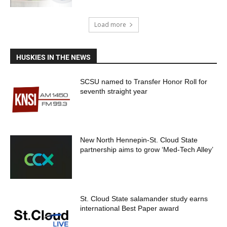
Load more
HUSKIES IN THE NEWS
SCSU named to Transfer Honor Roll for
seventh straight year
New North Hennepin-St. Cloud State
partnership aims to grow ‘Med-Tech Alley’
St. Cloud State salamander study earns
international Best Paper award