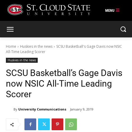
Skip
to
content
Home
Huskies in the news
SCSU Basketball's Gage Davis now NSIC
All-Time Leading Scorer
Huskies in the news
SCSU Basketball’s Gage Davis
now NSIC All-Time Leading
Scorer
By
University Communications
January 9, 2019