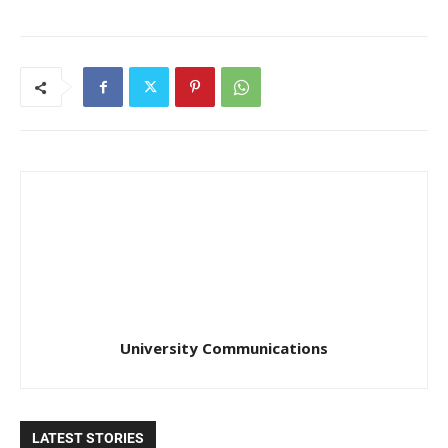
University Communications
LATEST STORIES