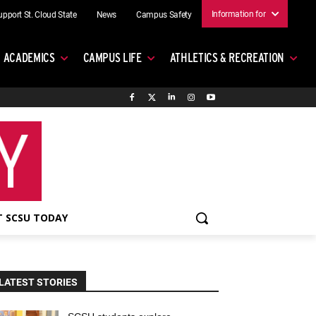
Information for
upport St. Cloud State
News
Campus Safety
ACADEMICS
CAMPUS LIFE
ATHLETICS & RECREATION
 SCSU TODAY
LATEST STORIES