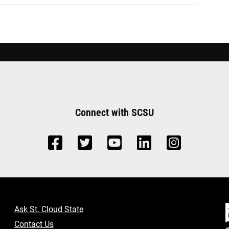
Connect with SCSU
Ask St. Cloud State
Contact Us