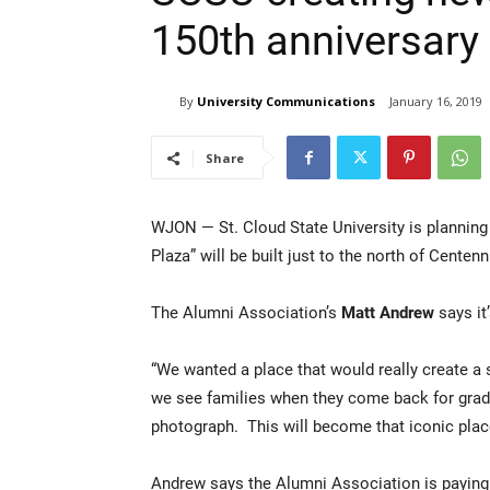
150th anniversary
By
University Communications
January 16, 2019
Share
WJON — St. Cloud State University is plannin
Plaza” will be built just to the north of Centenn
The Alumni Association’s
Matt Andrew
says it
“We wanted a place that would really create 
we see families when they come back for gradu
photograph. This will become that iconic plac
Andrew says the Alumni Association is paying f