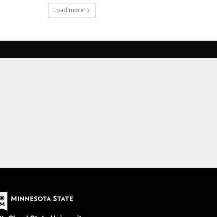
Load more