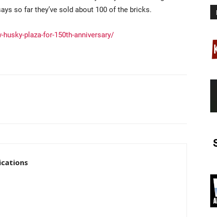
ays so far they’ve sold about 100 of the bricks.
-husky-plaza-for-150th-anniversary/
cations