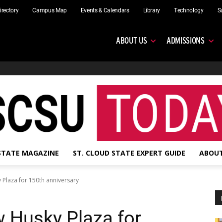
irectory
Campus Map
Events & Calendars
Library
Technology
S
ABOUT US
ADMISSIONS
 STATE MAGAZINE
ST. CLOUD STATE EXPERT GUIDE
ABOUT
 Plaza for 150th anniversary
 Husky Plaza for