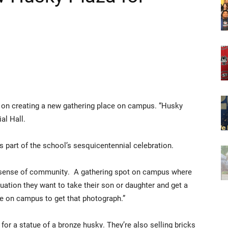
g on creating a new gathering place on campus. “Husky
ial Hall.
’s part of the school’s sesquicentennial celebration.
a sense of community. A gathering spot on campus where
ation they want to take their son or daughter and get a
e on campus to get that photograph.”
or a statue of a bronze husky. They’re also selling bricks