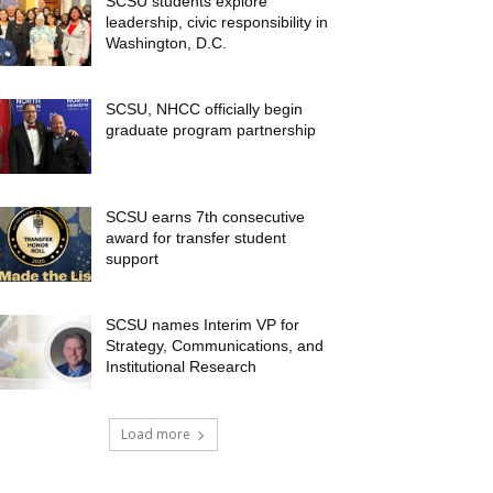
SCSU students explore
leadership, civic responsibility in
Washington, D.C.
SCSU, NHCC officially begin
graduate program partnership
SCSU earns 7th consecutive
award for transfer student
support
SCSU names Interim VP for
Strategy, Communications, and
Institutional Research
Load more