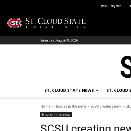
Skip
myHuskyNet
D
to
content
Saturday, August 8, 2026
ST. CLOUD STATE NEWS
ST. CLOUD
Home
Huskies in the news
SCSU creating new Husky
Huskies in the news
SCSU creating new