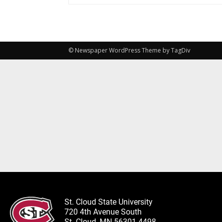
© Newspaper WordPress Theme by TagDiv
St. Cloud State University
720 4th Avenue South
St. Cloud, MN 56301-4498