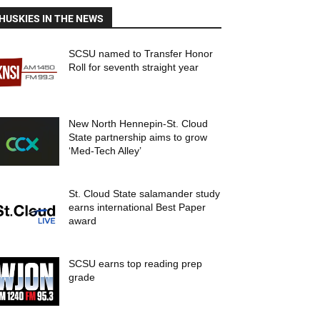
HUSKIES IN THE NEWS
SCSU named to Transfer Honor
Roll for seventh straight year
New North Hennepin-St. Cloud
State partnership aims to grow
‘Med-Tech Alley’
St. Cloud State salamander study
earns international Best Paper
award
SCSU earns top reading prep
grade