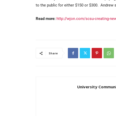
to the public for either $150 or $300. Andrew s
Read more:
http://wjon.com/scsu-creating-new
Share
University Communi