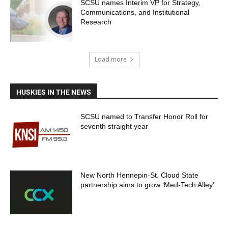
SCSU names Interim VP for Strategy,
Communications, and Institutional
Research
Load more
HUSKIES IN THE NEWS
SCSU named to Transfer Honor Roll for
seventh straight year
New North Hennepin-St. Cloud State
partnership aims to grow ‘Med-Tech Alley’