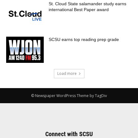
St. Cloud State salamander study earns
international Best Paper award
SCSU earns top reading prep grade
Load more
© Newspaper WordPress Theme by TagDiv
Connect with SCSU