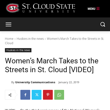
Skip
to
content
Home
Huskies in the news
Women’s March Takes to the Streets in St.
Cloud
Huskies in the news
Women’s March Takes to the
Streets in St. Cloud [VIDEO]
By
University Communications
January 22, 2019