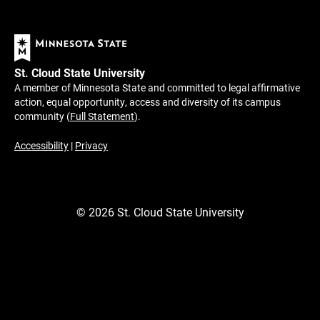
St. Cloud State University
A member of Minnesota State and committed to legal affirmative
action, equal opportunity, access and diversity of its campus
community (
Full Statement
).
Accessibility
|
Privacy
©
2026
St. Cloud State University