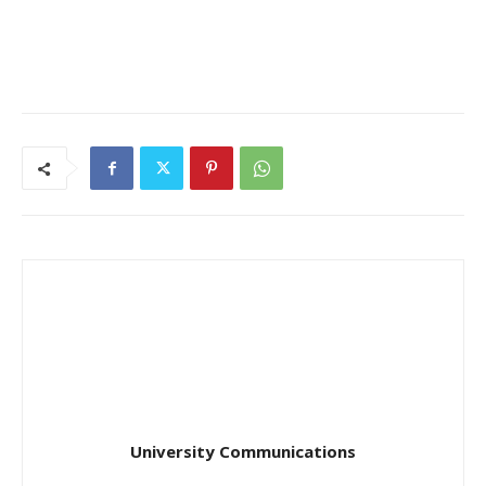
University Communications