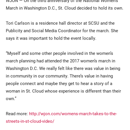
WJON — On the third anniversary of the National Women’s
March in Washington D.C., St. Cloud decided to hold its own.
Tori Carlson is a residence hall director at SCSU and the
Publicity and Social Media Coordinator for the march. She
says it was important to hold the event locally.
“Myself and some other people involved in the women’s
Current Students
Parents & Families
march planning had attended the 2017 women’s march in
Washington D.C. We really felt like there was value in being
Faculty & Staff
Alumni & Friends
in community in our community. There’s value in having
people connect and maybe they get to hear a story of a
Community
woman in St. Cloud whose experience is different than their
own.”
Read more:
http://wjon.com/womens-march-takes-to-the-
streets-in-st-cloud-video/