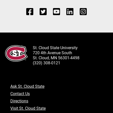
St. Cloud State University
720 4th Avenue South
St. Cloud, MN 56301-4498
(320) 308-0121
Ask St. Cloud State
Contact Us
Directions
Visit St. Cloud State