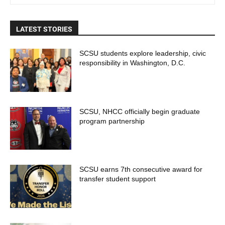
LATEST STORIES
SCSU students explore leadership, civic
responsibility in Washington, D.C.
SCSU, NHCC officially begin graduate
program partnership
SCSU earns 7th consecutive award for
transfer student support