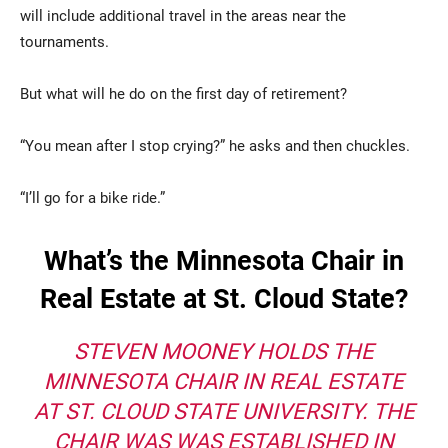
will include additional travel in the areas near the
tournaments.
But what will he do on the first day of retirement?
“You mean after I stop crying?” he asks and then chuckles.
“I’ll go for a bike ride.”
What’s the Minnesota Chair in
Real Estate at St. Cloud State?
STEVEN MOONEY HOLDS THE
MINNESOTA CHAIR IN REAL ESTATE
AT ST. CLOUD STATE UNIVERSITY. THE
CHAIR WAS WAS ESTABLISHED IN