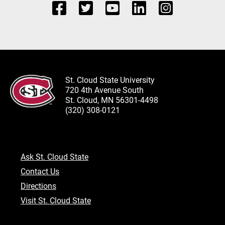
St. Cloud State University
720 4th Avenue South
St. Cloud, MN 56301-4498
(320) 308-0121
Ask St. Cloud State
Contact Us
Directions
Visit St. Cloud State