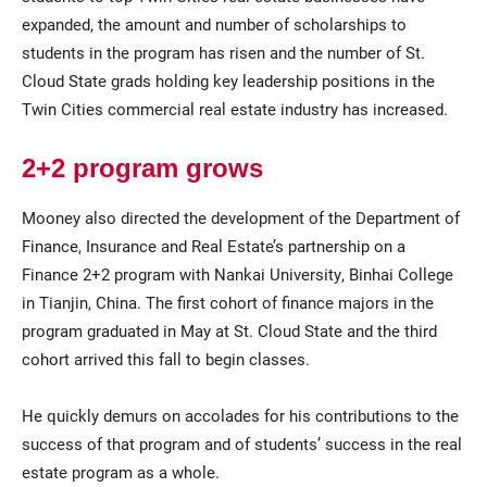
expanded, the amount and number of scholarships to
students in the program has risen and the number of St.
Cloud State grads holding key leadership positions in the
Twin Cities commercial real estate industry has increased.
2+2 program grows
Mooney also directed the development of the Department of
Finance, Insurance and Real Estate’s partnership on a
Finance 2+2 program with Nankai University, Binhai College
in Tianjin, China. The first cohort of finance majors in the
program graduated in May at St. Cloud State and the third
cohort arrived this fall to begin classes.
He quickly demurs on accolades for his contributions to the
success of that program and of students’ success in the real
estate program as a whole.