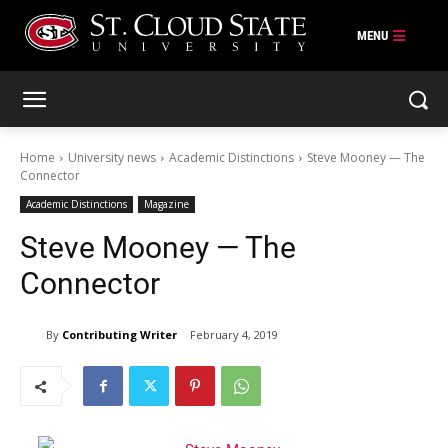
Skip
to
content
Home
University news
Academic Distinctions
Steve Mooney — The
Connector
Academic Distinctions
Magazine
Steve Mooney — The
Connector
By
Contributing Writer
February 4, 2019