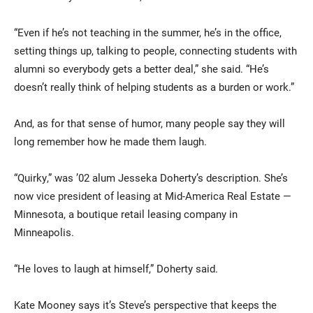
“Even if he’s not teaching in the summer, he’s in the office,
setting things up, talking to people, connecting students with
alumni so everybody gets a better deal,” she said. “He’s
doesn’t really think of helping students as a burden or work.”
And, as for that sense of humor, many people say they will
long remember how he made them laugh.
“Quirky,” was ’02 alum Jesseka Doherty’s description. She’s
now vice president of leasing at Mid-America Real Estate —
Minnesota, a boutique retail leasing company in
Minneapolis.
“He loves to laugh at himself,” Doherty said.
Kate Mooney says it’s Steve’s perspective that keeps the