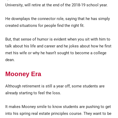
University, will retire at the end of the 2018-19 school year.
He downplays the connector role, saying that he has simply
created situations for people find the right fit.
But, that sense of humor is evident when you sit with him to
talk about his life and career and he jokes about how he first
met his wife or why he hasn’t sought to become a college
dean.
Mooney Era
Although retirement is still a year off, some students are
already starting to feel the loss.
It makes Mooney smile to know students are pushing to get
into his spring real estate principles course. They want to be