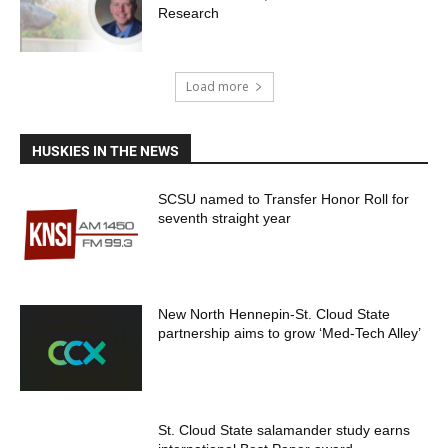
Research
Load more
HUSKIES IN THE NEWS
SCSU named to Transfer Honor Roll for
seventh straight year
New North Hennepin-St. Cloud State
partnership aims to grow ‘Med-Tech Alley’
St. Cloud State salamander study earns