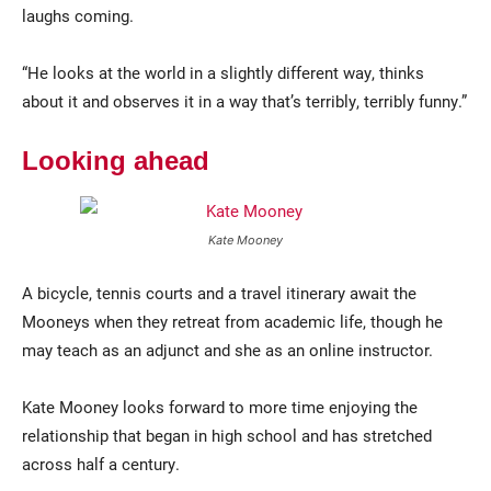
laughs coming.
“He looks at the world in a slightly different way, thinks
about it and observes it in a way that’s terribly, terribly funny.”
Looking ahead
Kate Mooney
A bicycle, tennis courts and a travel itinerary await the
Mooneys when they retreat from academic life, though he
may teach as an adjunct and she as an online instructor.
Kate Mooney looks forward to more time enjoying the
relationship that began in high school and has stretched
across half a century.