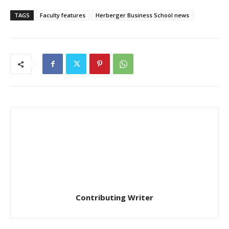
TAGS
Faculty features
Herberger Business School news
Contributing Writer