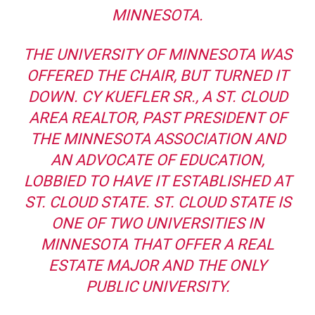
MINNESOTA.
THE UNIVERSITY OF MINNESOTA WAS
OFFERED THE CHAIR, BUT TURNED IT
DOWN. CY KUEFLER SR., A ST. CLOUD
AREA REALTOR, PAST PRESIDENT OF
THE MINNESOTA ASSOCIATION AND
AN ADVOCATE OF EDUCATION,
LOBBIED TO HAVE IT ESTABLISHED AT
ST. CLOUD STATE. ST. CLOUD STATE IS
ONE OF TWO UNIVERSITIES IN
MINNESOTA THAT OFFER A REAL
ESTATE MAJOR AND THE ONLY
PUBLIC UNIVERSITY.