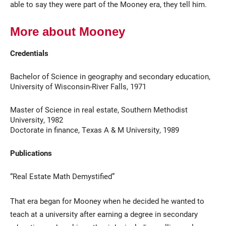
able to say they were part of the Mooney era, they tell him.
More about Mooney
Credentials
Bachelor of Science in geography and secondary education,
University of Wisconsin-River Falls, 1971
Master of Science in real estate, Southern Methodist
University, 1982
Doctorate in finance, Texas A & M University, 1989
Publications
“Real Estate Math Demystified”
That era began for Mooney when he decided he wanted to
teach at a university after earning a degree in secondary