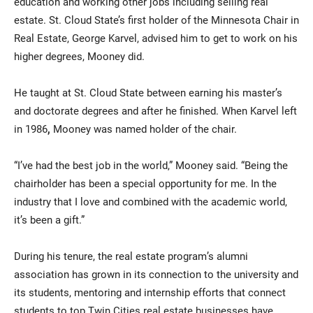
education and working other jobs including selling real
estate. St. Cloud State’s first holder of the Minnesota Chair in
Real Estate, George Karvel, advised him to get to work on his
higher degrees, Mooney did.
He taught at St. Cloud State between earning his master’s
and doctorate degrees and after he finished. When Karvel left
in 1986
,
Mooney was named holder of the chair.
“I’ve had the best job in the world,” Mooney said. “Being the
chairholder has been a special opportunity for me. In the
industry that I love and combined with the academic world,
it’s been a gift.”
During his tenure, the real estate program’s alumni
association has grown in its connection to the university and
its students, mentoring and internship efforts that connect
students to top Twin Cities real estate businesses have