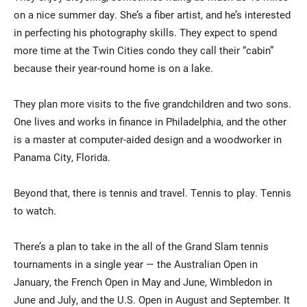
on a nice summer day. She’s a fiber artist, and he’s interested
in perfecting his photography skills. They expect to spend
more time at the Twin Cities condo they call their “cabin”
because their year-round home is on a lake.
They plan more visits to the five grandchildren and two sons.
One lives and works in finance in Philadelphia, and the other
is a master at computer-aided design and a woodworker in
Panama City, Florida.
Beyond that, there is tennis and travel. Tennis to play. Tennis
to watch.
There’s a plan to take in the all of the Grand Slam tennis
tournaments in a single year — the Australian Open in
January, the French Open in May and June, Wimbledon in
June and July, and the U.S. Open in August and September. It