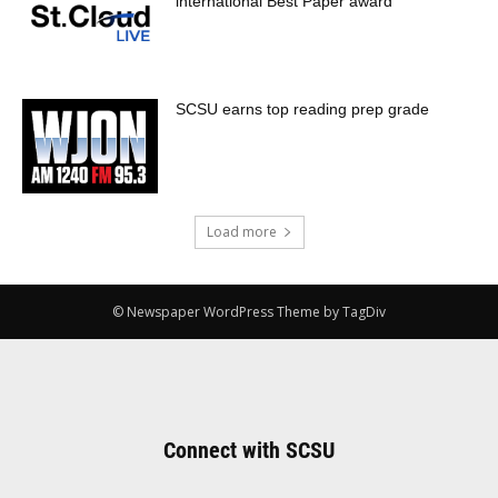
international Best Paper award
SCSU earns top reading prep grade
Load more
© Newspaper WordPress Theme by TagDiv
Connect with SCSU