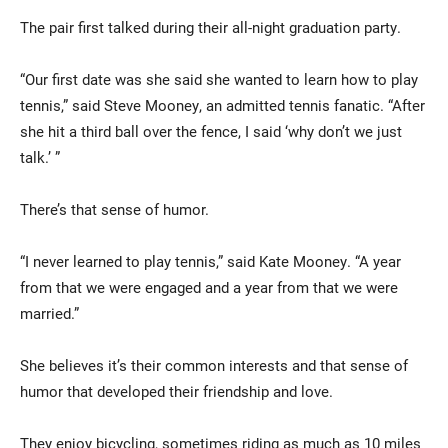
The pair first talked during their all-night graduation party.
“Our first date was she said she wanted to learn how to play
tennis,” said Steve Mooney, an admitted tennis fanatic. “After
she hit a third ball over the fence, I said ‘why don’t we just
talk.’ ”
There’s that sense of humor.
“I never learned to play tennis,” said Kate Mooney. “A year
from that we were engaged and a year from that we were
married.”
She believes it’s their common interests and that sense of
humor that developed their friendship and love.
They enjoy bicycling, sometimes riding as much as 10 miles