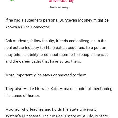
Steve Mooney
If he had a superhero persona, Dr. Steven Mooney might be
known as The Connector.
Ask students, fellow faculty, friends and colleagues in the
real estate industry for his greatest asset and to a person
they cite his ability to connect them to the people, the jobs
Current Students
Parents & Families
and the career paths that have suited them.
Faculty & Staff
Alumni & Friends
More importantly, he stays connected to them.
Community
They also — like his wife, Kate — make a point of mentioning
his sense of humor.
Mooney, who teaches and holds the state university
system’s Minnesota Chair in Real Estate at St. Cloud State