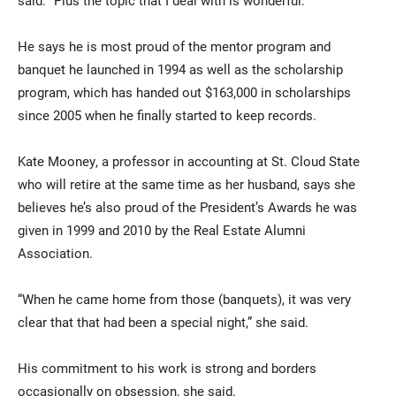
said. “Plus the topic that I deal with is wonderful.”
He says he is most proud of the mentor program and
banquet he launched in 1994 as well as the scholarship
program, which has handed out $163,000 in scholarships
since 2005 when he finally started to keep records.
Kate Mooney, a professor in accounting at St. Cloud State
who will retire at the same time as her husband, says she
believes he’s also proud of the President’s Awards he was
given in 1999 and 2010 by the Real Estate Alumni
Association.
“When he came home from those (banquets), it was very
clear that that had been a special night,” she said.
His commitment to his work is strong and borders
occasionally on obsession, she said.