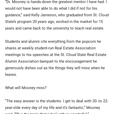
“Dr. Mooney is hands-down the greatest mentor I have had. I
would not have been able to do what I did if not for his
guidance,” said Kelly Jameson, who graduated from St. Cloud
State’s program 20 years ago, worked in the market for 15
years and came back to the university to teach real estate.
Students and alumni cite everything from the popcorn he
shares at weekly student-run Real Estate Association
meetings to his speeches at the St. Cloud State Real Estate
Alumni Association banquet to the encouragement he
generously dishes out as the things they will miss when he
leaves.
What will Mooney miss?
“The easy answer is the students. I get to deal with 20- to 22-
year-olds every day of my life and it’s fantastic,” Mooney