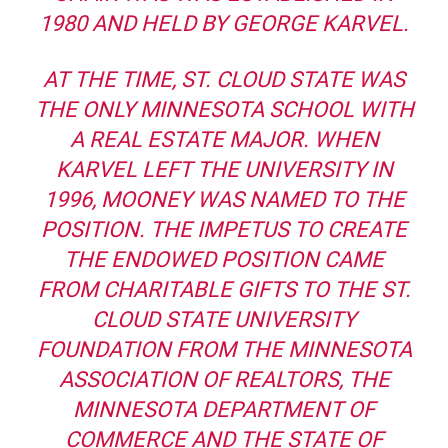
1980 AND HELD BY GEORGE KARVEL.
AT THE TIME, ST. CLOUD STATE WAS
THE ONLY MINNESOTA SCHOOL WITH
A REAL ESTATE MAJOR. WHEN
KARVEL LEFT THE UNIVERSITY IN
1996, MOONEY WAS NAMED TO THE
POSITION. THE IMPETUS TO CREATE
THE ENDOWED POSITION CAME
FROM CHARITABLE GIFTS TO THE ST.
CLOUD STATE UNIVERSITY
FOUNDATION FROM THE MINNESOTA
ASSOCIATION OF REALTORS, THE
MINNESOTA DEPARTMENT OF
COMMERCE AND THE STATE OF