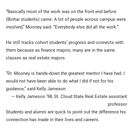
“Basically most of the work was on the front end before
(Binhai students) came. A lot of people across campus were
involved,” Mooney said. “Everybody else did all the work.”
He still tracks cohort students’ progress and connects with
them because as finance majors, many are in the same
classes as real estate majors.
“Dr. Mooney is hands-down the greatest mentor I have had. I
would not have been able to do what I did if not for his
guidance,” said Kelly Jameson
— Kelly Jameson ’98, St. Cloud State Real Estate assistant
professor
Students and alumni are quick to point out the difference his
connection has made in their lives and careers.