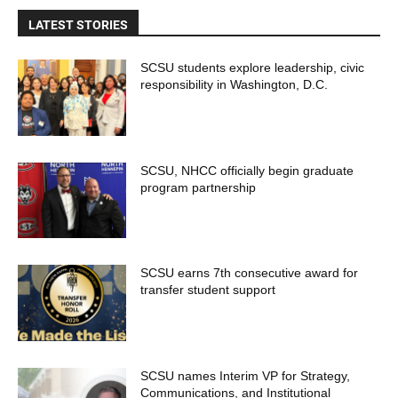
LATEST STORIES
SCSU students explore leadership, civic
responsibility in Washington, D.C.
SCSU, NHCC officially begin graduate
program partnership
SCSU earns 7th consecutive award for
transfer student support
SCSU names Interim VP for Strategy,
Communications, and Institutional