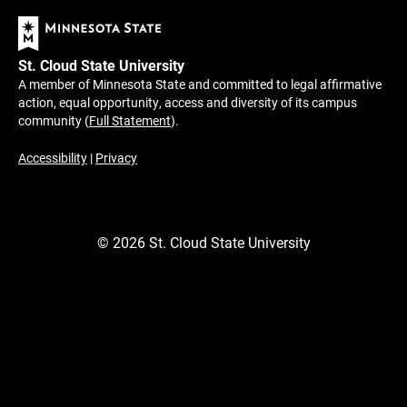
St. Cloud State University
A member of Minnesota State and committed to legal affirmative
action, equal opportunity, access and diversity of its campus
community (
Full Statement
).
Accessibility
|
Privacy
©
2026
St. Cloud State University