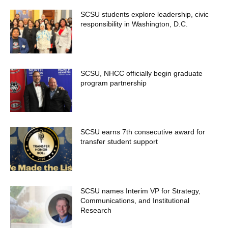
SCSU students explore leadership, civic
responsibility in Washington, D.C.
SCSU, NHCC officially begin graduate
program partnership
SCSU earns 7th consecutive award for
transfer student support
SCSU names Interim VP for Strategy,
Communications, and Institutional
Research