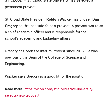
ST. CLOUD — St. Cloud State University has selected a
permanent provost.
St. Cloud State President
Robbyn Wacker
has chosen
Dan
Gregory
as the institution’s next provost. A provost works as
a chief academic officer and is responsible for the
school’s academic and budgetary affairs.
Current Students
Parents & Families
Gregory has been the Interim Provost since 2016. He was
previously the Dean of the College of Science and
Faculty & Staff
Alumni & Friends
Engineering.
Community
Wacker says Gregory is a good fit for the position.
Read more:
https://wjon.com/st-cloud-state-university-
selects-new-provost/