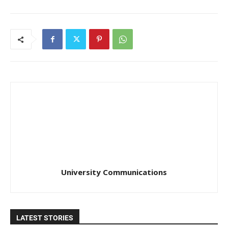
University Communications
LATEST STORIES