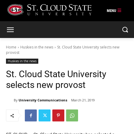
Skip
to
content
Home
Huskies in the news
St. Cloud State University selects new
provost
Huskies in the news
St. Cloud State University
selects new provost
By
University Communications
March 21, 2019