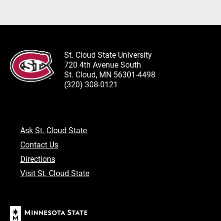
St. Cloud State University
720 4th Avenue South
St. Cloud, MN 56301-4498
(320) 308-0121
Ask St. Cloud State
Contact Us
Directions
Visit St. Cloud State