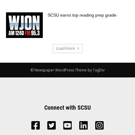
SCSU earns top reading prep grade
Load more
© Newspaper WordPress Theme by TagDiv
Connect with SCSU