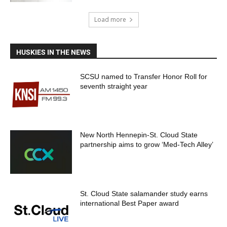
Load more
HUSKIES IN THE NEWS
SCSU named to Transfer Honor Roll for
seventh straight year
New North Hennepin-St. Cloud State
partnership aims to grow ‘Med-Tech Alley’
St. Cloud State salamander study earns
international Best Paper award