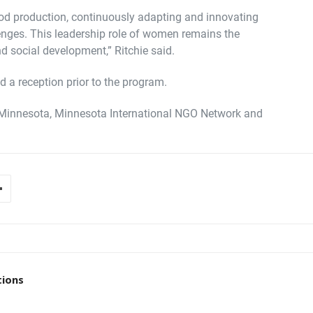
od production, continuously adapting and innovating
nges. This leadership role of women remains the
nd social development,” Ritchie said.
 a reception prior to the program.
Minnesota, Minnesota International NGO Network and
tions