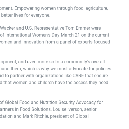
opment. Empowering women through food, agriculture,
better lives for everyone.
yn Wacker and U.S. Representative Tom Emmer were
 of International Women’s Day March 21 on the current
 women and innovation from a panel of experts focused
velopment, and even more so to a community’s overall
around them, which is why we must advocate for policies
 to partner with organizations like CARE that ensure
and that women and children have the access they need
of Global Food and Nutrition Security Advocacy for
artners in Food Solutions, Louise Iverson, senior
ation and Mark Ritchie, president of Global