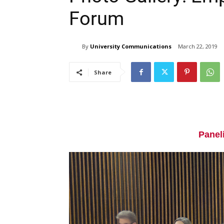
Forum
By
University Communications
March 22, 2019
Share
Paneli