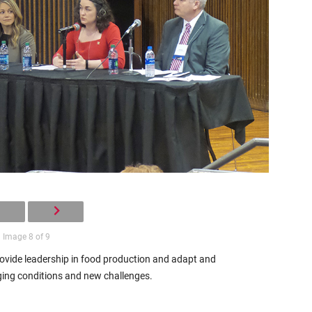
Image 8 of 9
vide leadership in food production and adapt and
ing conditions and new challenges.