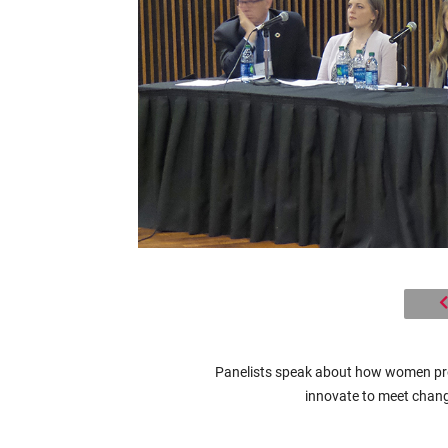
Panelists speak about how women pro
innovate to meet chang