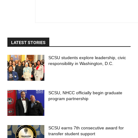
LATEST STORIES
SCSU students explore leadership, civic
responsibility in Washington, D.C.
SCSU, NHCC officially begin graduate
program partnership
SCSU earns 7th consecutive award for
transfer student support