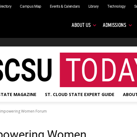
irectory
Campus Map
Events & Calendars
Library
Technology
S
ABOUT US
ADMISSIONS
 STATE MAGAZINE
ST. CLOUD STATE EXPERT GUIDE
ABOUT
: Empowering Women Forum
mpowering Women