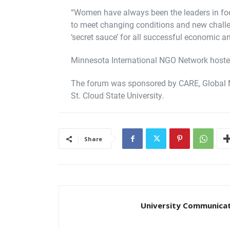
“Women have always been the leaders in fo
to meet changing conditions and new challe
‘secret sauce’ for all successful economic a
Minnesota International NGO Network hosted
The forum was sponsored by CARE, Global 
St. Cloud State University.
Share
University Communica