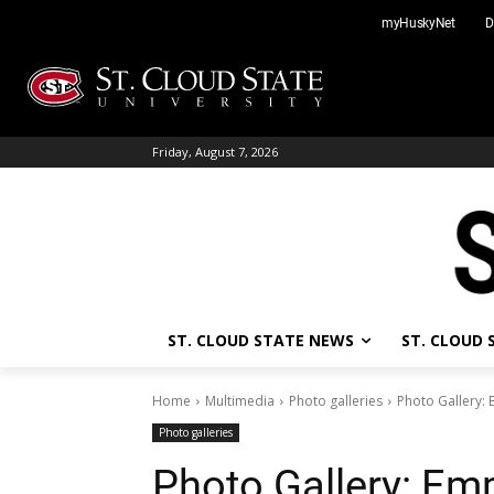
Skip
myHuskyNet
D
to
content
Friday, August 7, 2026
ST. CLOUD STATE NEWS
ST. CLOUD
Home
Multimedia
Photo galleries
Photo Gallery
Photo galleries
Photo Gallery: E