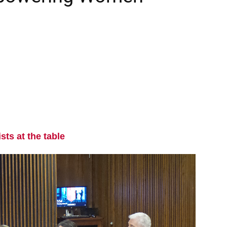
sts at the table