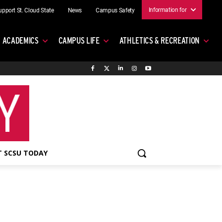
Information for
upport St. Cloud State
News
Campus Safety
ACADEMICS
CAMPUS LIFE
ATHLETICS & RECREATION
 SCSU TODAY