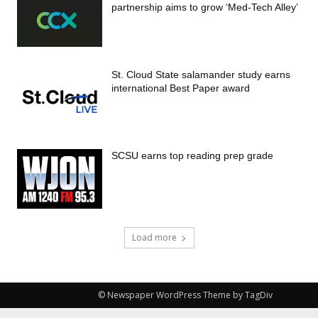
partnership aims to grow ‘Med-Tech Alley’
St. Cloud State salamander study earns
international Best Paper award
SCSU earns top reading prep grade
Load more
© Newspaper WordPress Theme by TagDiv