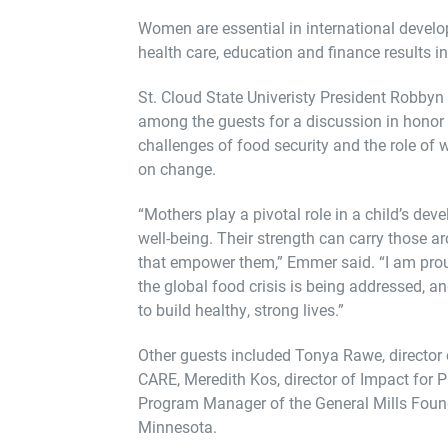
Women are essential in international devel
health care, education and finance results in 
St. Cloud State Univeristy President Robb
among the guests for a discussion in honor
challenges of food security and the role of
on change.
“Mothers play a pivotal role in a child’s de
well-being. Their strength can carry those 
that empower them,” Emmer said. “I am proud
the global food crisis is being addressed, 
to build healthy, strong lives.”
Other guests included Tonya Rawe, director 
CARE, Meredith Kos, director of Impact for P
Program Manager of the General Mills Found
Minnesota.