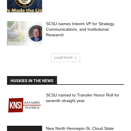
SCSU names Interim VP for Strategy,
Communications, and Institutional
Research
Load more
HUSKIES IN THE NEWS
SCSU named to Transfer Honor Roll for
seventh straight year
New North Hennepin-St. Cloud State