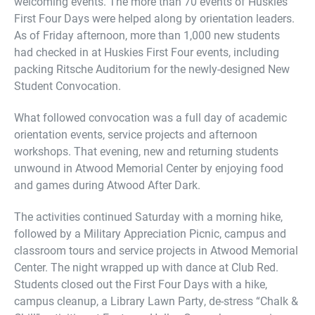
welcoming events. The more than 70 events of Huskies
First Four Days were helped along by orientation leaders.
As of Friday afternoon, more than 1,000 new students
had checked in at Huskies First Four events, including
packing Ritsche Auditorium for the newly-designed New
Student Convocation.
What followed convocation was a full day of academic
orientation events, service projects and afternoon
workshops. That evening, new and returning students
unwound in Atwood Memorial Center by enjoying food
and games during Atwood After Dark.
The activities continued Saturday with a morning hike,
followed by a Military Appreciation Picnic, campus and
classroom tours and service projects in Atwood Memorial
Center. The night wrapped up with dance at Club Red.
Students closed out the First Four Days with a hike,
campus cleanup, a Library Lawn Party, de-stress “Chalk &