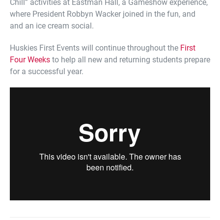
Chill” activities at Eastman Hall, a Gameshow experience,
where President Robbyn Wacker joined in the fun, and
and an ice cream social.
Huskies First Events will continue throughout the
First
Four Weeks
to help all new and returning students prepare
for a successful year.