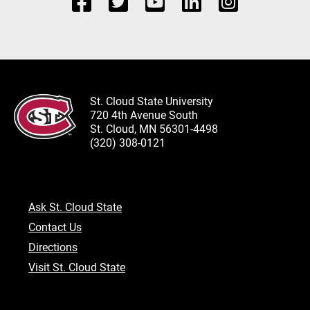
St. Cloud State University
720 4th Avenue South
St. Cloud, MN 56301-4498
(320) 308-0121
Ask St. Cloud State
Contact Us
Directions
Visit St. Cloud State