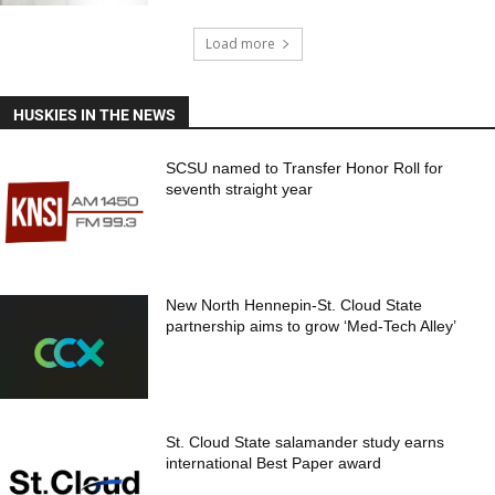
Load more
HUSKIES IN THE NEWS
SCSU named to Transfer Honor Roll for
seventh straight year
New North Hennepin-St. Cloud State
partnership aims to grow ‘Med-Tech Alley’
St. Cloud State salamander study earns
international Best Paper award