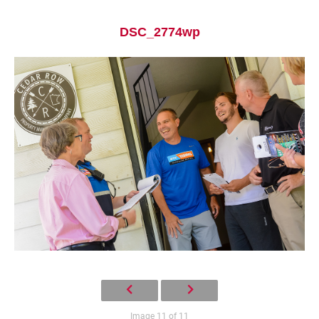
DSC_2774wp
Current Students
Parents & Families
Faculty & Staff
Alumni & Friends
Community
Image 11 of 11