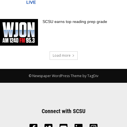
SCSU earns top reading prep grade
Load more
© Newspaper WordPress Theme by TagDiv
Connect with SCSU