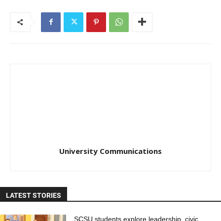
University Communications
LATEST STORIES
SCSU students explore leadership, civic