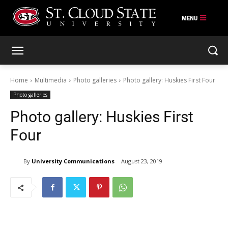
Skip
to
content
Home
Multimedia
Photo galleries
Photo gallery: Huskies First Four
Photo galleries
Photo gallery: Huskies First
Four
By
University Communications
August 23, 2019