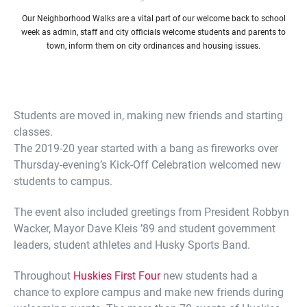
Our Neighborhood Walks are a vital part of our welcome back to school
week as admin, staff and city officials welcome students and parents to
town, inform them on city ordinances and housing issues.
Students are moved in, making new friends and starting
classes.
The 2019-20 year started with a bang as fireworks over
Thursday-evening’s Kick-Off Celebration welcomed new
students to campus.
The event also included greetings from President Robbyn
Wacker, Mayor Dave Kleis ’89 and student government
leaders, student athletes and Husky Sports Band.
Throughout
Huskies First Four
new students had a
chance to explore campus and make new friends during