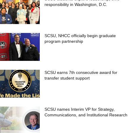
responsibility in Washington, D.C.
SCSU, NHCC officially begin graduate
program partnership
SCSU earns 7th consecutive award for
transfer student support
SCSU names Interim VP for Strategy,
Communications, and Institutional Research