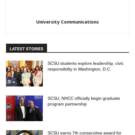
University Communications
LATEST STORIES
SCSU students explore leadership, civic
responsibility in Washington, D.C.
SCSU, NHCC officially begin graduate
program partnership
SCSU earns 7th consecutive award for