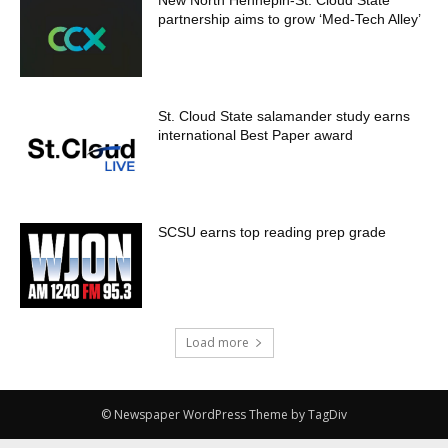
New North Hennepin-St. Cloud State
partnership aims to grow ‘Med-Tech Alley’
St. Cloud State salamander study earns
international Best Paper award
SCSU earns top reading prep grade
Load more
© Newspaper WordPress Theme by TagDiv