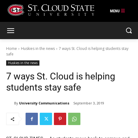
Skip
to
content
Home
Huskies in the news
7 ways St. Cloud is helping students stay
safe
Huskies in the news
7 ways St. Cloud is helping
students stay safe
By
University Communications
September 3, 2019