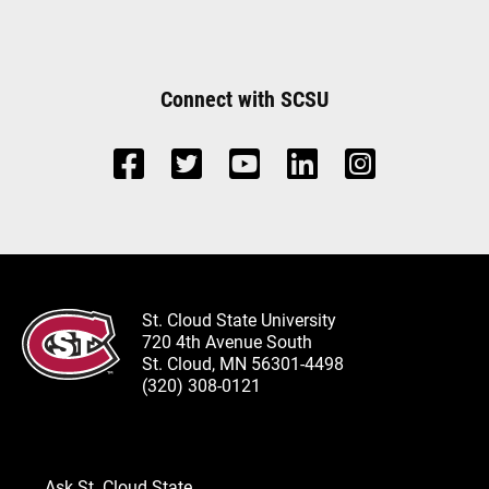
Connect with SCSU
St. Cloud State University
720 4th Avenue South
St. Cloud, MN 56301-4498
(320) 308-0121
Ask St. Cloud State