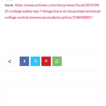
more:
https://www.sctimes.com/story/news/local/2019/09/
01/college-safety-tips-7-things-know-st-cloud-state-technical-
college-central-minnesota-students-police/2186500001/