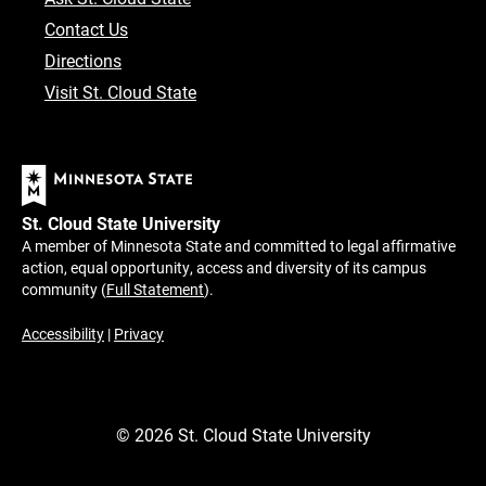
Contact Us
Directions
Visit St. Cloud State
St. Cloud State University
A member of Minnesota State and committed to legal affirmative
action, equal opportunity, access and diversity of its campus
community (
Full Statement
).
Accessibility
|
Privacy
©
2026
St. Cloud State University