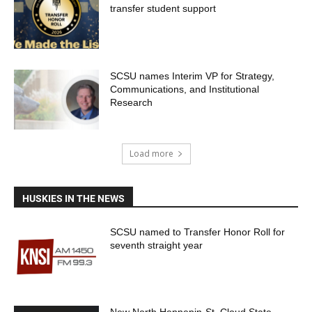
transfer student support
SCSU names Interim VP for Strategy,
Communications, and Institutional
Research
Load more
HUSKIES IN THE NEWS
SCSU named to Transfer Honor Roll for
seventh straight year