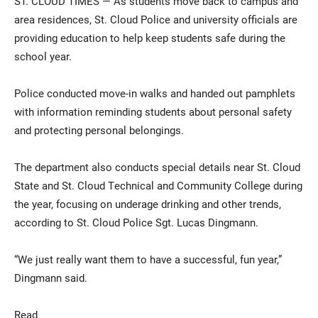
ST. CLOUD TIMES — As students move back to campus and
area residences, St. Cloud Police and university officials are
providing education to help keep students safe during the
school year.
Police conducted move-in walks and handed out pamphlets
with information reminding students about personal safety
and protecting personal belongings.
Current Students
Parents & Families
The department also conducts special details near St. Cloud
Faculty & Staff
Alumni & Friends
State and St. Cloud Technical and Community College during
the year, focusing on underage drinking and other trends,
Community
according to St. Cloud Police Sgt. Lucas Dingmann.
“We just really want them to have a successful, fun year,”
Dingmann said.
Read