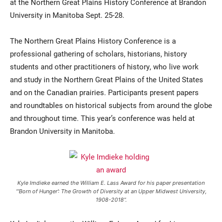
at the Northern Great Plains History Conference at Brandon
University in Manitoba Sept. 25-28.
The Northern Great Plains History Conference is a
professional gathering of scholars, historians, history
students and other practitioners of history, who live work
and study in the Northern Great Plains of the United States
and on the Canadian prairies. Participants present papers
and roundtables on historical subjects from around the globe
and throughout time. This year’s conference was held at
Brandon University in Manitoba.
Kyle Imdieke earned the William E. Lass Award for his paper presentation
“‘Born of Hunger’: The Growth of Diversity at an Upper Midwest University,
1908-2018”.