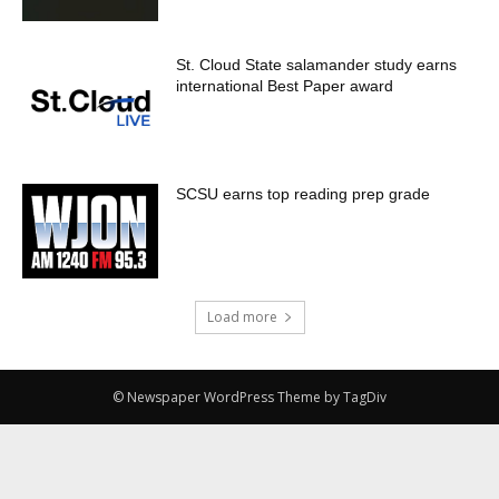
St. Cloud State salamander study earns
international Best Paper award
SCSU earns top reading prep grade
Load more
© Newspaper WordPress Theme by TagDiv