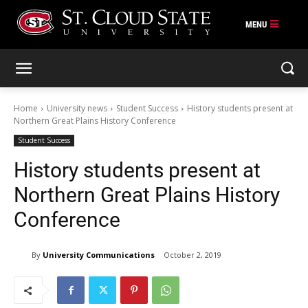
Skip
to
content
Home
University news
Student Success
History students present at
Northern Great Plains History Conference
Student Success
History students present at
Northern Great Plains History
Conference
By
University Communications
October 2, 2019