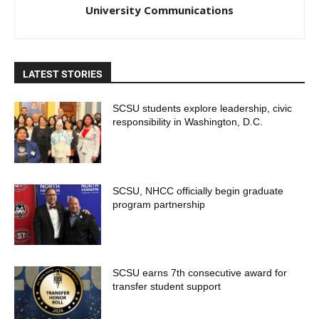
University Communications
LATEST STORIES
SCSU students explore leadership, civic
responsibility in Washington, D.C.
SCSU, NHCC officially begin graduate
program partnership
SCSU earns 7th consecutive award for
transfer student support