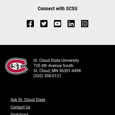
Connect with SCSU
St. Cloud State University
720 4th Avenue South
St. Cloud, MN 56301-4498
(320) 308-0121
Ask St. Cloud State
Contact Us
Directions