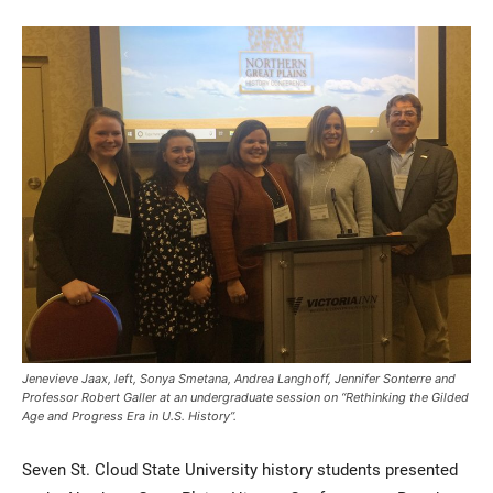
Current Students
Parents & Families
Faculty & Staff
Alumni & Friends
Community
Jenevieve Jaax, left, Sonya Smetana, Andrea Langhoff, Jennifer Sonterre and
Professor Robert Galler at an undergraduate session on “Rethinking the Gilded
Age and Progress Era in U.S. History”.
Seven St. Cloud State University history students presented