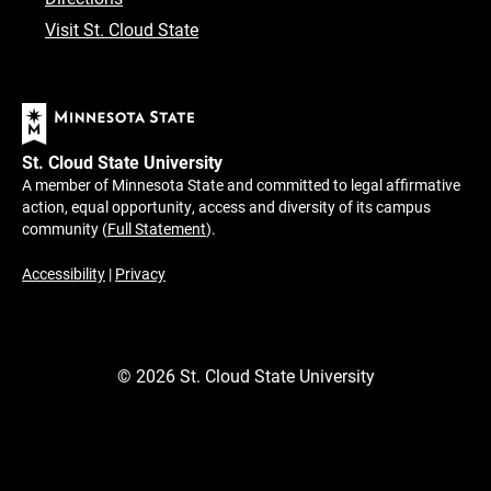
Visit St. Cloud State
St. Cloud State University
A member of Minnesota State and committed to legal affirmative
action, equal opportunity, access and diversity of its campus
community (
Full Statement
).
Accessibility
|
Privacy
©
2026
St. Cloud State University