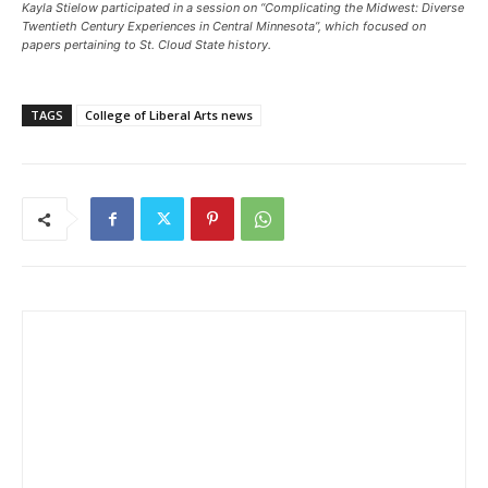
Kayla Stielow participated in a session on “Complicating the Midwest: Diverse
Twentieth Century Experiences in Central Minnesota”, which focused on
papers pertaining to St. Cloud State history.
TAGS
College of Liberal Arts news