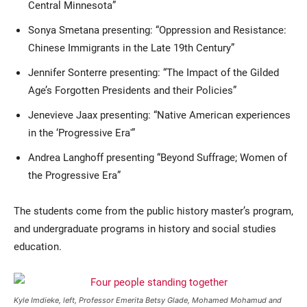
Central Minnesota”
Sonya Smetana presenting: “Oppression and Resistance:
Chinese Immigrants in the Late 19th Century”
Jennifer Sonterre presenting: “The Impact of the Gilded
Age’s Forgotten Presidents and their Policies”
Jenevieve Jaax presenting: “Native American experiences
in the ‘Progressive Era'”
Andrea Langhoff presenting “Beyond Suffrage; Women of
the Progressive Era”
The students come from the public history master’s program,
and undergraduate programs in history and social studies
education.
Kyle Imdieke, left, Professor Emerita Betsy Glade, Mohamed Mohamud and