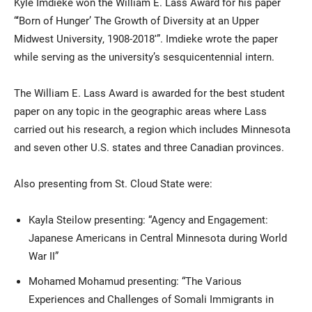
Kyle Imdieke won the William E. Lass Award for his paper
“‘Born of Hunger’ The Growth of Diversity at an Upper
Midwest University, 1908-2018′”. Imdieke wrote the paper
while serving as the university’s sesquicentennial intern.
The William E. Lass Award is awarded for the best student
paper on any topic in the geographic areas where Lass
carried out his research, a region which includes Minnesota
and seven other U.S. states and three Canadian provinces.
Also presenting from St. Cloud State were:
Kayla Steilow presenting: “Agency and Engagement:
Japanese Americans in Central Minnesota during World
War II”
Mohamed Mohamud presenting: “The Various
Experiences and Challenges of Somali Immigrants in