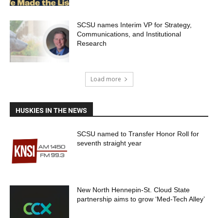
SCSU names Interim VP for Strategy,
Communications, and Institutional
Research
Load more
HUSKIES IN THE NEWS
SCSU named to Transfer Honor Roll for
seventh straight year
New North Hennepin-St. Cloud State
partnership aims to grow ‘Med-Tech Alley’