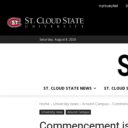
Skip
myHuskyNet
D
to
content
Saturday, August 8, 2026
ST. CLOUD STATE NEWS
ST. CLOUD
Home
University news
Around Campus
Commence
University news
Around Campus
Commencement is