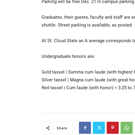
Parking will be free Dec. 21 in campus parking 
Graduates, their guests, faculty and staff are
shuttle. Street parking is available, as posted.
At St. Cloud State an A average corresponds to
Undergraduate honors are:
Gold tassel | Summa cum laude (with highest h
Silver tassel | Magna cum laude (with great ho
Red tassel | Cum laude (with honor) = 3.25 to 
Share