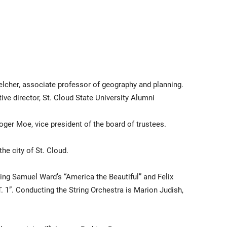
lcher, associate professor of geography and planning.
ive director, St. Cloud State University Alumni
ger Moe, vice president of the board of trustees.
he city of St. Cloud.
ing Samuel Ward’s “America the Beautiful” and Felix
 1”. Conducting the String Orchestra is Marion Judish,