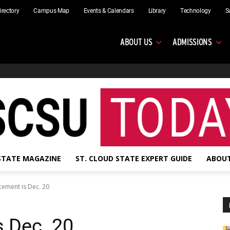
irectory
Campus Map
Events & Calendars
Library
Technology
S
ABOUT US
ADMISSIONS
 STATE MAGAZINE
ST. CLOUD STATE EXPERT GUIDE
ABOUT
ment is Dec. 20
 Dec. 20