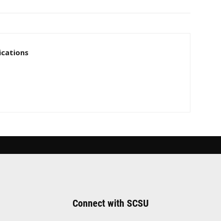
cations
Connect with SCSU