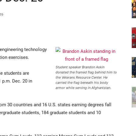
19
 engineering technology
tion exercises.
Student speaker Brandon Askin
e students are
donated the framed flag behind him to
the Veterans Resource Center. He
 p.m. Dec. 20 in
carried the flag beneath his body
armor while serving in Afghanistan.
m 30 countries and 16 U.S. states earning degrees fall
ergraduate students, 184 graduate students and 10