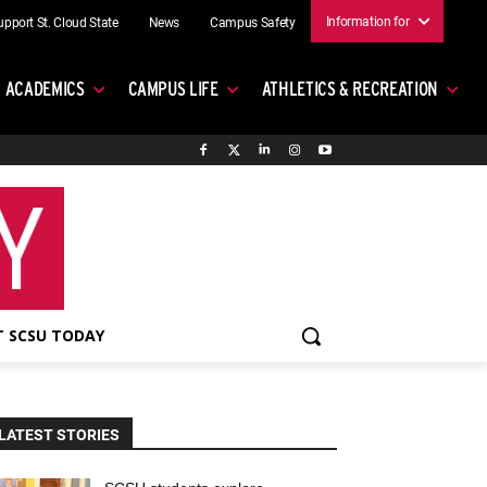
Information for
upport St. Cloud State
News
Campus Safety
ACADEMICS
CAMPUS LIFE
ATHLETICS & RECREATION
 SCSU TODAY
LATEST STORIES