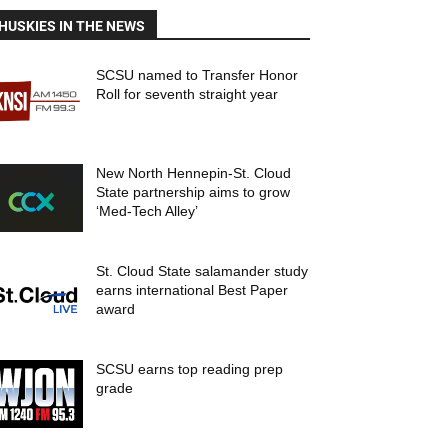
HUSKIES IN THE NEWS
SCSU named to Transfer Honor
Roll for seventh straight year
New North Hennepin-St. Cloud
State partnership aims to grow
‘Med-Tech Alley’
St. Cloud State salamander study
earns international Best Paper
award
SCSU earns top reading prep
grade