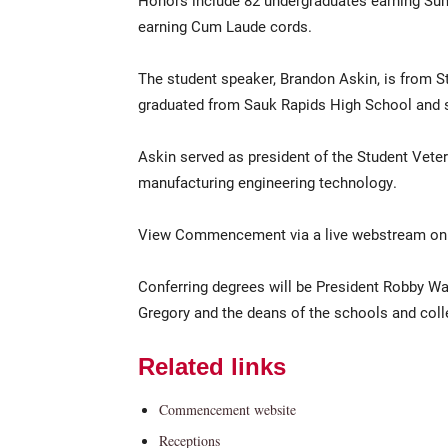
Honors include 82 undergraduates earning S
earning Cum Laude cords.
The student speaker, Brandon Askin, is from St
graduated from Sauk Rapids High School and se
Askin served as president of the Student Veter
manufacturing engineering technology.
View Commencement via a live webstream on
Conferring degrees will be President Robby Wa
Gregory and the deans of the schools and coll
Related links
Commencement website
Receptions