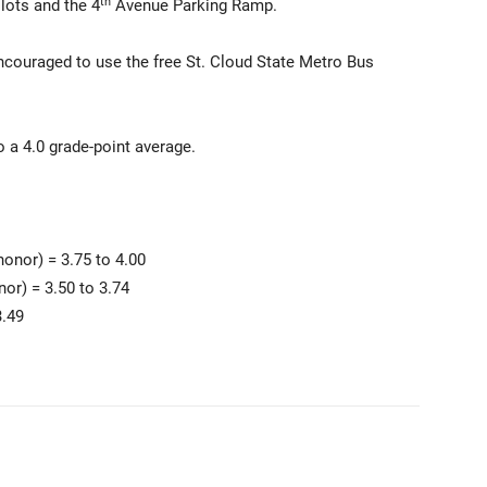
th
lots and the 4
Avenue Parking Ramp.
 encouraged to use the free St. Cloud State Metro Bus
 a 4.0 grade-point average.
onor) = 3.75 to 4.00
nor) = 3.50 to 3.74
3.49