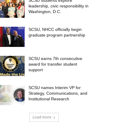
SCSU students explore
leadership, civic responsibility in
Washington, D.C.
SCSU, NHCC officially begin
graduate program partnership
SCSU earns 7th consecutive
award for transfer student
support
SCSU names Interim VP for
Strategy, Communications, and
Institutional Research
Load more