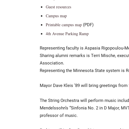
Guest resources
Campus map
(PDF)
Printable campus map
4th Avenue Parking Ramp
Representing faculty is Aspasia Rigopoulou-Me
Sharing alumni remarks is Terri Mische, execut
Association.
Representing the Minnesota State system is Ro
Mayor Dave Kleis ’89 will bring greetings from t
The String Orchestra will perform music includ
Mendelssohn’s “Sinfonia No. 2 in D Major, MVT.
professor of music.