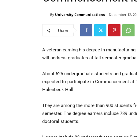
By
University Communications
December 12, 20
Share
A veteran earning his degree in manufacturing
will address graduates at fall semester gradua
About 525 undergraduate students and graduat
expected to participate in Commencement at 1
Halenbeck Hall.
They are among the more than 900 students fro
semester. The degree earners include 739 und
doctoral students.