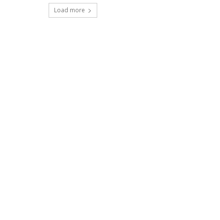
Load more