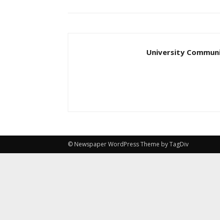
University Communi
© Newspaper WordPress Theme by TagDiv