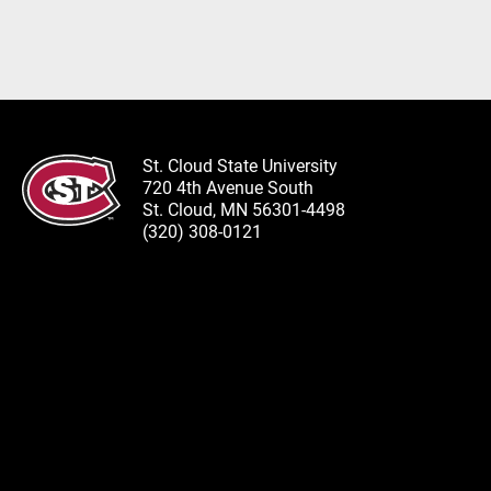
St. Cloud State University
720 4th Avenue South
St. Cloud, MN 56301-4498
(320) 308-0121