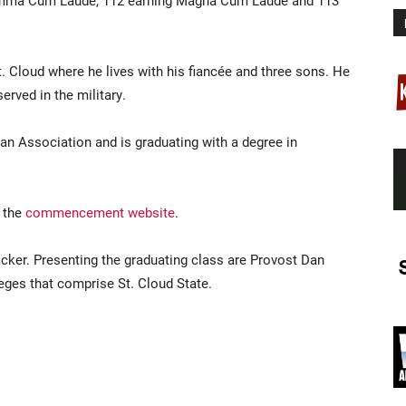
umma Cum Laude, 112 earning Magna Cum Laude and 113
. Cloud where he lives with his fiancée and three sons. He
rved in the military.
an Association and is graduating with a degree in
 the
commencement website
.
cker. Presenting the graduating class are Provost Dan
eges that comprise St. Cloud State.