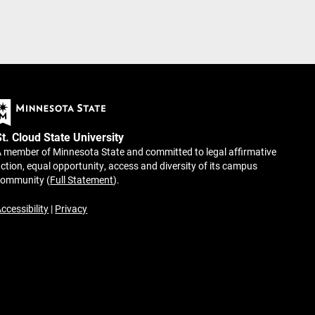
St. Cloud State University
 member of Minnesota State and committed to legal affirmative
ction, equal opportunity, access and diversity of its campus
community (
Full Statement
).
ccessibility
|
Privacy