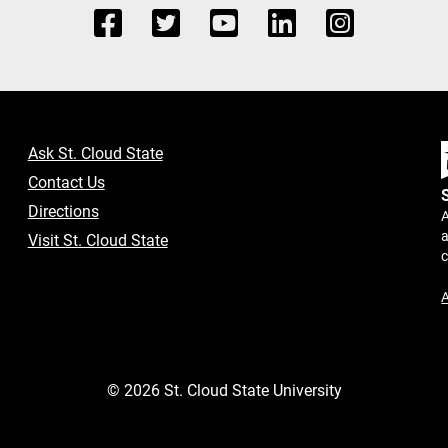
Ask St. Cloud State
Contact Us
Directions
A
a
Visit St. Cloud State
A
©
2026
St. Cloud State University