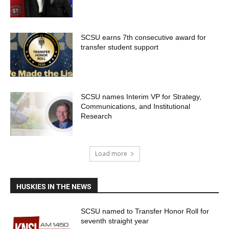
SCSU earns 7th consecutive award for
transfer student support
SCSU names Interim VP for Strategy,
Communications, and Institutional
Research
Load more
HUSKIES IN THE NEWS
SCSU named to Transfer Honor Roll for
seventh straight year