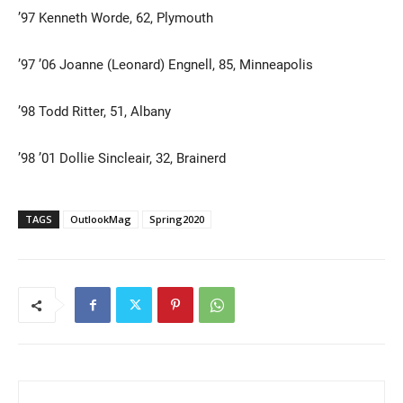
’97 Kenneth Worde, 62, Plymouth
’97 ’06 Joanne (Leonard) Engnell, 85, Minneapolis
’98 Todd Ritter, 51, Albany
’98 ’01 Dollie Sincleair, 32, Brainerd
TAGS
OutlookMag
Spring2020