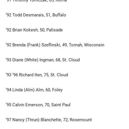
’92 Todd Desmarais, 51, Buffalo
’92 Brian Kokesh, 50, Palisade
’92 Brenda (Frank) Szeflinski, 49, Tomah, Wisconsin
’93 Diane (White) Ingman, 68, St. Cloud
Current Students
Parents & Families
Faculty & Staff
Alumni & Friends
’93 ’96 Richard Iten, 75, St. Cloud
Community
’94 Linda (Alm) Alm, 60, Foley
’95 Calvin Emerson, 70, Saint Paul
’97 Nancy (Thrun) Blanchette, 72, Rosemount