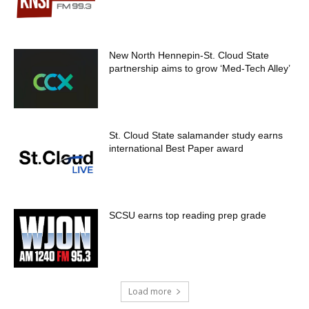
New North Hennepin-St. Cloud State
partnership aims to grow ‘Med-Tech Alley’
St. Cloud State salamander study earns
international Best Paper award
SCSU earns top reading prep grade
Load more