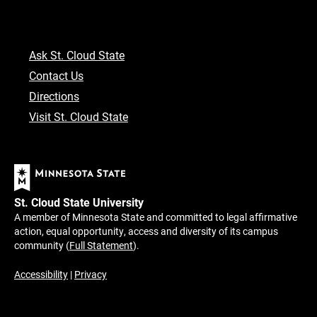
Ask St. Cloud State
Contact Us
Directions
Visit St. Cloud State
St. Cloud State University
A member of Minnesota State and committed to legal affirmative
action, equal opportunity, access and diversity of its campus
community (
Full Statement
).
Accessibility
|
Privacy