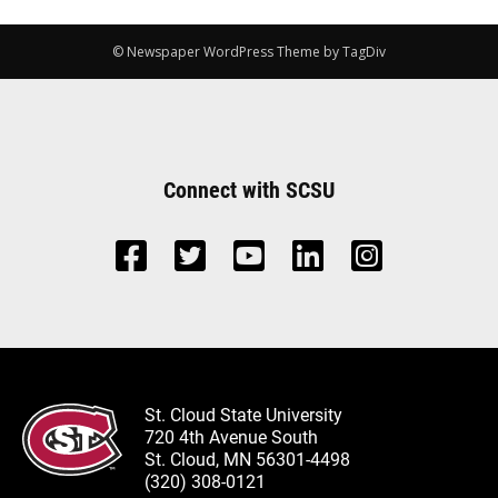
© Newspaper WordPress Theme by TagDiv
Connect with SCSU
St. Cloud State University
720 4th Avenue South
St. Cloud, MN 56301-4498
(320) 308-0121