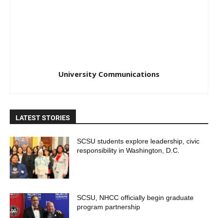
University Communications
LATEST STORIES
SCSU students explore leadership, civic
responsibility in Washington, D.C.
SCSU, NHCC officially begin graduate
program partnership