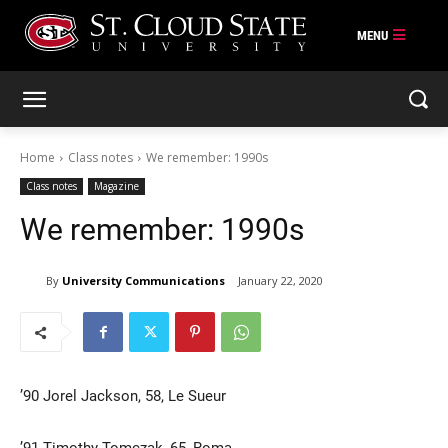
Skip
to
content
Home
Class notes
We remember: 1990s
Class notes
Magazine
We remember: 1990s
By
University Communications
January 22, 2020
’90 Jorel Jackson, 58, Le Sueur
’91 Timothy Tomczak, 65, Roma