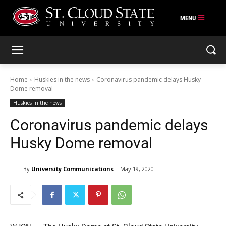
Skip
to
content
Home
Huskies in the news
Coronavirus pandemic delays Husky
Dome removal
Huskies in the news
Coronavirus pandemic delays
Husky Dome removal
By
University Communications
May 19, 2020