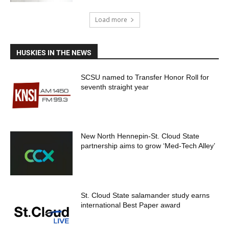
Load more
HUSKIES IN THE NEWS
SCSU named to Transfer Honor Roll for
seventh straight year
New North Hennepin-St. Cloud State
partnership aims to grow ‘Med-Tech Alley’
St. Cloud State salamander study earns
international Best Paper award