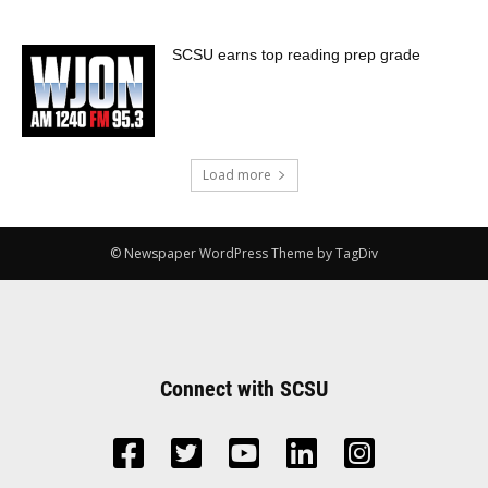
SCSU earns top reading prep grade
Load more
© Newspaper WordPress Theme by TagDiv
Connect with SCSU