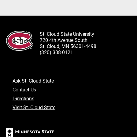
St. Cloud State University
720 4th Avenue South
St. Cloud, MN 56301-4498
(320) 308-0121
Ask St. Cloud State
Contact Us
Directions
Visit St. Cloud State