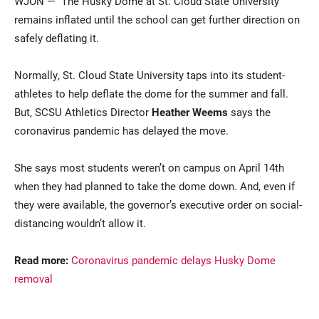
WJON — The Husky Dome at St. Cloud State University
remains inflated until the school can get further direction on
safely deflating it.
Normally, St. Cloud State University taps into its student-
athletes to help deflate the dome for the summer and fall.
But, SCSU Athletics Director
Heather Weems
says the
coronavirus pandemic has delayed the move.
Current Students
Parents & Families
She says most students weren’t on campus on April 14th
Faculty & Staff
Alumni & Friends
when they had planned to take the dome down. And, even if
they were available, the governor’s executive order on social-
Community
distancing wouldn’t allow it.
Read more:
Coronavirus pandemic delays Husky Dome
removal