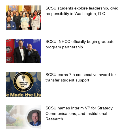
SCSU students explore leadership, civic
responsibility in Washington, D.C.
SCSU, NHCC officially begin graduate
program partnership
SCSU earns 7th consecutive award for
transfer student support
SCSU names Interim VP for Strategy,
Communications, and Institutional
Research