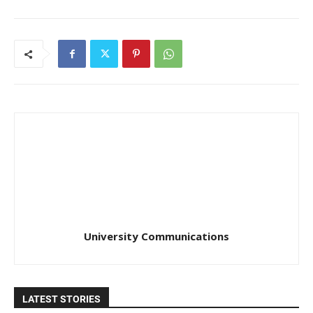
University Communications
LATEST STORIES