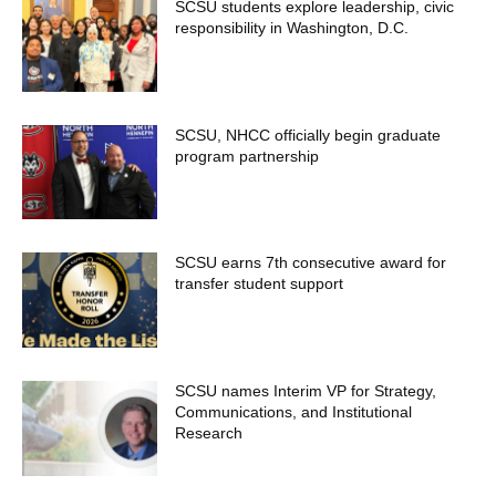
SCSU students explore leadership, civic
responsibility in Washington, D.C.
SCSU, NHCC officially begin graduate
program partnership
SCSU earns 7th consecutive award for
transfer student support
SCSU names Interim VP for Strategy,
Communications, and Institutional
Research