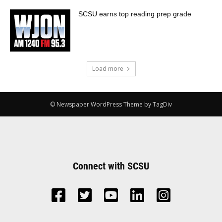
SCSU earns top reading prep grade
Load more
© Newspaper WordPress Theme by TagDiv
Connect with SCSU