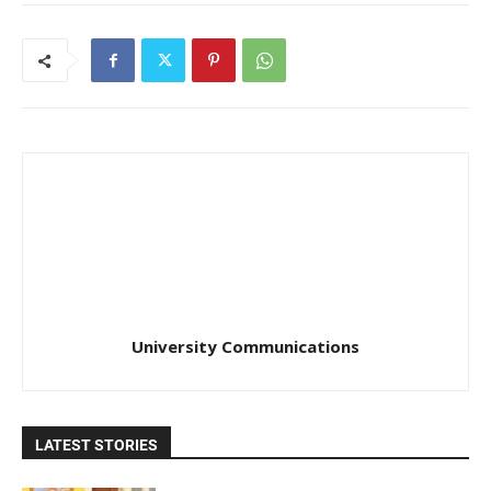
University Communications
LATEST STORIES