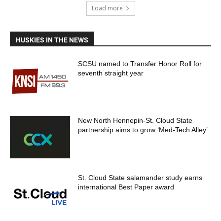
Load more
HUSKIES IN THE NEWS
SCSU named to Transfer Honor Roll for
seventh straight year
New North Hennepin-St. Cloud State
partnership aims to grow ‘Med-Tech Alley’
St. Cloud State salamander study earns
international Best Paper award