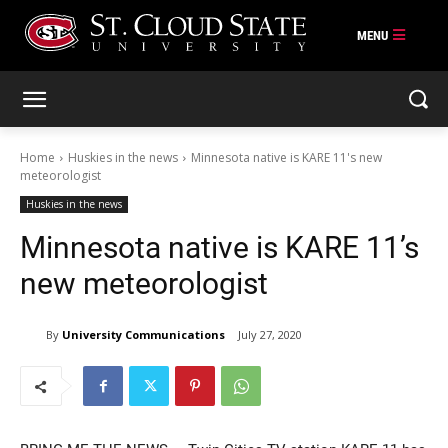
Skip
to
content
Home
Huskies in the news
Minnesota native is KARE 11's new
meteorologist
Huskies in the news
Minnesota native is KARE 11’s
new meteorologist
By
University Communications
July 27, 2020