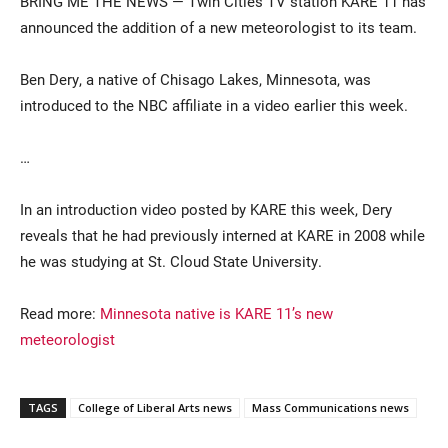
BRING ME THE NEWS — Twin Cities TV station KARE 11 has
announced the addition of a new meteorologist to its team.
Ben Dery, a native of Chisago Lakes, Minnesota, was
introduced to the NBC affiliate in a video earlier this week.
…
Current Students
Parents & Families
In an introduction video posted by KARE this week, Dery
reveals that he had previously interned at KARE in 2008 while
Faculty & Staff
Alumni & Friends
he was studying at St. Cloud State University.
Community
Read more:
Minnesota native is KARE 11’s new
meteorologist
TAGS
College of Liberal Arts news
Mass Communications news