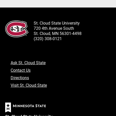
St. Cloud State University
720 4th Avenue South
St. Cloud, MN 56301-4498
(320) 308-0121
Ask St. Cloud State
Contact Us
Directions
Visit St. Cloud State