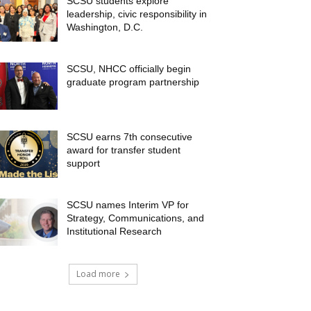
SCSU students explore
leadership, civic responsibility in
Washington, D.C.
SCSU, NHCC officially begin
graduate program partnership
SCSU earns 7th consecutive
award for transfer student
support
SCSU names Interim VP for
Strategy, Communications, and
Institutional Research
Load more