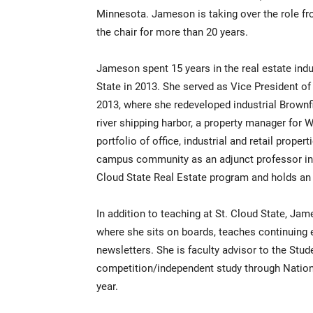
Minnesota. Jameson is taking over the role f
the chair for more than 20 years.
Jameson spent 15 years in the real estate indus
State in 2013. She served as Vice President of
2013, where she redeveloped industrial Brownf
river shipping harbor, a property manager for
portfolio of office, industrial and retail prope
campus community as an adjunct professor in 2
Cloud State Real Estate program and holds an
In addition to teaching at St. Cloud State, Jam
where she sits on boards, teaches continuing e
newsletters. She is faculty advisor to the Stu
competition/independent study through Nationa
year.