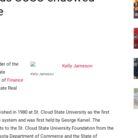
e
er of the
ate
Kelly Jameson
r of
Finance
tate Real
hed in 1980 at St. Cloud State University as the first
 system and was first held by George Karvel. The
s to the St. Cloud State University Foundation from the
esota Department of Commerce and the State of