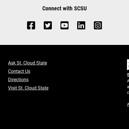
Connect with SCSU
Ask St. Cloud State
Contact Us
Directions
A
a
Visit St. Cloud State
A