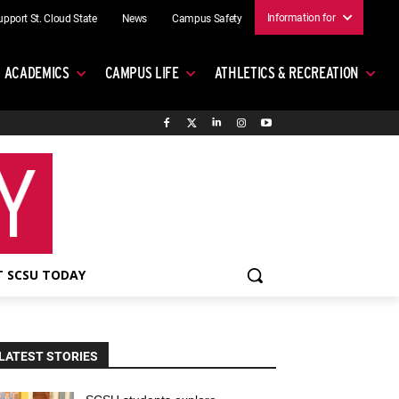
Information for
upport St. Cloud State
News
Campus Safety
ACADEMICS
CAMPUS LIFE
ATHLETICS & RECREATION
 SCSU TODAY
LATEST STORIES