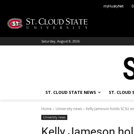
Skip
myHuskyNet
D
to
content
Saturday, August 8, 2026
ST. CLOUD STATE NEWS
ST. CLOUD
Home
University news
Kelly Jameson holds SCSU en
University news
Kelly Jameson ho