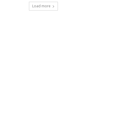
Load more