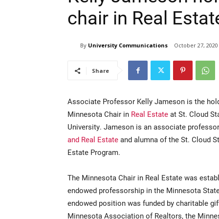
chair in Real Estat
By
University Communications
October 27, 2020
Share
Associate Professor Kelly Jameson is the hold
Minnesota Chair in
Real Estate
at St. Cloud St
University. Jameson is an associate professo
and Real Estate
and alumna of the St. Cloud S
Estate Program.
The Minnesota Chair in Real Estate was establis
endowed professorship in the Minnesota State
endowed position was funded by charitable gift
Minnesota Association of Realtors, the Minn