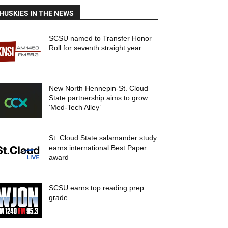
HUSKIES IN THE NEWS
SCSU named to Transfer Honor
Roll for seventh straight year
New North Hennepin-St. Cloud
State partnership aims to grow
‘Med-Tech Alley’
St. Cloud State salamander study
earns international Best Paper
award
SCSU earns top reading prep
grade