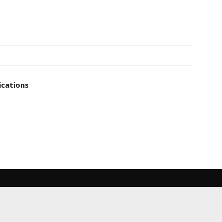
cations