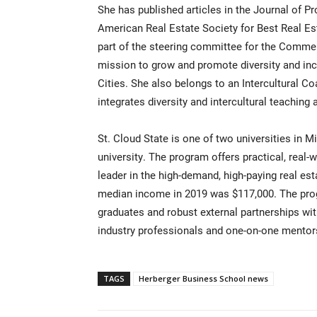
She has published articles in the Journal of
American Real Estate Society for Best Real E
part of the steering committee for the Commerc
mission to grow and promote diversity and inc
Cities. She also belongs to an Intercultural Co
integrates diversity and intercultural teaching 
St. Cloud State is one of two universities in M
university. The program offers practical, real
leader in the high-demand, high-paying real es
median income in 2019 was $117,000. The pro
graduates and robust external partnerships wit
industry professionals and one-on-one mentor
TAGS
Herberger Business School news