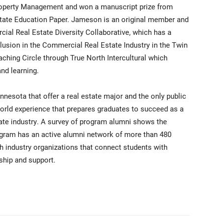
 Property Management and won a manuscript prize from
state Education Paper. Jameson is an original member and
ial Real Estate Diversity Collaborative, which has a
lusion in the Commercial Real Estate Industry in the Twin
aching Circle through True North Intercultural which
and learning.
innesota that offer a real estate major and the only public
-world experience that prepares graduates to succeed as a
tate industry. A survey of program alumni shows the
gram has an active alumni network of more than 480
h industry organizations that connect students with
ship and support.