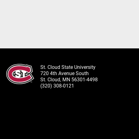
St. Cloud State University
720 4th Avenue South
St. Cloud, MN 56301-4498
(320) 308-0121