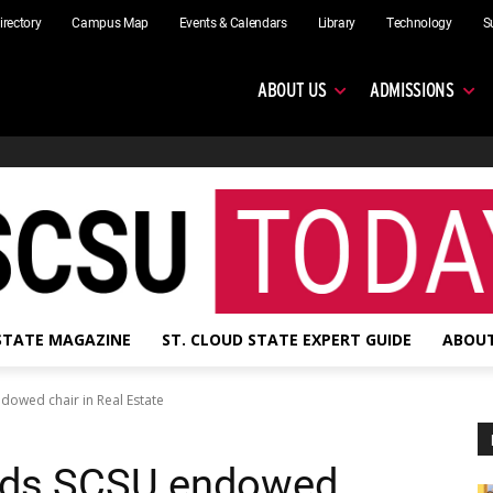
irectory
Campus Map
Events & Calendars
Library
Technology
S
ABOUT US
ADMISSIONS
 STATE MAGAZINE
ST. CLOUD STATE EXPERT GUIDE
ABOUT
dowed chair in Real Estate
lds SCSU endowed