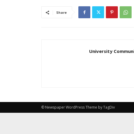
Share
University Communi
© Newspaper WordPress Theme by TagDiv