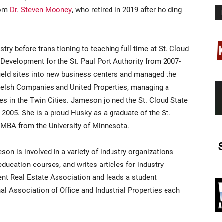
rom
Dr. Steven Mooney
, who retired in 2019 after holding
try before transitioning to teaching full time at St. Cloud
 Development for the St. Paul Port Authority from 2007-
ield sites into new business centers and managed the
 Welsh Companies and United Properties, managing a
rties in the Twin Cities. Jameson joined the St. Cloud State
005. She is a proud Husky as a graduate of the St.
 MBA from the University of Minnesota.
eson is involved in a variety of industry organizations
ducation courses, and writes articles for industry
dent Real Estate Association and leads a student
l Association of Office and Industrial Properties each