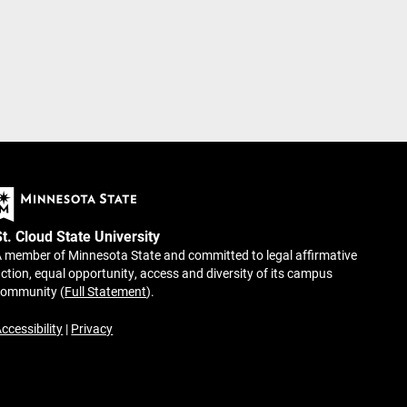
St. Cloud State University
 member of Minnesota State and committed to legal affirmative
ction, equal opportunity, access and diversity of its campus
community (
Full Statement
).
ccessibility
|
Privacy