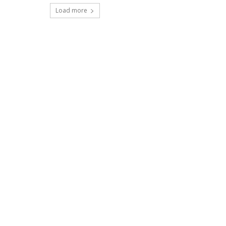
Load more