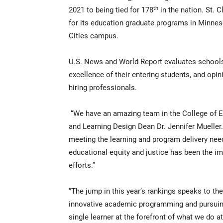
th
2021 to being tied for 178
in the nation. St. 
for its education graduate programs in Minneso
Cities campus.
U.S. News and World Report evaluates schools 
excellence of their entering students, and op
hiring professionals.
“We have an amazing team in the College of E
and Learning Design Dean Dr. Jennifer Mueller
meeting the learning and program delivery nee
educational equity and justice has been the im
efforts.”
“The jump in this year’s rankings speaks to th
innovative academic programming and pursuing 
single learner at the forefront of what we do 