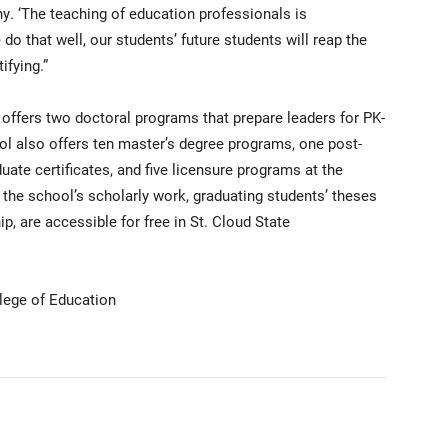
. ‘The teaching of education professionals is
do that well, our students’ future students will reap the
ifying.”
offers two doctoral programs that prepare leaders for PK-
ol also offers ten master’s degree programs, one post-
duate certificates, and five licensure programs at the
n the school’s scholarly work, graduating students’ theses
p, are accessible for free in St. Cloud State