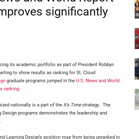
mproves significantly
cing its academic portfolio as part of President Robbyn
tarting to show results as ranking for St. Cloud
ign
graduate programs jumped in the
U.S. News and World
s ranking
.
zed nationally is a part of the
It’s Time
strategy. The
ng Design programs demonstrates the leadership and
s.
and Learning Design’s position rose from being unranked in