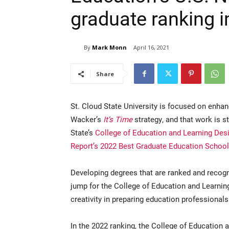
graduate ranking i
By
Mark Monn
April 16, 2021
Share
St. Cloud State University is focused on enhan
Wacker’s
It’s Time
strategy, and that work is s
State’s
College of Education and Learning Des
Report’s 2022 Best Graduate Education School
Developing degrees that are ranked and recogni
jump for the College of Education and Learni
creativity in preparing education professional
In the 2022 ranking, the College of Education 