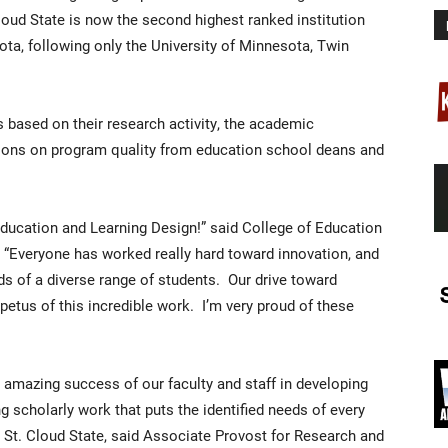
Cloud State is now the second highest ranked institution
ta, following only the University of Minnesota, Twin
based on their research activity, the academic
inions on program quality from education school deans and
ducation and Learning Design!” said College of Education
. “Everyone has worked really hard toward innovation, and
ds of a diverse range of students. Our drive toward
petus of this incredible work. I’m very proud of these
e amazing success of our faculty and staff in developing
scholarly work that puts the identified needs of every
at St. Cloud State, said Associate Provost for Research and