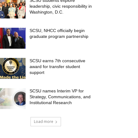
SCSU students explore
leadership, civic responsibility in
Washington, D.C.
SCSU, NHCC officially begin
graduate program partnership
SCSU earns 7th consecutive
award for transfer student
support
SCSU names Interim VP for
Strategy, Communications, and
Institutional Research
Load more