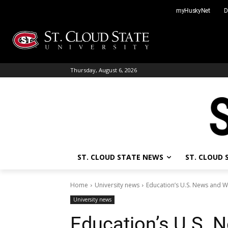
Skip
myHuskyNet
D
to
content
Thursday, August 6, 2026
ST. CLOUD STATE NEWS
ST. CLOUD
Home
University news
Education’s U.S. News and W
University news
Education’s U.S. 