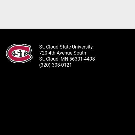
St. Cloud State University
720 4th Avenue South
St. Cloud, MN 56301-4498
(320) 308-0121