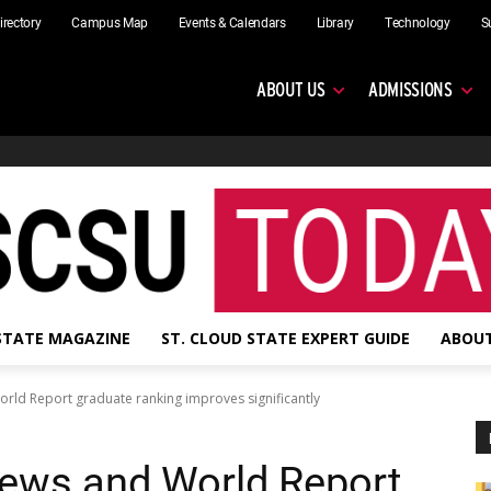
irectory
Campus Map
Events & Calendars
Library
Technology
S
ABOUT US
ADMISSIONS
 STATE MAGAZINE
ST. CLOUD STATE EXPERT GUIDE
ABOUT
orld Report graduate ranking improves significantly
News and World Report