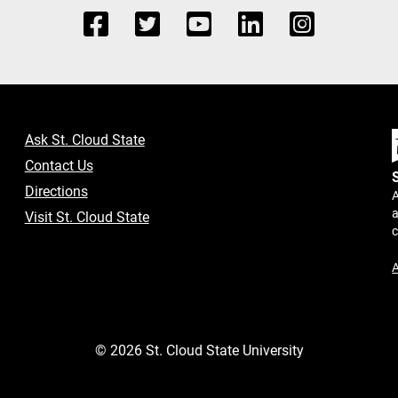
Ask St. Cloud State
Contact Us
Directions
A
a
Visit St. Cloud State
A
©
2026
St. Cloud State University