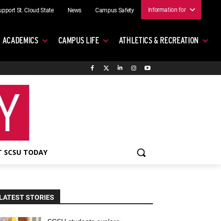
Information for
upport St. Cloud State
News
Campus Safety
ACADEMICS
CAMPUS LIFE
ATHLETICS & RECREATION
 SCSU TODAY
LATEST STORIES