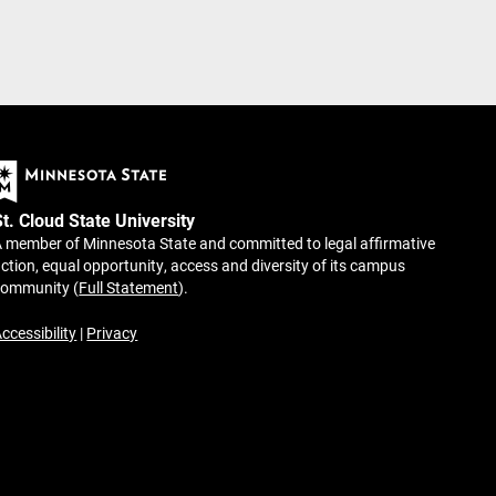
St. Cloud State University
 member of Minnesota State and committed to legal affirmative
ction, equal opportunity, access and diversity of its campus
community (
Full Statement
).
ccessibility
|
Privacy