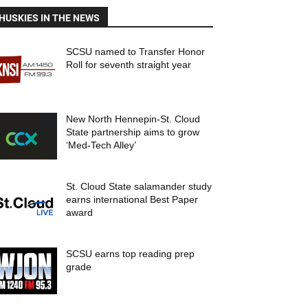
HUSKIES IN THE NEWS
SCSU named to Transfer Honor
Roll for seventh straight year
New North Hennepin-St. Cloud
State partnership aims to grow
‘Med-Tech Alley’
St. Cloud State salamander study
earns international Best Paper
award
SCSU earns top reading prep
grade