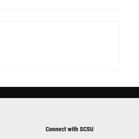
Connect with SCSU