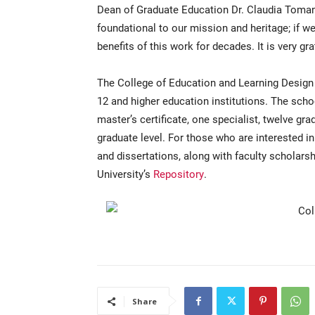
Dean of Graduate Education Dr. Claudia Tomany
foundational to our mission and heritage; if we 
benefits of this work for decades. It is very grat
The College of Education and Learning Design 
12 and higher education institutions. The scho
master’s certificate, one specialist, twelve gra
graduate level. For those who are interested i
and dissertations, along with faculty scholarshi
University’s
Repository
.
Share