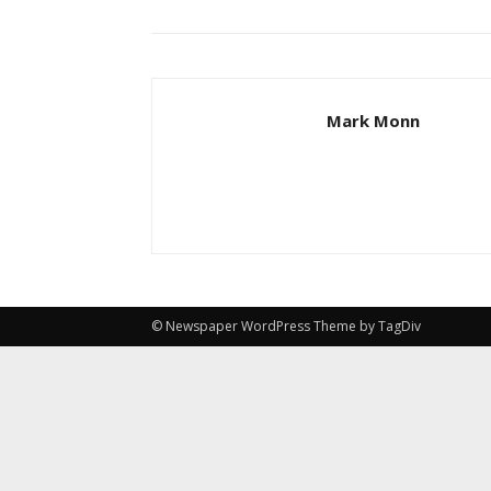
Mark Monn
© Newspaper WordPress Theme by TagDiv