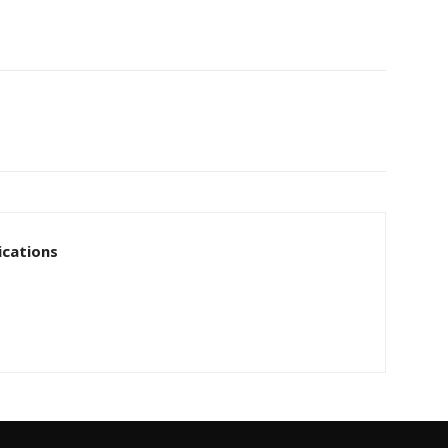
cations