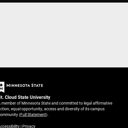
St. Cloud State University
 member of Minnesota State and committed to legal affirmative
ction, equal opportunity, access and diversity of its campus
community (
Full Statement
).
ccessibility
|
Privacy