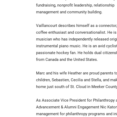
fundraising, nonprofit leadership, relationship
management and community building.
Vaillancourt describes himself as a connector,
coffee enthusiast and conversationalist. He is
musician who has independently released orig
instrumental piano music. He is an avid cyclis
passionate hockey fan. He holds dual citizens
from Canada and the United States.
Marc and his wife Heather are proud parents t
children, Sebastien, Cecilia and Stella, and mak
home just south of St. Cloud in Meeker Count
As Associate Vice President for Philanthropy a
Advancement & Alumni Engagement Nic Katona t
management for philanthropy programs and init