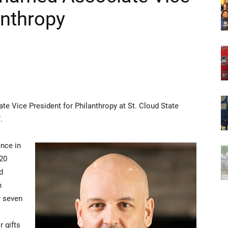
anthropy
e Vice President for Philanthropy at St. Cloud State
.
ence in
 20
d
h
y seven
 gifts