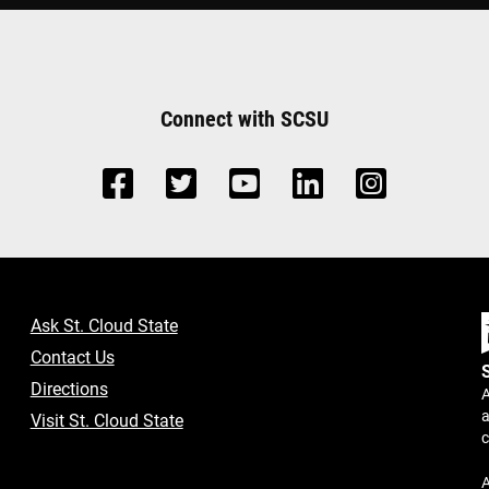
Connect with SCSU
Ask St. Cloud State
Contact Us
Directions
A
a
Visit St. Cloud State
A