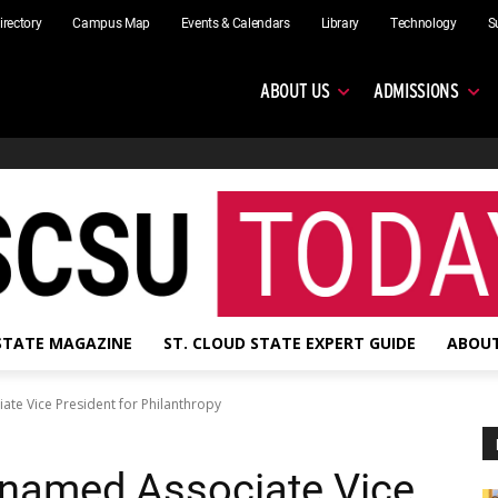
irectory
Campus Map
Events & Calendars
Library
Technology
S
ABOUT US
ADMISSIONS
 STATE MAGAZINE
ST. CLOUD STATE EXPERT GUIDE
ABOUT
ate Vice President for Philanthropy
 named Associate Vice