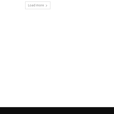
Load more