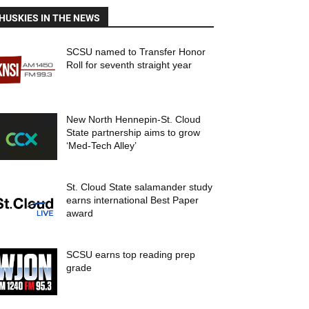
HUSKIES IN THE NEWS
SCSU named to Transfer Honor
Roll for seventh straight year
New North Hennepin-St. Cloud
State partnership aims to grow
‘Med-Tech Alley’
St. Cloud State salamander study
earns international Best Paper
award
SCSU earns top reading prep
grade