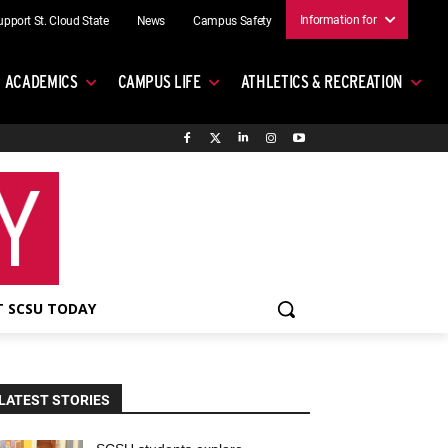
Information for
upport St. Cloud State
News
Campus Safety
ACADEMICS
CAMPUS LIFE
ATHLETICS & RECREATION
 SCSU TODAY
LATEST STORIES