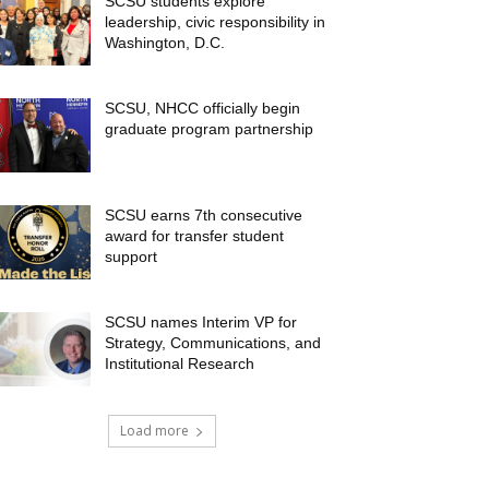
SCSU students explore
leadership, civic responsibility in
Washington, D.C.
SCSU, NHCC officially begin
graduate program partnership
SCSU earns 7th consecutive
award for transfer student
support
SCSU names Interim VP for
Strategy, Communications, and
Institutional Research
Load more