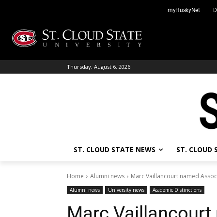
Skip
myHuskyNet
D
to
content
Thursday, August 6, 2026
ST. CLOUD STATE NEWS
ST. CLOUD
Home
Alumni news
Marc Vaillancourt named Associ
Alumni news
University news
Academic Distinctions
Marc Vaillancourt