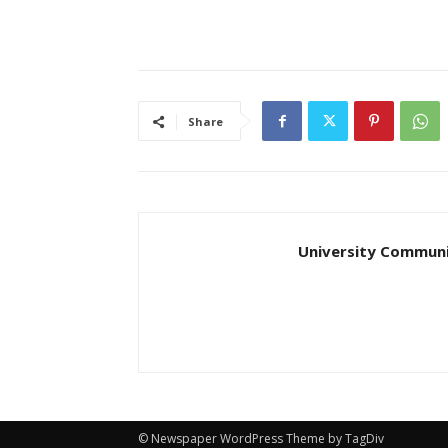
Share
University Communi
© Newspaper WordPress Theme by TagDiv