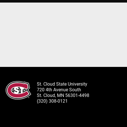
St. Cloud State University
720 4th Avenue South
St. Cloud, MN 56301-4498
(320) 308-0121