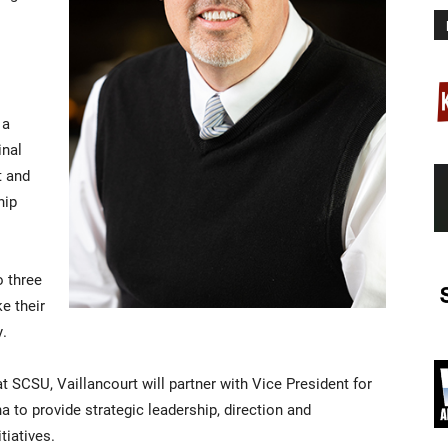
 a
inal
t and
hip
o three
e their
y.
t SCSU, Vaillancourt will partner with Vice President for
o provide strategic leadership, direction and
iatives.