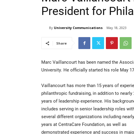
President for Phil
By
University Communications
May 18, 2023
Share
Marc Vaillancourt has been named the Associat
University. He officially started his role May 17
Vaillancourt has more than 15 years of experi
philanthropic fundraising, in addition to nearly
years of leadership experience. His backgroun
includes serving in senior leadership roles wit
several different organizations including nearl
years at CentraCare Foundation, as well as
demonstrated experience and success in major