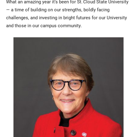
What an amazing year it’s been for St. Cloud State University
— a time of building on our strengths, boldly facing
challenges, and investing in bright futures for our University
and those in our campus community.
Current Students
Parents & Families
Faculty & Staff
Alumni & Friends
Community