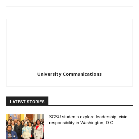
University Communications
LATEST STORIES
SCSU students explore leadership, civic
responsibility in Washington, D.C.