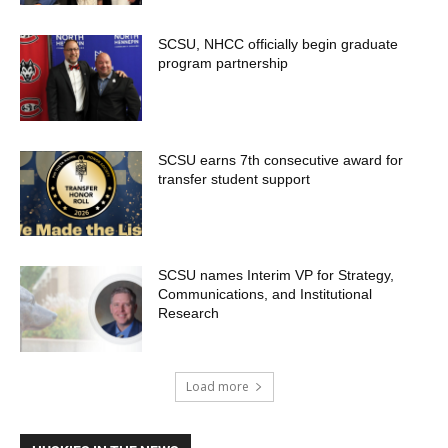
SCSU, NHCC officially begin graduate
program partnership
SCSU earns 7th consecutive award for
transfer student support
SCSU names Interim VP for Strategy,
Communications, and Institutional
Research
Load more