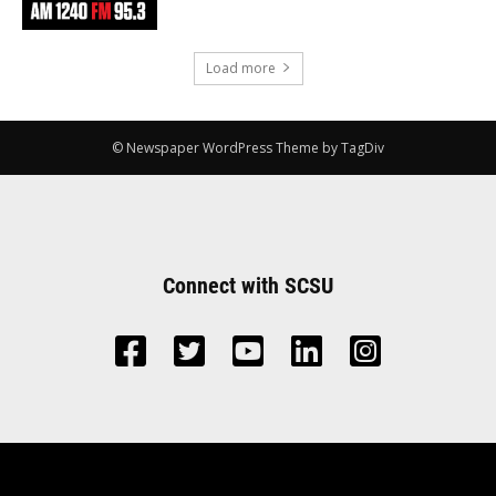
Load more
© Newspaper WordPress Theme by TagDiv
Connect with SCSU