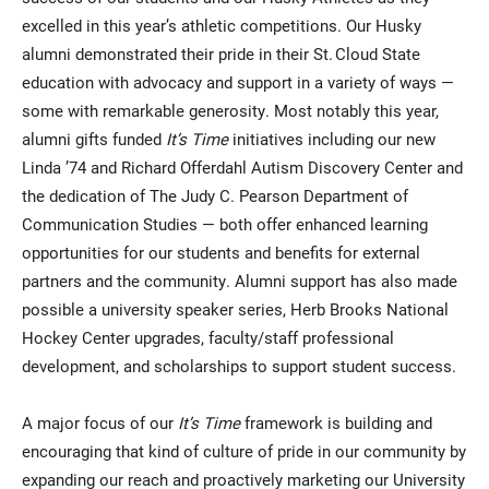
excelled in this year’s athletic competitions. Our Husky
alumni demonstrated their pride in their St. Cloud State
education with advocacy and support in a variety of ways —
some with remarkable generosity. Most notably this year,
alumni gifts funded
It’s Time
initiatives including our new
Linda ’74 and Richard Offerdahl Autism Discovery Center and
the dedication of The Judy C. Pearson Department of
Communication Studies — both offer enhanced learning
opportunities for our students and benefits for external
partners and the community. Alumni support has also made
possible a university speaker series, Herb Brooks National
Hockey Center upgrades, faculty/staff professional
development, and scholarships to support student success.
A major focus of our
It’s Time
framework is building and
encouraging that kind of culture of pride in our community by
expanding our reach and proactively marketing our University