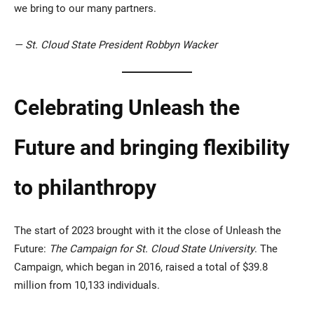
we bring to our many partners.
— St. Cloud State President Robbyn Wacker
Celebrating Unleash the
Future and bringing flexibility
to philanthropy
The start of 2023 brought with it the close of Unleash the
Future:
The Campaign for St. Cloud State University
. The
Campaign, which began in 2016, raised a total of $39.8
million from 10,133 individuals.