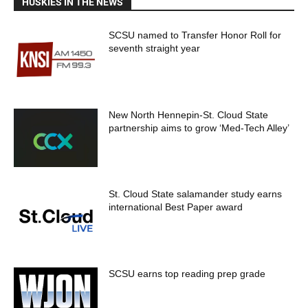
HUSKIES IN THE NEWS
SCSU named to Transfer Honor Roll for
seventh straight year
New North Hennepin-St. Cloud State
partnership aims to grow ‘Med-Tech Alley’
St. Cloud State salamander study earns
international Best Paper award
SCSU earns top reading prep grade