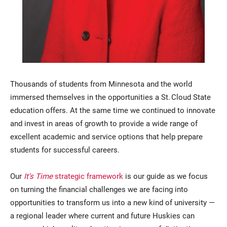
Thousands of students from Minnesota and the world
immersed themselves in the opportunities a St. Cloud State
education offers. At the same time we continued to innovate
and invest in areas of growth to provide a wide range of
excellent academic and service options that help prepare
students for successful careers.
Our
It’s Time
strategic framework
is our guide as we focus
on turning the financial challenges we are facing into
opportunities to transform us into a new kind of university —
a regional leader where current and future Huskies can