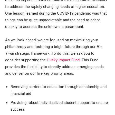
to address the rapidly changing needs of higher education.
One lesson learned during the COVID-19 pandemic was that
things can be quite unpredictable and the need to adapt
quickly to address the unknown is paramount.
As we look ahead, we are focused on maximizing your
philanthropy and fostering a bright future through our
It’s
Time
strategic framework. To do this, we ask you to
consider supporting the
Husky Impact Fund
. This Fund
provides the flexibility to directly address emerging needs
and deliver on our five key priority areas:
Removing barriers to education through scholarship and
financial aid
Providing robust individualized student support to ensure
success