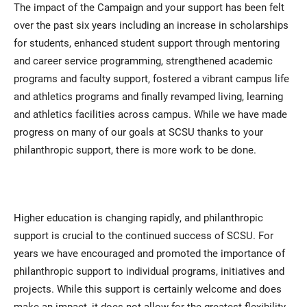
The impact of the Campaign and your support has been felt
over the past six years including an increase in scholarships
for students, enhanced student support through mentoring
and career service programming, strengthened academic
programs and faculty support, fostered a vibrant campus life
and athletics programs and finally revamped living, learning
and athletics facilities across campus. While we have made
progress on many of our goals at SCSU thanks to your
philanthropic support, there is more work to be done.
Higher education is changing rapidly, and philanthropic
support is crucial to the continued success of SCSU. For
years we have encouraged and promoted the importance of
philanthropic support to individual programs, initiatives and
projects. While this support is certainly welcome and does
make an impact, it does not allow for the greatest flexibility