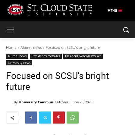
Skip
to
content
Home
Alumni news
Focused on SCSU’s bright future
Alumni news
President's messages
President Robbyn Wacker
University news
Focused on SCSU’s bright
future
By
University Communications
June 23, 2023