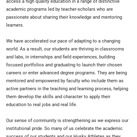
access a high quality education in a range of distinctive
academic programs led by teacher-scholars who are
passionate about sharing their knowledge and mentoring
learners.
We have accelerated our pace of adapting to a changing
world. As a result, our students are thriving in classrooms
and labs, in internships and field experiences, building
focused portfolios and graduating to launch their chosen
careers or enter advanced degree programs. They are being
mentored and empowered by faculty who include them as
active partners in the teaching and learning process, helping
them develop the skills and character to apply their
education to real jobs and real life.
Our sense of community is strengthening as we express our
institutional pride. So many of us celebrate the academic
success of our students and our Husky Athletes as they