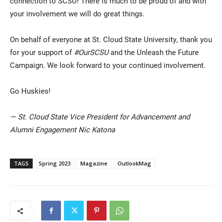
connection to SCSU! There is much to be proud of and with
your involvement we will do great things.
On behalf of everyone at St. Cloud State University, thank you
for your support of
#OurSCSU
and the Unleash the Future
Campaign. We look forward to your continued involvement.
Go Huskies!
— St. Cloud State Vice President for Advancement and
Alumni Engagement Nic Katona
TAGS
Spring 2023
Magazine
OutlookMag