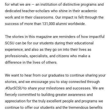
for what we are — an institution of distinctive programs and
dedicated teacher-scholars who shine in their academic
work and in their classrooms. Our impact is felt through the
success of more than 131,000 alumni worldwide.
The stories in this magazine are reminders of how impactful
SCSU can be for our students during their educational
experience, and also as they go on into their lives as
professionals, specialists, and citizens who make a
difference in the lives of others.
We want to hear from our graduates to continue sharing your
stories, and we encourage you to stay connected through
#OurSCSU
to share your milestones and successes. We are
fiercely committed to building greater awareness and
appreciation for the truly excellent people and programs we
continue to offer our students and the tremendous benefits