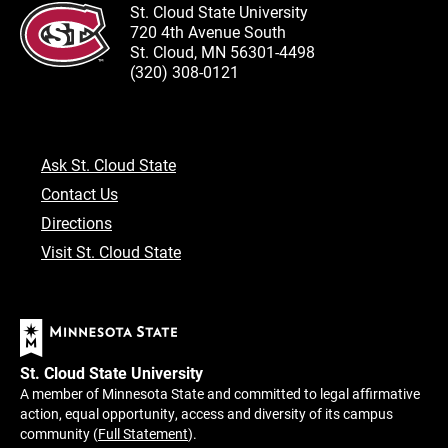
St. Cloud State University
720 4th Avenue South
St. Cloud, MN 56301-4498
(320) 308-0121
Ask St. Cloud State
Contact Us
Directions
Visit St. Cloud State
St. Cloud State University
A member of Minnesota State and committed to legal affirmative
action, equal opportunity, access and diversity of its campus
community (
Full Statement
).