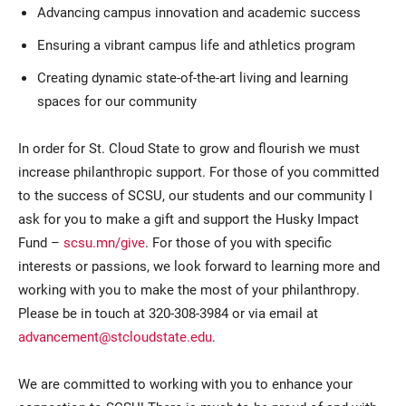
Advancing campus innovation and academic success
Ensuring a vibrant campus life and athletics program
Creating dynamic state-of-the-art living and learning
spaces for our community
In order for St. Cloud State to grow and flourish we must
increase philanthropic support. For those of you committed
to the success of SCSU, our students and our community I
ask for you to make a gift and support the Husky Impact
Fund –
scsu.mn/give
. For those of you with specific
interests or passions, we look forward to learning more and
working with you to make the most of your philanthropy.
Please be in touch at 320-308-3984 or via email at
advancement@stcloudstate.edu
.
We are committed to working with you to enhance your