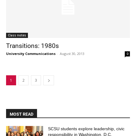
Class notes
Transitions: 1980s
University Communications
-
August 30, 2013
0
1
2
3
MOST READ
SCSU students explore leadership, civic
responsibility in Washington, D.C.