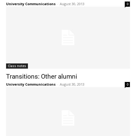
University Communications
-
August 30, 2013
0
Class notes
Transitions: Other alumni
University Communications
-
August 30, 2013
0