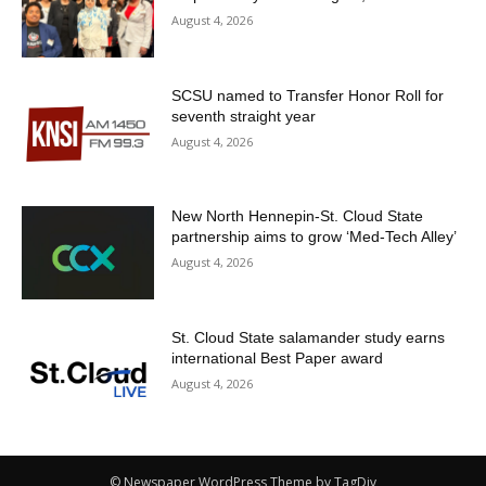
August 4, 2026
SCSU named to Transfer Honor Roll for
seventh straight year
August 4, 2026
New North Hennepin-St. Cloud State
partnership aims to grow ‘Med-Tech Alley’
August 4, 2026
St. Cloud State salamander study earns
international Best Paper award
August 4, 2026
© Newspaper WordPress Theme by TagDiv