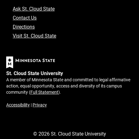
Ask St. Cloud State
Contact Us
Directions
Visit St. Cloud State
St. Cloud State University
A member of Minnesota State and committed to legal affirmative
action, equal opportunity, access and diversity of its campus
community (
Full Statement
).
Accessibility
|
Privacy
©
2026
St. Cloud State University