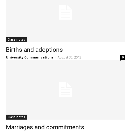
Class notes
Births and adoptions
University Communications
-
August 30, 2013
0
Class notes
Marriages and commitments