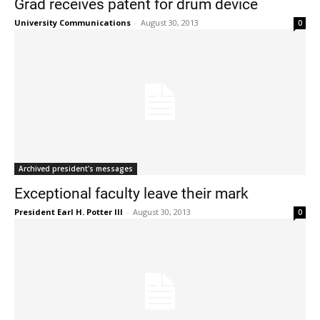
Grad receives patent for drum device
University Communications
-
August 30, 2013
0
Current Students
Parents & Families
Archived president's messages
Faculty & Staff
Alumni & Friends
Exceptional faculty leave their mark
Community
President Earl H. Potter III
-
August 30, 2013
0