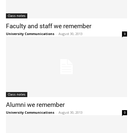
Class notes
Faculty and staff we remember
University Communications
-
August 30, 2013
0
Class notes
Alumni we remember
University Communications
-
August 30, 2013
0