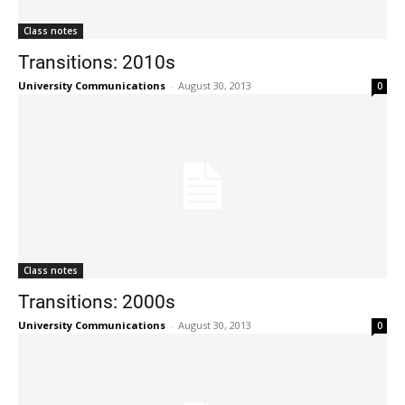
Class notes
Transitions: 2010s
University Communications
-
August 30, 2013
0
Class notes
Transitions: 2000s
University Communications
-
August 30, 2013
0