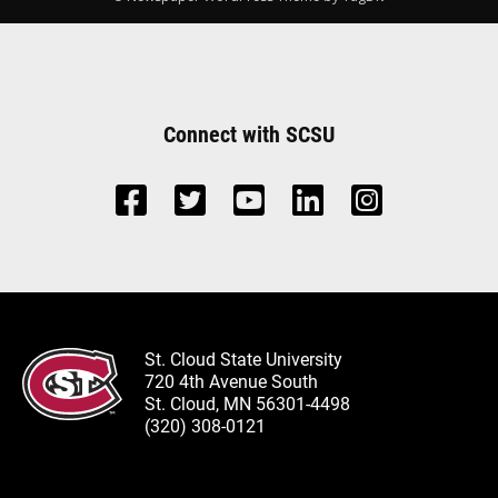
Connect with SCSU
St. Cloud State University
720 4th Avenue South
St. Cloud, MN 56301-4498
(320) 308-0121