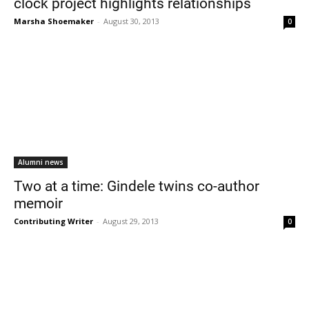
clock project highlights relationships
Marsha Shoemaker
-
August 30, 2013
0
Alumni news
Two at a time: Gindele twins co-author
memoir
Contributing Writer
-
August 29, 2013
0