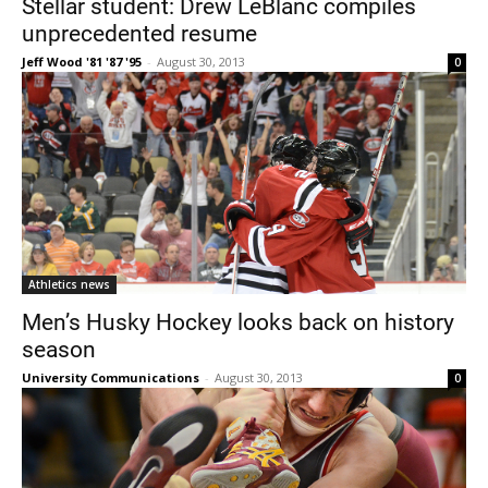
Stellar student: Drew LeBlanc compiles
unprecedented resume
Jeff Wood '81 '87 '95
-
August 30, 2013
0
Current Students
Parents & Families
Faculty & Staff
Alumni & Friends
Athletics news
Community
Men’s Husky Hockey looks back on history
season
University Communications
-
August 30, 2013
0