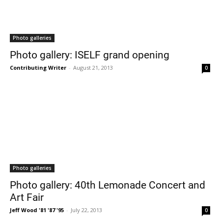
Photo galleries
Photo gallery: ISELF grand opening
Contributing Writer
-
August 21, 2013
0
Photo galleries
Photo gallery: 40th Lemonade Concert and
Art Fair
Jeff Wood '81 '87 '95
-
July 22, 2013
0