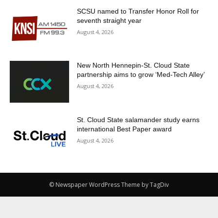
SCSU named to Transfer Honor Roll for
seventh straight year
August 4, 2026
New North Hennepin-St. Cloud State
partnership aims to grow ‘Med-Tech Alley’
August 4, 2026
St. Cloud State salamander study earns
international Best Paper award
August 4, 2026
© Newspaper WordPress Theme by TagDiv