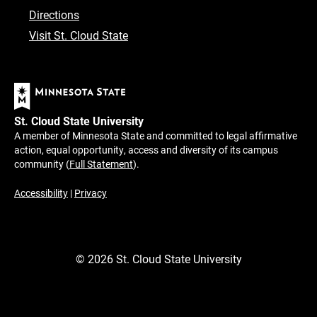
Directions
Visit St. Cloud State
St. Cloud State University
A member of Minnesota State and committed to legal affirmative
action, equal opportunity, access and diversity of its campus
community (
Full Statement
).
Accessibility
|
Privacy
©
2026
St. Cloud State University