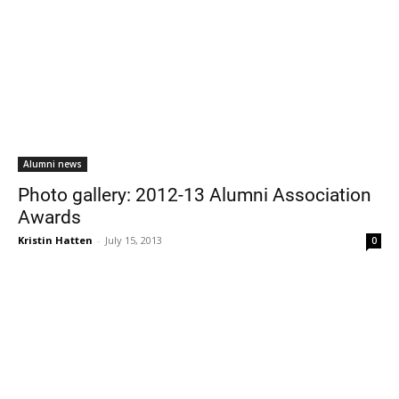
Alumni news
Photo gallery: 2012-13 Alumni Association
Awards
Kristin Hatten
-
July 15, 2013
0