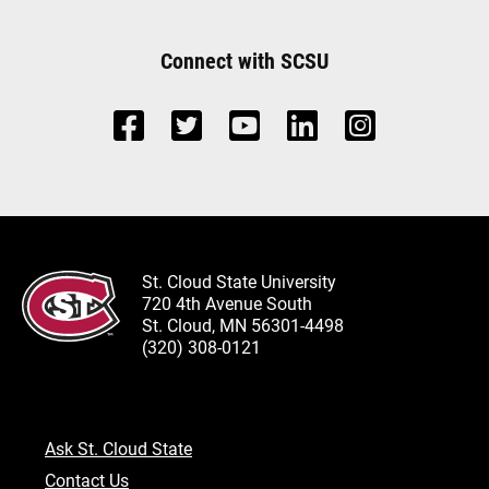
Connect with SCSU
St. Cloud State University
720 4th Avenue South
St. Cloud, MN 56301-4498
(320) 308-0121
Ask St. Cloud State
Contact Us