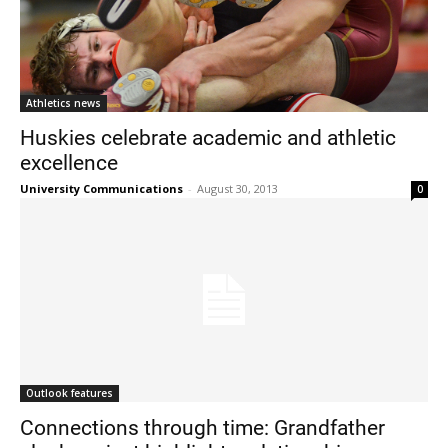
Athletics news
Huskies celebrate academic and athletic
excellence
University Communications
-
August 30, 2013
0
Outlook features
Connections through time: Grandfather