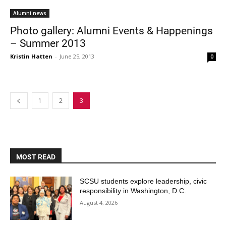
Alumni news
Photo gallery: Alumni Events & Happenings
– Summer 2013
Kristin Hatten
-
June 25, 2013
0
1
2
3
MOST READ
SCSU students explore leadership, civic
responsibility in Washington, D.C.
August 4, 2026