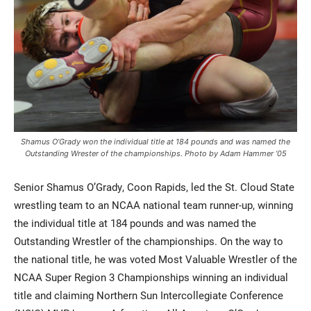
Shamus O’Grady won the individual title at 184 pounds and was named the
Outstanding Wrester of the championships. Photo by Adam Hammer ’05
Senior Shamus O’Grady, Coon Rapids, led the St. Cloud State
wrestling team to an NCAA national team runner-up, winning
the individual title at 184 pounds and was named the
Outstanding Wrestler of the championships. On the way to
the national title, he was voted Most Valuable Wrestler of the
NCAA Super Region 3 Championships winning an individual
title and claiming Northern Sun Intercollegiate Conference