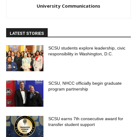
University Communications
LATEST STORIES
SCSU students explore leadership, civic
responsibility in Washington, D.C.
SCSU, NHCC officially begin graduate
program partnership
SCSU earns 7th consecutive award for
transfer student support