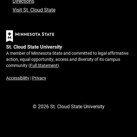
Directions
Visit St. Cloud State
St. Cloud State University
A member of Minnesota State and committed to legal affirmative
action, equal opportunity, access and diversity of its campus
community (
Full Statement
).
Accessibility
|
Privacy
©
2026
St. Cloud State University