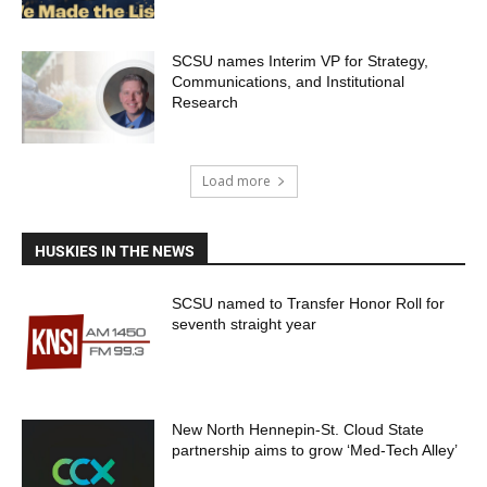
SCSU names Interim VP for Strategy,
Communications, and Institutional
Research
Load more
HUSKIES IN THE NEWS
SCSU named to Transfer Honor Roll for
seventh straight year
New North Hennepin-St. Cloud State
partnership aims to grow ‘Med-Tech Alley’