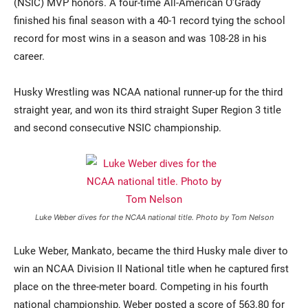
(NSIC) MVP honors. A four-time All-American O’Grady
finished his final season with a 40-1 record tying the school
record for most wins in a season and was 108-28 in his
career.
Husky Wrestling was NCAA national runner-up for the third
straight year, and won its third straight Super Region 3 title
and second consecutive NSIC championship.
Luke Weber dives for the NCAA national title. Photo by Tom Nelson
Luke Weber, Mankato, became the third Husky male diver to
win an NCAA Division II National title when he captured first
place on the three-meter board. Competing in his fourth
national championship, Weber posted a score of 563.80 for