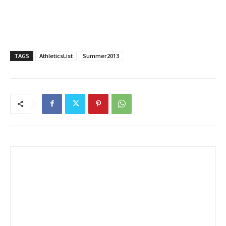
TAGS
AthleticsList
Summer2013