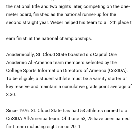
the national title and two nights later, competing on the one-
meter board, finished as the national runner-up for the
second straight year. Weber helped his team to a 12th place t
eam finish at the national championships.
Academically, St. Cloud State boasted six Capital One
Academic All-America team members selected by the
College Sports Information Directors of America (CoSIDA).
To be eligible, a student-athlete must be a varsity starter or
key reserve and maintain a cumulative grade point average of
3.30.
Since 1976, St. Cloud State has had 53 athletes named to a
CoSIDA All-America team. Of those 53, 25 have been named
first team including eight since 2011.