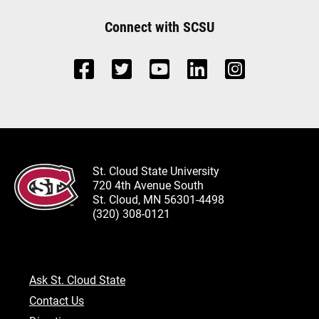
Connect with SCSU
St. Cloud State University
720 4th Avenue South
St. Cloud, MN 56301-4498
(320) 308-0121
Ask St. Cloud State
Contact Us