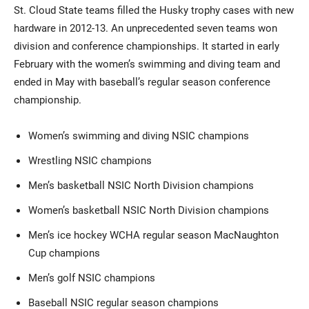
St. Cloud State teams filled the Husky trophy cases with new
hardware in 2012-13. An unprecedented seven teams won
division and conference championships. It started in early
February with the women’s swimming and diving team and
ended in May with baseball’s regular season conference
championship.
Women’s swimming and diving NSIC champions
Wrestling NSIC champions
Men’s basketball NSIC North Division champions
Women’s basketball NSIC North Division champions
Men’s ice hockey WCHA regular season MacNaughton
Cup champions
Men’s golf NSIC champions
Baseball NSIC regular season champions