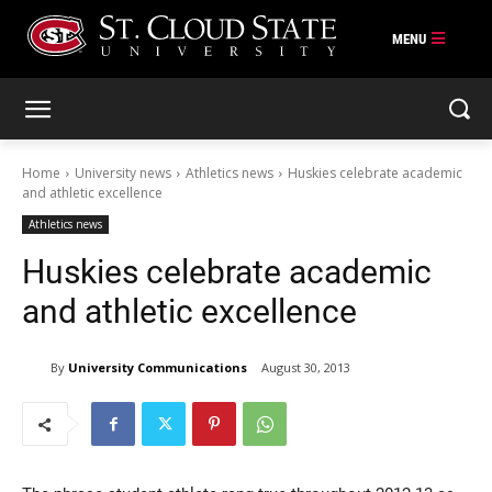
Skip
to
content
Home
University news
Athletics news
Huskies celebrate academic
and athletic excellence
Athletics news
Huskies celebrate academic
and athletic excellence
By
University Communications
August 30, 2013