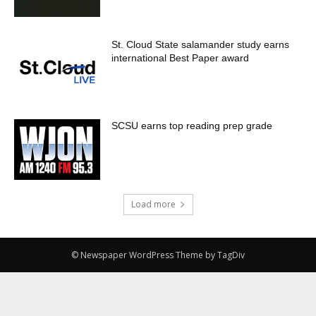
St. Cloud State salamander study earns
international Best Paper award
SCSU earns top reading prep grade
Load more
© Newspaper WordPress Theme by TagDiv