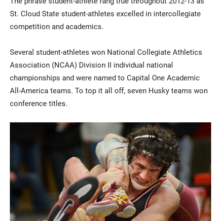
The phrase student-athlete rang true throughout 2012-13 as
St. Cloud State student-athletes excelled in intercollegiate
competition and academics.
Several student-athletes won National Collegiate Athletics
Association (NCAA) Division II individual national
championships and were named to Capital One Academic
All-America teams. To top it all off, seven Husky teams won
Current Students
Parents & Families
conference titles.
Faculty & Staff
Alumni & Friends
Community