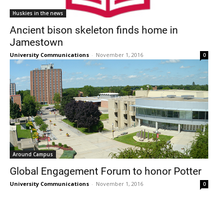
Huskies in the news
Ancient bison skeleton finds home in
Jamestown
University Communications
-
November 1, 2016
0
Around Campus
Global Engagement Forum to honor Potter
University Communications
-
November 1, 2016
0