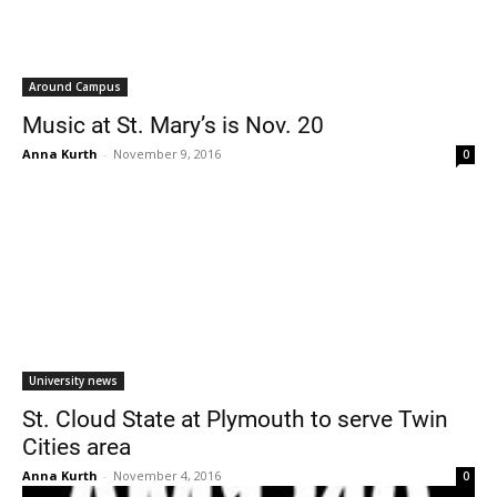
Around Campus
Music at St. Mary’s is Nov. 20
Anna Kurth
-
November 9, 2016
0
University news
St. Cloud State at Plymouth to serve Twin
Cities area
Anna Kurth
-
November 4, 2016
0