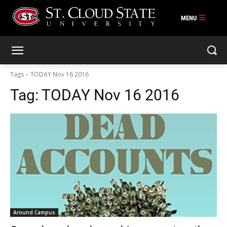
Skip
to
content
Tags
TODAY Nov 16 2016
Tag:
TODAY Nov 16 2016
Around Campus