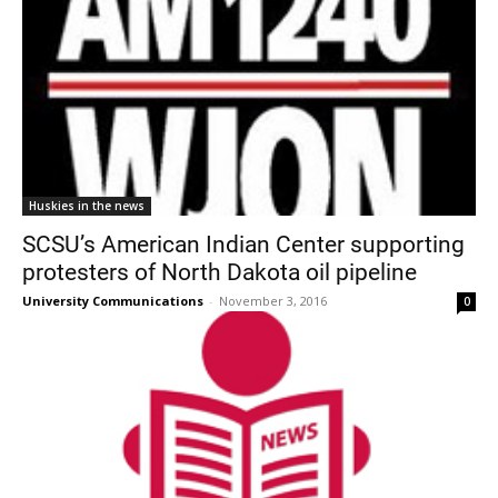
Huskies in the news
SCSU’s American Indian Center supporting
protesters of North Dakota oil pipeline
University Communications
-
November 3, 2016
0