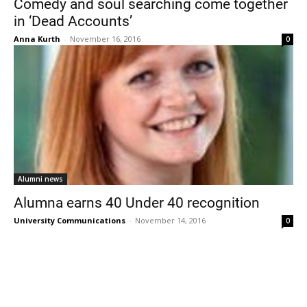
Comedy and soul searching come together
in ‘Dead Accounts’
Anna Kurth
-
November 16, 2016
0
Current Students
Parents & Families
Faculty & Staff
Alumni & Friends
Alumni news
Community
Alumna earns 40 Under 40 recognition
University Communications
-
November 14, 2016
0