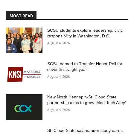
MOST READ
SCSU students explore leadership, civic
responsibility in Washington, D.C.
August 4, 2026
SCSU named to Transfer Honor Roll for
seventh straight year
August 4, 2026
New North Hennepin-St. Cloud State
partnership aims to grow ‘Med-Tech Alley’
August 4, 2026
St. Cloud State salamander study earns