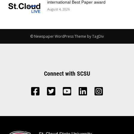
international Best Paper award
August 4, 2026
© Newspaper WordPress Theme by TagDiv
Connect with SCSU
St. Cloud State University