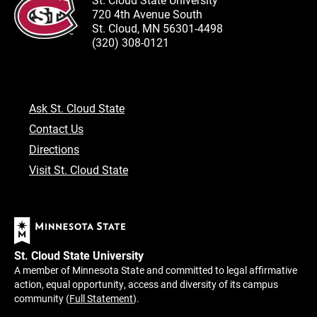
720 4th Avenue South
St. Cloud, MN 56301-4498
(320) 308-0121
Ask St. Cloud State
Contact Us
Directions
Visit St. Cloud State
St. Cloud State University
A member of Minnesota State and committed to legal affirmative
action, equal opportunity, access and diversity of its campus
community (
Full Statement
).