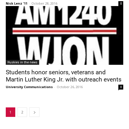
Nick Lenz '11
-
October 28, 2016
0
Huskies in the news
Students honor seniors, veterans and
Martin Luther King Jr. with outreach events
University Communications
-
October 26, 2016
0
1
2