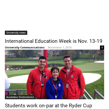
University news
International Education Week is Nov. 13-19
University Communications
-
November 1, 2016
0
Academic Distinctions
Students work on-par at the Ryder Cup