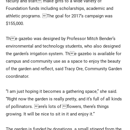
faculty and staff make gifts to a wide variety of
Foundation funds including scholarships, academic and
athletic programs. The goal for 2017’s campaign was
$155,000.
The gazebo was designed by Professor Mitch Bender’s
environmental and technology students, who also designed
the garden’s irrigation system. The gazebo is available for
campus and community use as a space to enjoy the beauty
of the garden and reflect, said Tracy Ore, Community Garden
coordinator.
“I am just hoping it becomes a gathering space,” she said.
“Right now the garden is really pretty, and it’s full of all kinds
of pollinators. ere’s lots of flowers, there’s things
growing. It will be nice to sit in it and enjoy it.”
The garden is funded by donations, a small stipend from the