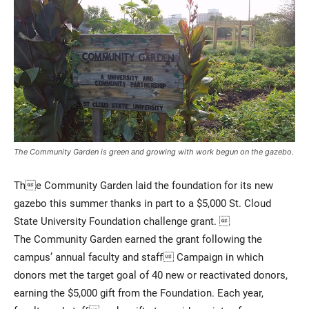
Current Students
Parents & Families
The Community Garden is green and growing with work begun on the gazebo.
Faculty & Staff
Alumni & Friends
The Community Garden laid the foundation for its new
Community
gazebo this summer thanks in part to a $5,000 St. Cloud
State University Foundation challenge grant. 
The Community Garden earned the grant following the
campus’ annual faculty and staff Campaign in which
donors met the target goal of 40 new or reactivated donors,
earning the $5,000 gift from the Foundation. Each year,