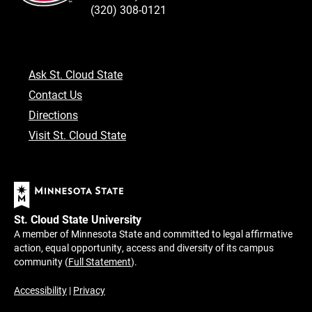
(320) 308-0121
Ask St. Cloud State
Contact Us
Directions
Visit St. Cloud State
St. Cloud State University
A member of Minnesota State and committed to legal affirmative
action, equal opportunity, access and diversity of its campus
community (
Full Statement
).
Accessibility
|
Privacy