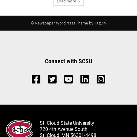
Load more
© Newspaper WordPress Theme by TagDiv
Connect with SCSU
St. Cloud State University
720 4th Avenue South
St. Cloud, MN 56301-4498