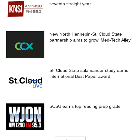
seventh straight year
New North Hennepin-St. Cloud State
partnership aims to grow ‘Med-Tech Alley’
St. Cloud State salamander study earns
international Best Paper award
SCSU earns top reading prep grade