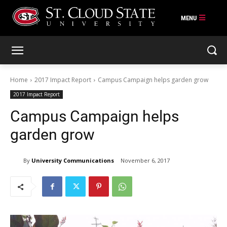
Skip
to
content
Home
2017 Impact Report
Campus Campaign helps garden grow
2017 Impact Report
Campus Campaign helps
garden grow
By
University Communications
November 6, 2017