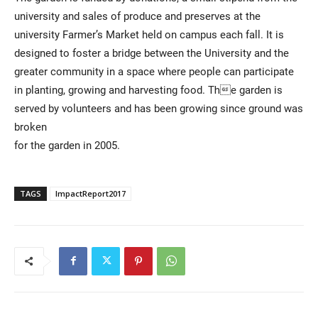
university and sales of produce and preserves at the
university Farmer’s Market held on campus each fall. It is
designed to foster a bridge between the University and the
greater community in a space where people can participate
in planting, growing and harvesting food. The garden is
served by volunteers and has been growing since ground was
broken
for the garden in 2005.
TAGS
ImpactReport2017