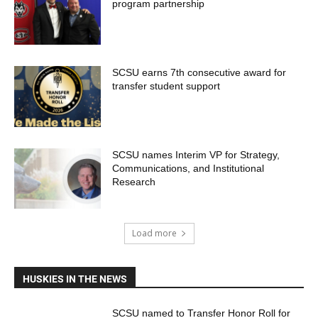
program partnership
SCSU earns 7th consecutive award for
transfer student support
SCSU names Interim VP for Strategy,
Communications, and Institutional
Research
Load more
HUSKIES IN THE NEWS
SCSU named to Transfer Honor Roll for