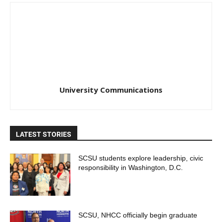
University Communications
LATEST STORIES
SCSU students explore leadership, civic
responsibility in Washington, D.C.
SCSU, NHCC officially begin graduate