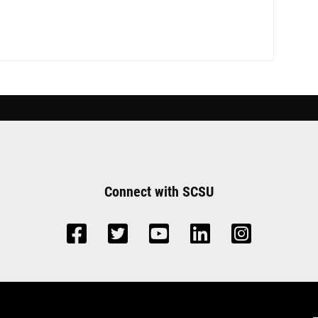
Connect with SCSU