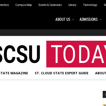
irectory
Campus Map
Events & Calendars
Library
Technology
S
ABOUT US
ADMISSIONS
 STATE MAGAZINE
ST. CLOUD STATE EXPERT GUIDE
ABOUT