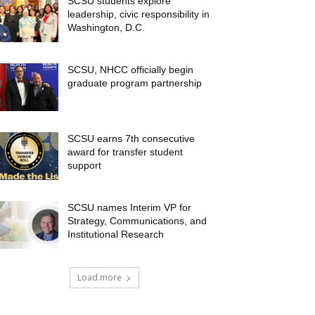
SCSU students explore
leadership, civic responsibility in
Washington, D.C.
SCSU, NHCC officially begin
graduate program partnership
SCSU earns 7th consecutive
award for transfer student
support
SCSU names Interim VP for
Strategy, Communications, and
Institutional Research
Load more