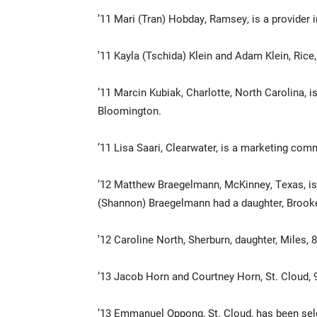
’11 Mari (Tran) Hobday, Ramsey, is a provider i
’11 Kayla (Tschida) Klein and Adam Klein, Rice,
’11 Marcin Kubiak, Charlotte, North Carolina, i
Bloomington.
’11 Lisa Saari, Clearwater, is a marketing com
’12 Matthew Braegelmann, McKinney, Texas, is 
(Shannon) Braegelmann had a daughter, Brooke
’12 Caroline North, Sherburn, daughter, Miles, 
’13 Jacob Horn and Courtney Horn, St. Cloud, 
’13 Emmanuel Oppong, St. Cloud, has been sel