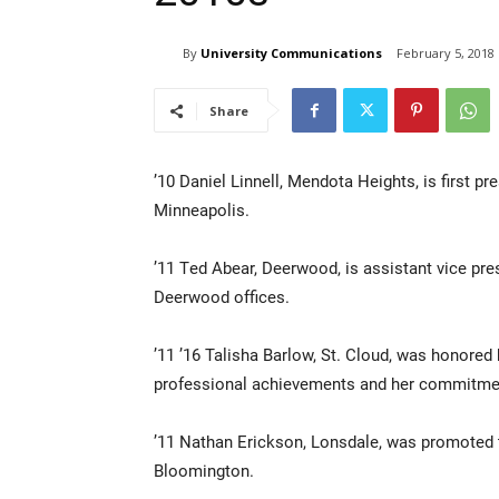
By
University Communications
February 5, 2018
Share
’10 Daniel Linnell, Mendota Heights, is first p
Minneapolis.
’11 Ted Abear, Deerwood, is assistant vice pr
Deerwood offices.
’11 ’16 Talisha Barlow, St. Cloud, was honore
professional achievements and her commitment
’11 Nathan Erickson, Lonsdale, was promoted
Bloomington.