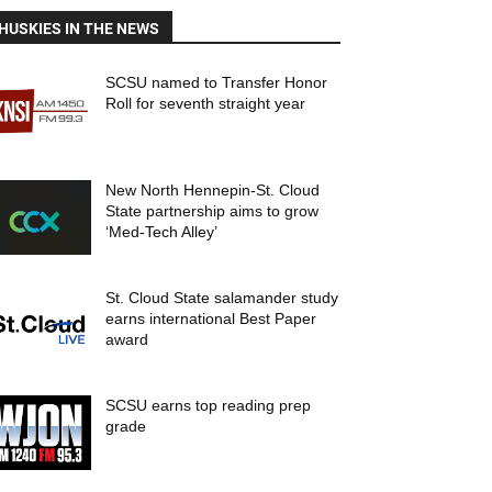
HUSKIES IN THE NEWS
SCSU named to Transfer Honor
Roll for seventh straight year
New North Hennepin-St. Cloud
State partnership aims to grow
‘Med-Tech Alley’
St. Cloud State salamander study
earns international Best Paper
award
SCSU earns top reading prep
grade