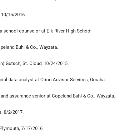
 10/15/2016.
a school counselor at Elk River High School
opeland Buhl & Co., Wayzata.
) Gutsch, St. Cloud, 10/24/2015.
cial data analyst at Orion Advisor Services, Omaha.
g and assurance senior at Copeland Buhl & Co., Wayzata.
s, 8/2/2017.
Plymouth, 7/17/2016.