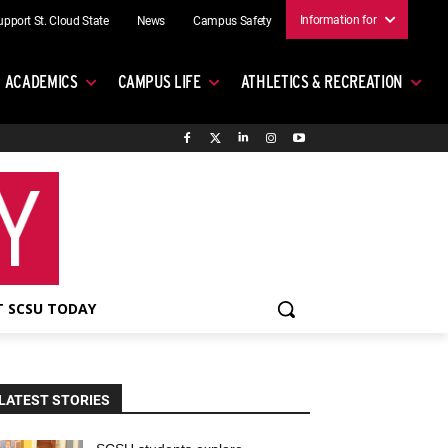
Information for
upport St. Cloud State
News
Campus Safety
ACADEMICS
CAMPUS LIFE
ATHLETICS & RECREATION
 SCSU TODAY
LATEST STORIES