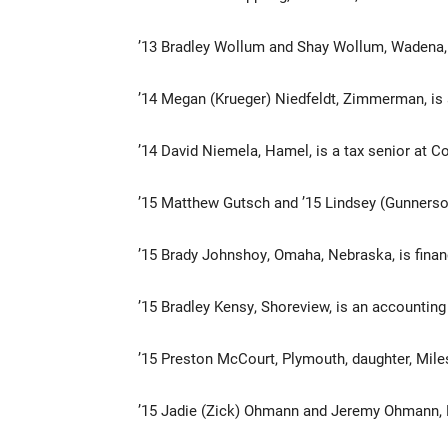
’13 Bradley Wollum and Shay Wollum, Wadena,
’14 Megan (Krueger) Niedfeldt, Zimmerman, is 
’14 David Niemela, Hamel, is a tax senior at C
’15 Matthew Gutsch and ’15 Lindsey (Gunnerson
’15 Brady Johnshoy, Omaha, Nebraska, is finan
’15 Bradley Kensy, Shoreview, is an accountin
’15 Preston McCourt, Plymouth, daughter, Mile
’15 Jadie (Zick) Ohmann and Jeremy Ohmann, 