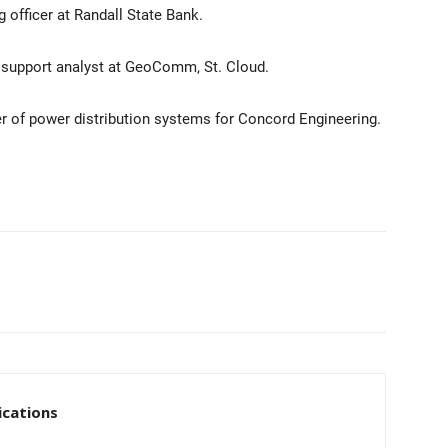
g officer at Randall State Bank.
l support analyst at GeoComm, St. Cloud.
er of power distribution systems for Concord Engineering.
cations