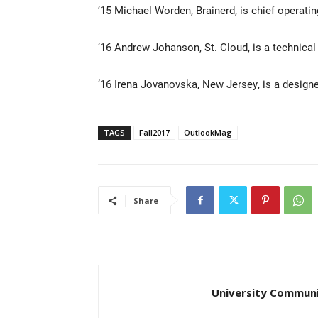
’15 Michael Worden, Brainerd, is chief operatin
’16 Andrew Johanson, St. Cloud, is a technica
’16 Irena Jovanovska, New Jersey, is a design
TAGS
Fall2017
OutlookMag
Share
University Communi