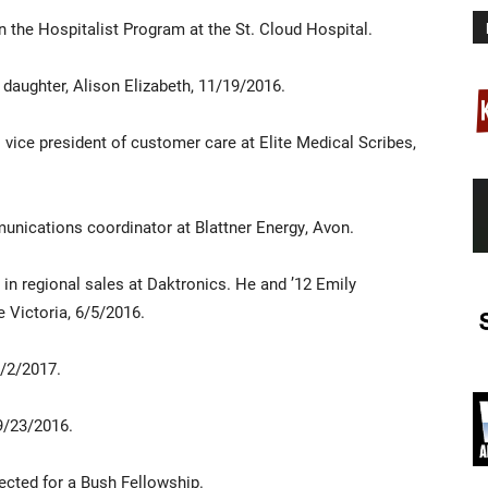
n the Hospitalist Program at the St. Cloud Hospital.
 daughter, Alison Elizabeth, 11/19/2016.
s vice president of customer care at Elite Medical Scribes,
munications coordinator at Blattner Energy, Avon.
in regional sales at Daktronics. He and ’12 Emily
 Victoria, 6/5/2016.
8/2/2017.
9/23/2016.
ected for a Bush Fellowship.