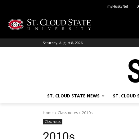
Skip
myHuskyNet
D
to
content
Saturday, August 8, 2026
ST. CLOUD STATE NEWS
ST. CLOUD
Home
Class notes
2010s
Class notes
2010s