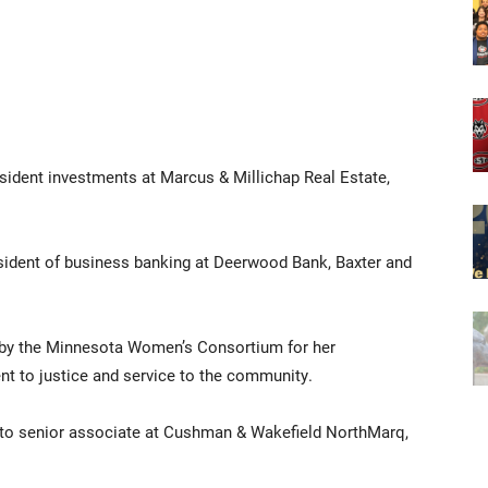
resident investments at Marcus & Millichap Real Estate,
esident of business banking at Deerwood Bank, Baxter and
d by the Minnesota Women’s Consortium for her
 to justice and service to the community.
 to senior associate at Cushman & Wakefield NorthMarq,