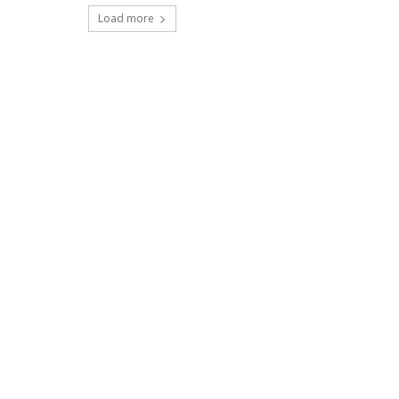
Load more