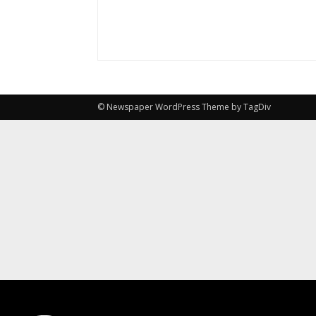
© Newspaper WordPress Theme by TagDiv