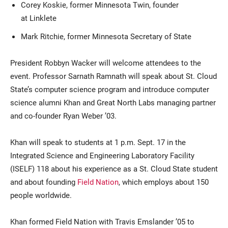
Corey Koskie, former Minnesota Twin, founder
at Linklete
Mark Ritchie, former Minnesota Secretary of State
President Robbyn Wacker will welcome attendees to the
event. Professor Sarnath Ramnath will speak about St. Cloud
State’s computer science program and introduce computer
science alumni Khan and Great North Labs managing partner
and co-founder Ryan Weber ’03.
Khan will speak to students at 1 p.m. Sept. 17 in the
Integrated Science and Engineering Laboratory Facility
(ISELF) 118 about his experience as a St. Cloud State student
and about founding
Field Nation
, which employs about 150
people worldwide.
Khan formed Field Nation with Travis Emslander ’05 to