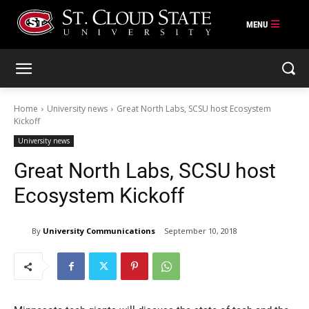
Skip
to
content
Home
University news
Great North Labs, SCSU host Ecosystem
Kickoff
University news
Great North Labs, SCSU host
Ecosystem Kickoff
By
University Communications
September 10, 2018