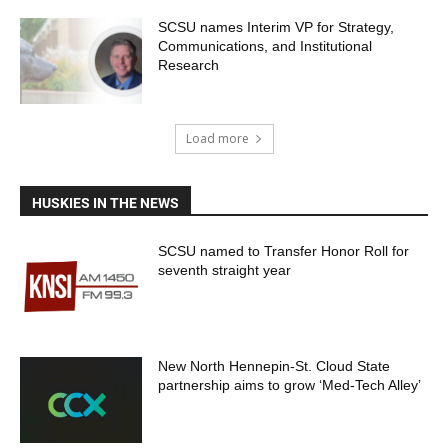
SCSU names Interim VP for Strategy,
Communications, and Institutional
Research
Load more
HUSKIES IN THE NEWS
SCSU named to Transfer Honor Roll for
seventh straight year
New North Hennepin-St. Cloud State
partnership aims to grow ‘Med-Tech Alley’