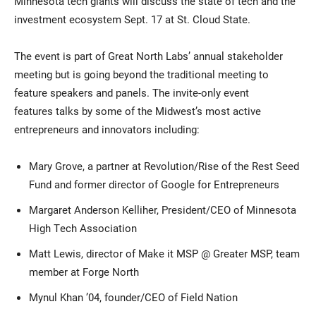
Minnesota tech giants will discuss the state of tech and the
investment ecosystem Sept. 17 at St. Cloud State.
The event is part of Great North Labs’ annual stakeholder
meeting but is going beyond the traditional meeting to
feature speakers and panels. The invite-only event
features talks by some of the Midwest’s most active
entrepreneurs and innovators including:
Current Students
Parents & Families
Mary Grove, a partner at Revolution/Rise of the Rest Seed
Faculty & Staff
Alumni & Friends
Fund and former director of Google for Entrepreneurs
Community
Margaret Anderson Kelliher, President/CEO of Minnesota
High Tech Association
Matt Lewis, director of Make it MSP @ Greater MSP, team
member at Forge North
Mynul Khan ’04, founder/CEO of Field Nation