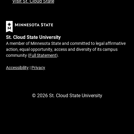
Visit St. Cloud State
St. Cloud State University
A member of Minnesota State and committed to legal affirmative
action, equal opportunity, access and diversity of its campus
community (
Full Statement
).
Accessibility
|
Privacy
©
2026
St. Cloud State University