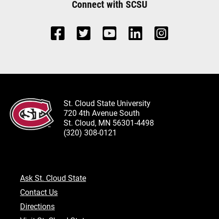
Connect with SCSU
St. Cloud State University
720 4th Avenue South
St. Cloud, MN 56301-4498
(320) 308-0121
Ask St. Cloud State
Contact Us
Directions