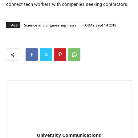
connect tech workers with companies seeking contractors.
TAGS
Science and Engineering news
TODAY Sept 14 2018
University Communications