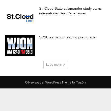
St. Cloud State salamander study earns
international Best Paper award
SCSU earns top reading prep grade
Load more
© Newspaper WordPress Theme by TagDiv