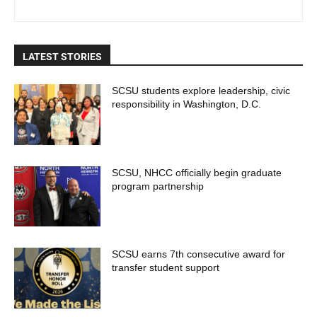
LATEST STORIES
SCSU students explore leadership, civic
responsibility in Washington, D.C.
SCSU, NHCC officially begin graduate
program partnership
SCSU earns 7th consecutive award for
transfer student support