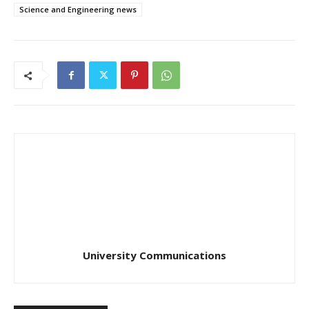
Science and Engineering news
University Communications