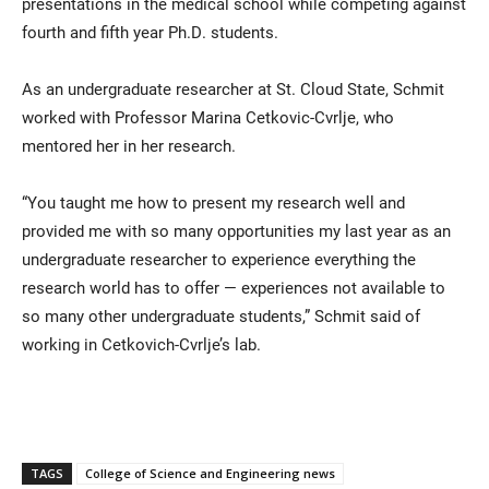
presentations in the medical school while competing against
fourth and fifth year Ph.D. students.
As an undergraduate researcher at St. Cloud State, Schmit
worked with Professor Marina Cetkovic-Cvrlje, who
mentored her in her research.
“You taught me how to present my research well and
provided me with so many opportunities my last year as an
undergraduate researcher to experience everything the
research world has to offer — experiences not available to
so many other undergraduate students,” Schmit said of
working in Cetkovich-Cvrlje’s lab.
TAGS
College of Science and Engineering news