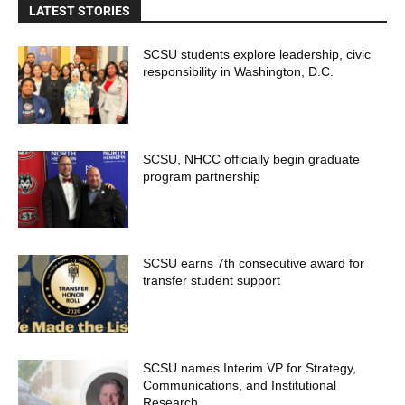
LATEST STORIES
SCSU students explore leadership, civic
responsibility in Washington, D.C.
SCSU, NHCC officially begin graduate
program partnership
SCSU earns 7th consecutive award for
transfer student support
SCSU names Interim VP for Strategy,
Communications, and Institutional
Research