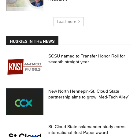
Load more
HUSKIES IN THE NEWS
SCSU named to Transfer Honor Roll for
seventh straight year
New North Hennepin-St. Cloud State
partnership aims to grow ‘Med-Tech Alley’
St. Cloud State salamander study earns
international Best Paper award