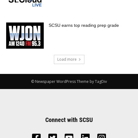
SCSU earns top reading prep grade
Load more
© Newspaper WordPress Theme by TagDiv
Connect with SCSU