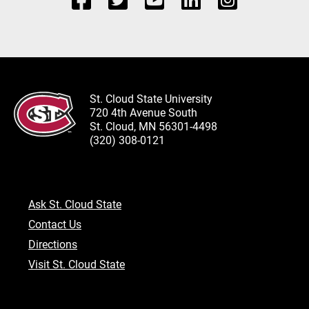
St. Cloud State University
720 4th Avenue South
St. Cloud, MN 56301-4498
(320) 308-0121
Ask St. Cloud State
Contact Us
Directions
Visit St. Cloud State