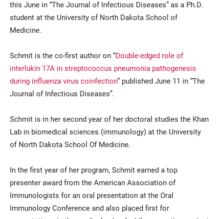
this June in “The Journal of Infectious Diseases” as a Ph.D.
student at the University of North Dakota School of
Medicine.
Schmit is the co-first author on “
Double-edged role of
interlukin 17A in streptococcus pneumonia pathogenesis
during influenza virus coinfection
” published June 11 in “The
Journal of Infectious Diseases”.
Current Students
Parents & Families
Schmit is in her second year of her doctoral studies the Khan
Faculty & Staff
Alumni & Friends
Lab in biomedical sciences (immunology) at the University
Community
of North Dakota School Of Medicine.
In the first year of her program, Schmit earned a top
presenter award from the American Association of
Immunologists for an oral presentation at the Oral
Immunology Conference and also placed first for