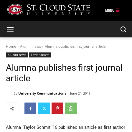
Skip
to
content
Home
Alumni news
Alumna publishes first journal article
Alumni news
Fresh Success
Alumna publishes first journal
article
By
University Communications
June 21, 2019
Alumna Taylor Schmit ’16 published an article as first author