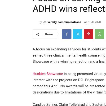
ADHD wins reflect
By
University Communications
April 20, 2020
Share
A focus on expanding services for students wi
earned three clinical mental health counseling
Showcase with a winning reflection and a final
Huskies Showcase
is being presented virtually
interact with the projects on D2L Brightspac
named this April. No awards will be presented f
designations due to limitations of the virtual 
Candice Zehner, Claire Tollefsrud and Septe