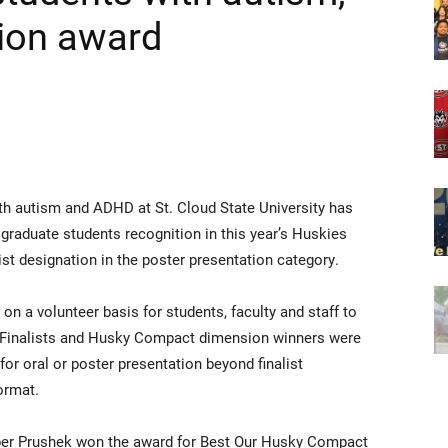
ion award
th autism and ADHD at St. Cloud State University has
 graduate students recognition in this year’s Huskies
ist designation in the poster presentation category.
 on a volunteer basis for students, faculty and staff to
e. Finalists and Husky Compact dimension winners were
or oral or poster presentation beyond finalist
format.
mber Prushek won the award for Best Our Husky Compact