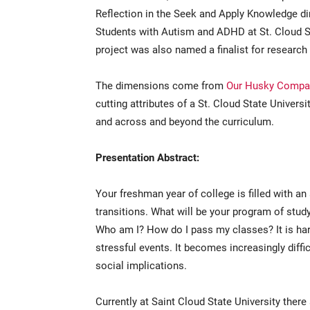
Reflection in the Seek and Apply Knowledge di
Students with Autism and ADHD at St. Cloud Sta
project was also named a finalist for research
The dimensions come from
Our Husky Compa
cutting attributes of a St. Cloud State Univers
and across and beyond the curriculum.
Presentation Abstract:
Your freshman year of college is filled with an
transitions. What will be your program of stu
Who am I? How do I pass my classes? It is ha
stressful events. It becomes increasingly diffi
social implications.
Currently at Saint Cloud State University there 