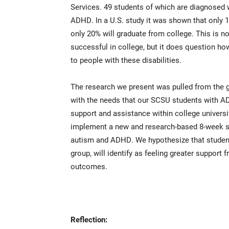
Services. 49 students of which are diagnosed
ADHD. In a U.S. study it was shown that only 1
only 20% will graduate from college. This is no
successful in college, but it does question ho
to people with these disabilities.
The research we present was pulled from the 
with the needs that our SCSU students with AD
support and assistance within college universit
implement a new and research-based 8-week su
autism and ADHD. We hypothesize that student
group, will identify as feeling greater support
outcomes.
Reflection: