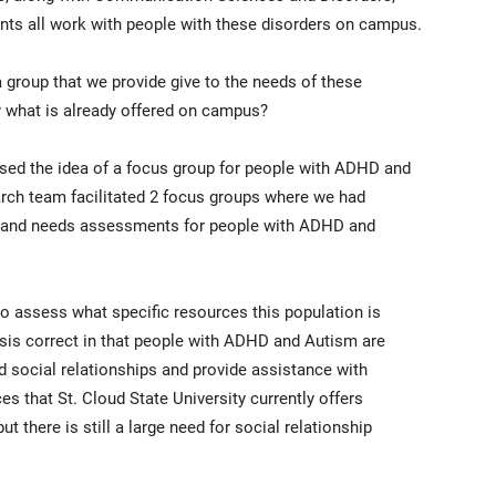
ts all work with people with these disorders on campus.
 group that we provide give to the needs of these
by what is already offered on campus?
sed the idea of a focus group for people with ADHD and
arch team facilitated 2 focus groups where we had
es and needs assessments for people with ADHD and
to assess what specific resources this population is
sis correct in that people with ADHD and Autism are
 social relationships and provide assistance with
 that St. Cloud State University currently offers
 there is still a large need for social relationship