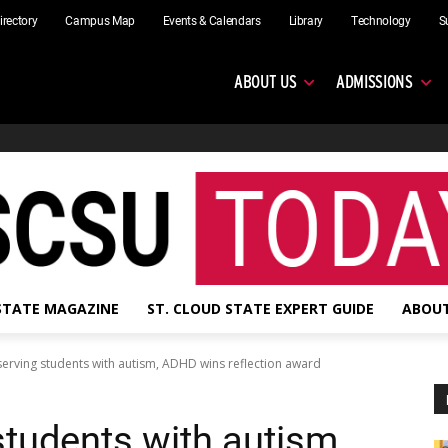
irectory
Campus Map
Events & Calendars
Library
Technology
S
ABOUT US
ADMISSIONS
 STATE MAGAZINE
ST. CLOUD STATE EXPERT GUIDE
ABOUT
serving students with autism, ADHD wins reflection award
students with autism,