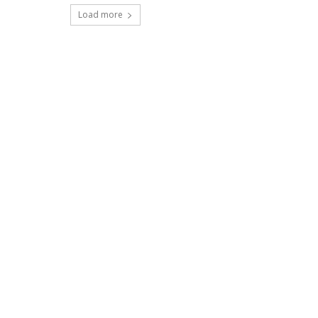
Load more