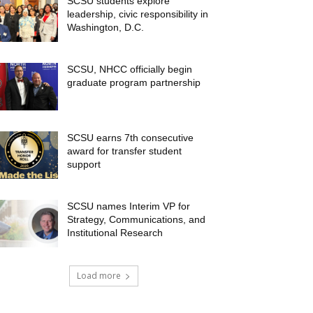
SCSU students explore
leadership, civic responsibility in
Washington, D.C.
SCSU, NHCC officially begin
graduate program partnership
SCSU earns 7th consecutive
award for transfer student
support
SCSU names Interim VP for
Strategy, Communications, and
Institutional Research
Load more