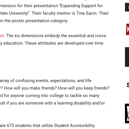
mension for their presentation “Expanding Support for
te University”. Their faculty mentor is Tina Sacin. Their
 in the poster presentation category.
ct
. The six dimensions embody the essential and cross-
ity education. These attributes are developed over time
 array of confusing events, expectations, and life
dy? How will you make friends? How will you keep friends?
rd for anyone coming into college to tackle so many
cult if you are someone with a learning disability and/or
are 673 students that utilize Student Accessibility