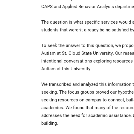
CAPS and Applied Behavior Analysis departmen
The question is what specific services would a
students that weren’t already being satisfied 
To seek the answer to this question, we propo
Autism at St. Cloud State University. Our rese
intentional conversations exploring resourc
Autism at this University.
We transcribed and analyzed this information 
seeking. The focus groups proved our hypothe
seeking resources on campus to connect, build
academics. We found that many of the resources
addresses the need for academic assistance, but
building.