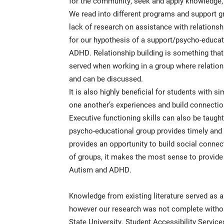
for the community, seek and apply knowledge, 
We read into different programs and support gr
lack of research on assistance with relationsh
for our hypothesis of a support/psycho-educat
ADHD. Relationship building is something that 
served when working in a group where relatio
and can be discussed.
It is also highly beneficial for students with s
one another’s experiences and build connectio
Executive functioning skills can also be taught
psycho-educational group provides timely and ef
provides an opportunity to build social connec
of groups, it makes the most sense to provide
Autism and ADHD.
Knowledge from existing literature served as a 
however our research was not complete without
State University. Student Accessibility Servi