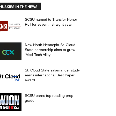
HUSKIES IN THE NEWS
SCSU named to Transfer Honor
Roll for seventh straight year
New North Hennepin-St. Cloud
State partnership aims to grow
‘Med-Tech Alley’
St. Cloud State salamander study
earns international Best Paper
award
SCSU earns top reading prep
grade