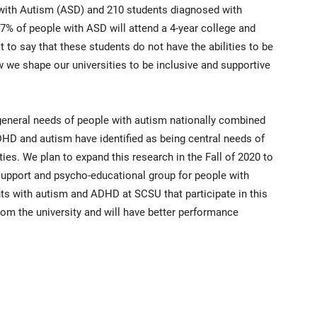
 with Autism (ASD) and 210 students diagnosed with
7% of people with ASD will attend a 4-year college and
t to say that these students do not have the abilities to be
w we shape our universities to be inclusive and supportive
general needs of people with autism nationally combined
HD and autism have identified as being central needs of
ies. We plan to expand this research in the Fall of 2020 to
pport and psycho-educational group for people with
s with autism and ADHD at SCSU that participate in this
 from the university and will have better performance