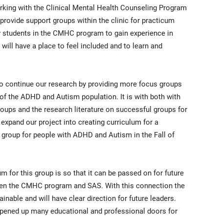
orking with the Clinical Mental Health Counseling Program
rovide support groups within the clinic for practicum
w students in the CMHC program to gain experience in
will have a place to feel included and to learn and
to continue our research by providing more focus groups
f the ADHD and Autism population. It is with both with
ups and the research literature on successful groups for
expand our project into creating curriculum for a
group for people with ADHD and Autism in the Fall of
m for this group is so that it can be passed on for future
een the CMHC program and SAS. With this connection the
nable and will have clear direction for future leaders.
opened up many educational and professional doors for