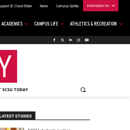
Information for
upport St. Cloud State
News
Campus Safety
ACADEMICS
CAMPUS LIFE
ATHLETICS & RECREATION
 SCSU TODAY
LATEST STORIES