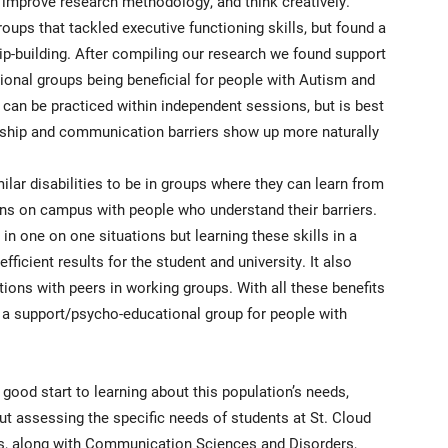
improve research methodology, and think creatively.
oups that tackled executive functioning skills, but found a
ip-building. After compiling our research we found support
ional groups being beneficial for people with Autism and
can be practiced within independent sessions, but is best
nship and communication barriers show up more naturally
imilar disabilities to be in groups where they can learn from
ns on campus with people who understand their barriers.
 in one on one situations but learning these skills in a
ficient results for the student and university. It also
tions with peers in working groups. With all these benefits
 a support/psycho-educational group for people with
good start to learning about this population’s needs,
 assessing the specific needs of students at St. Cloud
ces, along with Communication Sciences and Disorders,