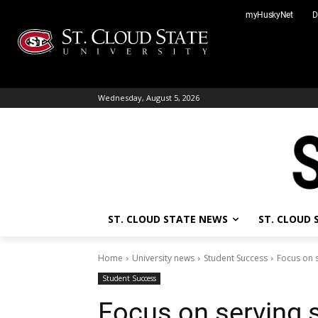
Skip
myHuskyNet
D
to
content
Wednesday, August 5, 2026
ST. CLOUD STATE NEWS
ST. CLOUD
Home
University news
Student Success
Focus on 
Student Success
Focus on serving 