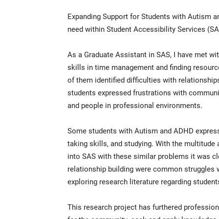
Expanding Support for Students with Autism a
need within Student Accessibility Services (SAS
As a Graduate Assistant in SAS, I have met w
skills in time management and finding resour
of them identified difficulties with relationshi
students expressed frustrations with communic
and people in professional environments.
Some students with Autism and ADHD expresse
taking skills, and studying. With the multitu
into SAS with these similar problems it was cle
relationship building were common struggles w
exploring research literature regarding studen
This research project has furthered professio