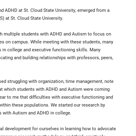
nd ADHD at St. Cloud State University, emerged from a
) at St. Cloud State University.
ith multiple students with ADHD and Autism to focus on
ces on campus. While meeting with these students, many
ps in college and executive functioning skills. Many
ating and building relationships with professors, peers,
d struggling with organization, time management, note
de at which students with ADHD and Autism were coming
ar to me that difficulties with executive functioning and
ithin these populations. We started our research by
ts with Autism and ADHD in college.
nal development for ourselves in learning how to advocate