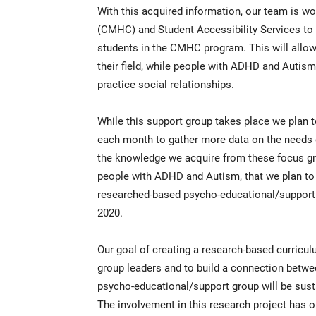
With this acquired information, our team is w
(CMHC) and Student Accessibility Services to p
students in the CMHC program. This will allo
their field, while people with ADHD and Autism 
practice social relationships.
While this support group takes place we plan 
each month to gather more data on the needs o
the knowledge we acquire from these focus gro
people with ADHD and Autism, that we plan to 
researched-based psycho-educational/support 
2020.
Our goal of creating a research-based curriculu
group leaders and to build a connection betw
psycho-educational/support group will be sustai
The involvement in this research project has 