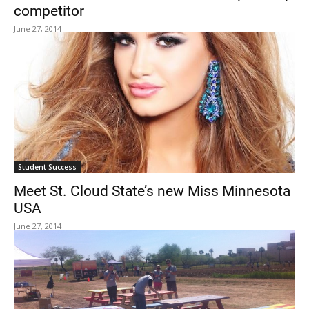
competitor
June 27, 2014
Student Success
Meet St. Cloud State’s new Miss Minnesota
USA
June 27, 2014