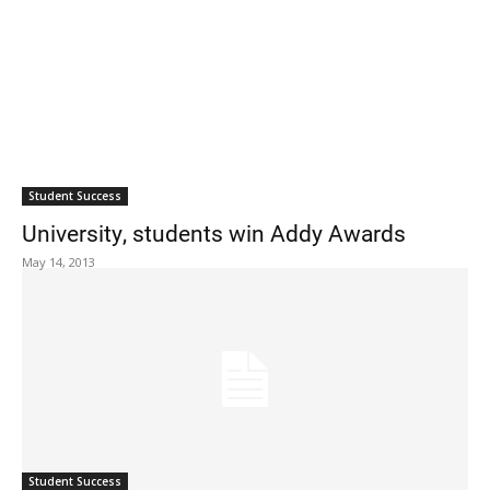
Student Success
University, students win Addy Awards
May 14, 2013
Student Success