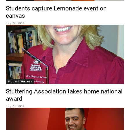
Students capture Lemonade event on
canvas
July 29, 2014
Student Success
Stuttering Association takes home national
award
July 23, 2014