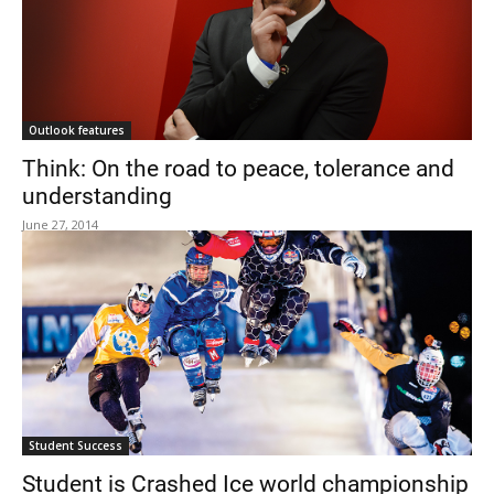
Outlook features
Think: On the road to peace, tolerance and
understanding
June 27, 2014
Student Success
Student is Crashed Ice world championship