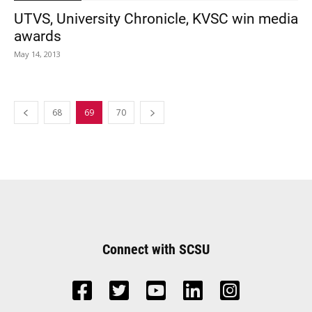
UTVS, University Chronicle, KVSC win media
awards
May 14, 2013
68
69
70
Connect with SCSU