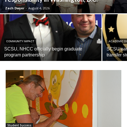
Zach Dwyer
-
August 4, 2026
COMMUNITY IMPACT
ACADEMIC DI
SCSU, NHCC officially begin graduate
SCSU earn
program partnership
transfer s
Current Students
Parents & Families
Faculty & Staff
Alumni & Friends
Community
Student Success