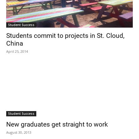
Student Success
Students commit to projects in St. Cloud,
China
April 25, 2014
Student Success
New graduates get straight to work
August 30, 2013