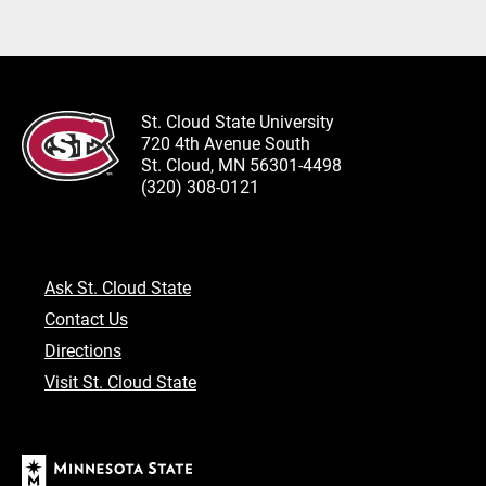
St. Cloud State University
720 4th Avenue South
St. Cloud, MN 56301-4498
(320) 308-0121
Ask St. Cloud State
Contact Us
Directions
Visit St. Cloud State