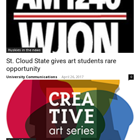
Huskies in the news
St. Cloud State gives art students rare
opportunity
University Communications
-
April 26, 2017
0