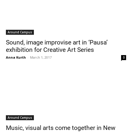
Around Campus
Sound, image improvise art in ‘Pausa’
exhibition for Creative Art Series
Anna Kurth
-
March 1, 2017
0
Around Campus
Music, visual arts come together in New