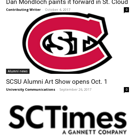
Dan Mondloch paints it forward in St. Cloud
Contributing Writer
-
October 4, 2017
0
Current Students
Parents & Families
Alumni news
Faculty & Staff
Alumni & Friends
SCSU Alumni Art Show opens Oct. 1
Community
University Communications
-
September 26, 2017
0