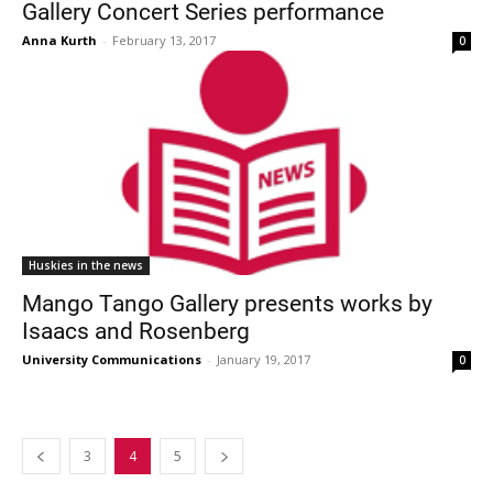
Gallery Concert Series performance
Anna Kurth
-
February 13, 2017
0
Huskies in the news
Mango Tango Gallery presents works by
Isaacs and Rosenberg
University Communications
-
January 19, 2017
0
3
4
5