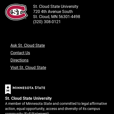
St. Cloud State University
720 4th Avenue South
St. Cloud, MN 56301-4498
(320) 308-0121
Ask St. Cloud State
Contact Us
Directions
Visit St. Cloud State
St. Cloud State University
A member of Minnesota State and committed to legal affirmative
action, equal opportunity, access and diversity of its campus
community (
Full Statement
).