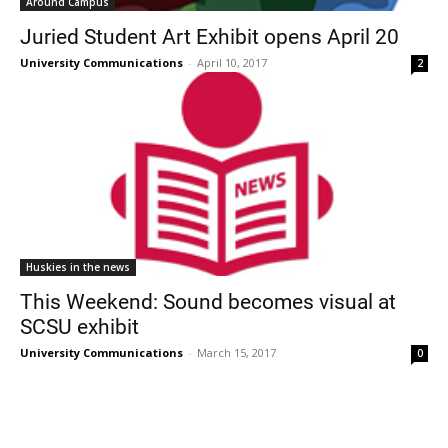
Around Campus
Juried Student Art Exhibit opens April 20
University Communications
-
April 10, 2017
2
Huskies in the news
This Weekend: Sound becomes visual at
SCSU exhibit
University Communications
-
March 15, 2017
0