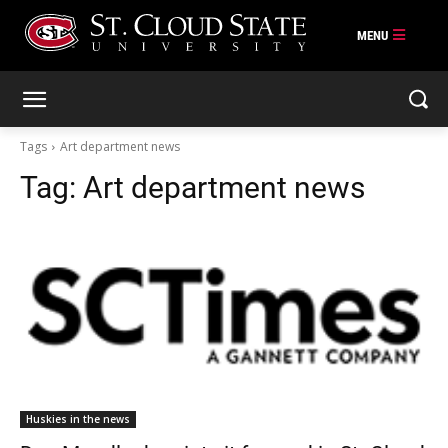
Skip
to
content
Tags
Art department news
Tag:
Art department news
Huskies in the news