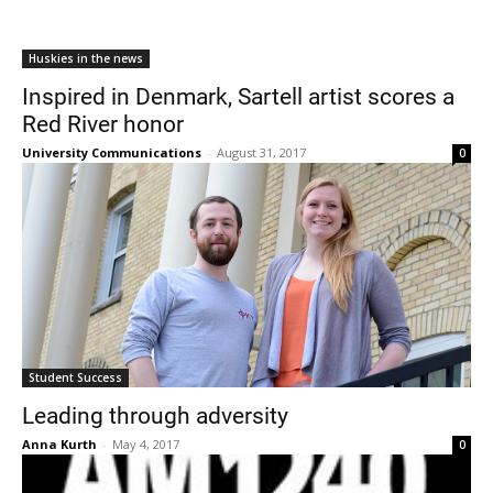
Huskies in the news
Inspired in Denmark, Sartell artist scores a
Red River honor
University Communications
-
August 31, 2017
0
Student Success
Leading through adversity
Anna Kurth
-
May 4, 2017
0