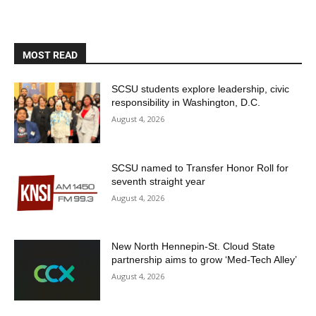
MOST READ
SCSU students explore leadership, civic
responsibility in Washington, D.C.
August 4, 2026
SCSU named to Transfer Honor Roll for
seventh straight year
August 4, 2026
New North Hennepin-St. Cloud State
partnership aims to grow ‘Med-Tech Alley’
August 4, 2026