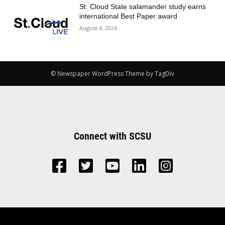
St. Cloud State salamander study earns
international Best Paper award
August 4, 2026
© Newspaper WordPress Theme by TagDiv
Connect with SCSU